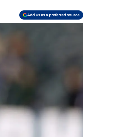
Add us as a preferred source