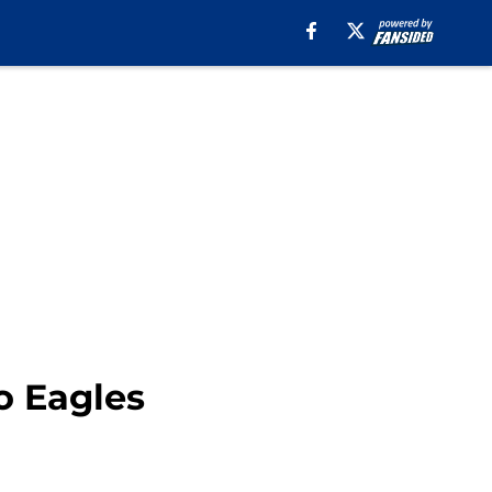
o Eagles