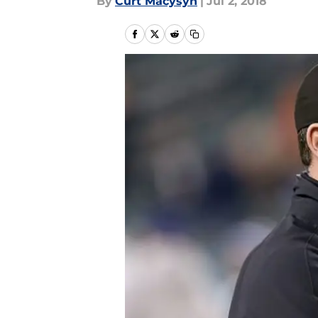
By
Curt Macysyn
|
Jul 2, 2018