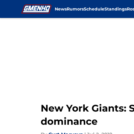
News
Rumors
Schedule
Standings
Ros
Skip to main content
New York Giants: 
dominance