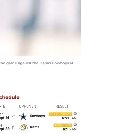
the game against the Dallas Cowboys at
chedule
ATE
OPPONENT
RESULT
on
NBC/Peacock
vs
Cowboys
ept 14
12:20
AM
ue
ABC/ESPN
@
Rams
ept 22
12:15
AM