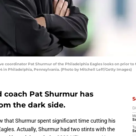
 coordinator Pat Shurmur of the Philadelphia Eagles looks on prior to 
4 in Philadelphia, Pennsylvania. (Photo by Mitchell Leff/Getty Images)
d coach Pat Shurmur has
S
om the dark side.
D
M
 that Shurmur spent significant time cutting his
S
T
Eagles. Actually, Shurmur had two stints with the
S