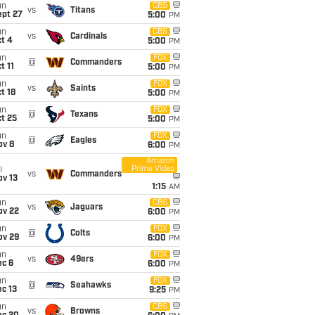
un
CBS
vs
Titans
ept 27
5:00
PM
un
CBS
vs
Cardinals
t 4
5:00
PM
un
FOX
@
Commanders
t 11
5:00
PM
un
FOX
vs
Saints
t 18
5:00
PM
un
FOX
@
Texans
t 25
5:00
PM
un
FOX
@
Eagles
ov 8
6:00
PM
Amazon
Prime Video
i
vs
Commanders
ov 13
1:15
AM
un
CBS
vs
Jaguars
ov 22
6:00
PM
un
FOX
@
Colts
ov 29
6:00
PM
un
FOX
vs
49ers
ec 6
6:00
PM
un
FOX
@
Seahawks
c 13
9:25
PM
un
CBS
vs
Browns