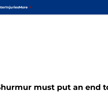
ter
Injuries
More
Shurmur must put an end t