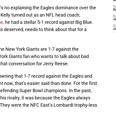
D
e’s no explaining the Eagles dominance over the
T
D
 Kelly turned out as an NFL head coach,
S
J
ce
, he had a stellar 5-1 record against Big Blue.
S
is deserved, needs to think about that for a
J
 the New York Giants are 1-7 against the
York Giants fan who wants to talk about bad
that conversation for Jerry Reese.
wning that 1-7 record against the Eagles and
t now, that’s easier said than done. For the first
e defending Super Bowl champions. In the past,
his rivalry, it was because the Eagles always
 They were the NFC East’s Lombardi trophy-less