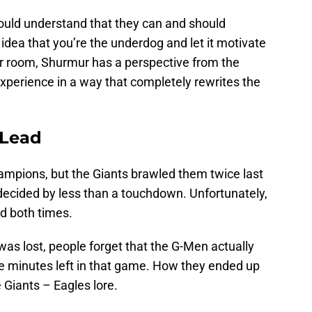
ould understand that they can and should
dea that you’re the underdog and let it motivate
er room, Shurmur has a perspective from the
experience in a way that completely rewrites the
 Lead
mpions, but the Giants brawled them twice last
ecided by less than a touchdown. Unfortunately,
d both times.
as lost, people forget that the G-Men actually
ree minutes left in that game. How they ended up
 Giants – Eagles lore.