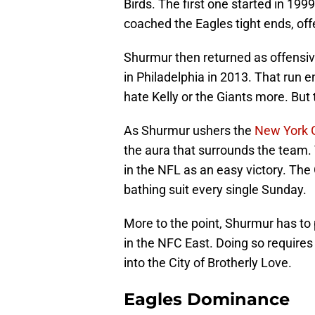
Birds. The first one started in 19
coached the Eagles tight ends, off
Shurmur then returned as offensiv
in Philadelphia in 2013. That run e
hate Kelly or the Giants more. But
As Shurmur ushers the
New York 
the aura that surrounds the team.
in the NFL as an easy victory. The
bathing suit every single Sunday.
More to the point, Shurmur has to
in the NFC East. Doing so requires
into the City of Brotherly Love.
Eagles Dominance