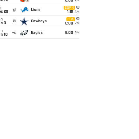
ec 20
6:00
PM
ue
ESPN
@
Lions
ec 29
1:15
AM
un
FOX
@
Cowboys
an 3
6:00
PM
un
vs
Eagles
6:00
PM
an 10