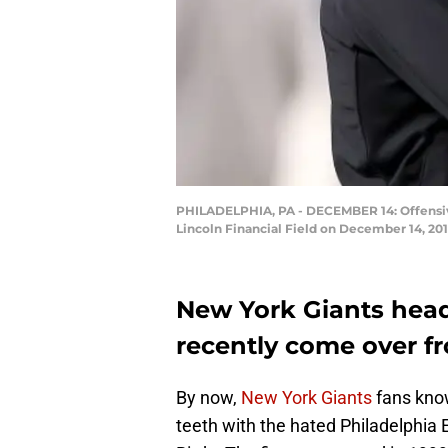
PHILADELPHIA, PA - DECEMBER 14: Offensive
Lincoln Financial Field on December 14, 201
New York Giants hea
recently come over fr
By now,
New York Giants
fans know
teeth with the hated Philadelphia 