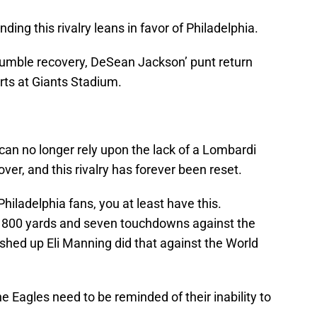
nding this rivalry leans in favor of Philadelphia.
ble recovery, DeSean Jackson’ punt return
ts at Giants Stadium.
n no longer rely upon the lack of a Lombardi
over, and this rivalry has forever been reset.
hiladelphia fans, you at least have this.
r 800 yards and seven touchdowns against the
hed up Eli Manning did that against the World
e Eagles need to be reminded of their inability to