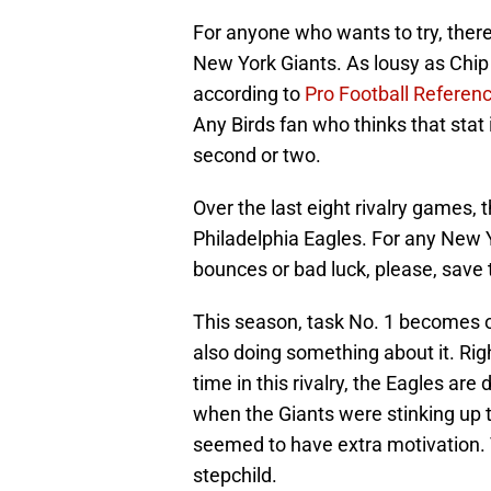
For anyone who wants to try, ther
New York Giants. As lousy as Chip
according to
Pro Football Referen
Any Birds fan who thinks that stat 
second or two.
Over the last eight rivalry games,
Philadelphia Eagles. For any New 
bounces or bad luck, please, save 
This season, task No. 1 becomes o
also doing something about it. Righ
time in this rivalry, the Eagles ar
when the Giants were stinking up t
seemed to have extra motivation.
stepchild.