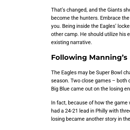
That’s changed, and the Giants sh
become the hunters. Embrace the i
you. Being inside the Eagles’ lock
other camp. He should utilize his 
existing narrative.
Following Manning’s
The Eagles may be Super Bowl cha
season. Two close games – both d
Big Blue came out on the losing en
In fact, because of how the game w
had a 24-21 lead in Philly with th
losing became another story in the