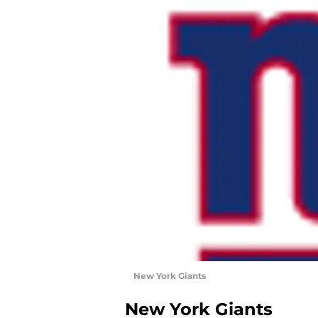
New York Giants
New York Giants