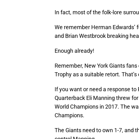
In fact, most of the folk-lore surrou
We remember Herman Edwards’ fum
and Brian Westbrook breaking hear
Enough already!
Remember, New York Giants fans ca
Trophy as a suitable retort. That’s 
If you want or need a response to P
Quarterback Eli Manning threw fo
World Champions in 2017. The was
Champions.
The Giants need to own 1-7, and th
control Manning.