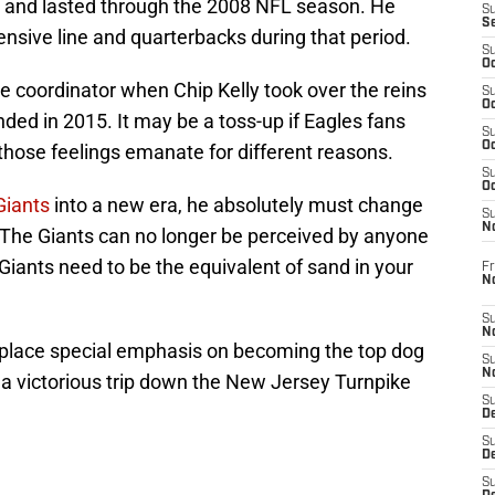
99 and lasted through the 2008 NFL season. He
S
S
ensive line and quarterbacks during that period.
S
Oc
e coordinator when Chip Kelly took over the reins
S
Oc
nded in 2015. It may be a toss-up if Eagles fans
S
Oc
 those feelings emanate for different reasons.
S
Oc
Giants
into a new era, he absolutely must change
S
N
 The Giants can no longer be perceived by anyone
 Giants need to be the equivalent of sand in your
Fr
N
S
N
 place special emphasis on becoming the top dog
S
N
 a victorious trip down the New Jersey Turnpike
S
D
S
De
S