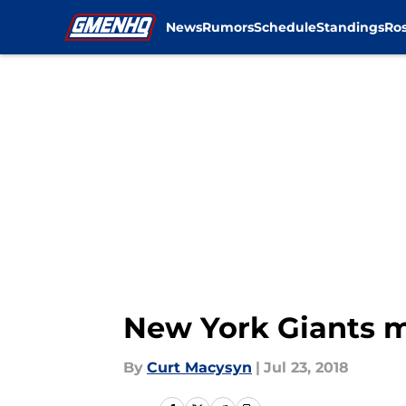
News
Rumors
Schedule
Standings
Ros
Skip to main content
New York Giants m
By
Curt Macysyn
|
Jul 23, 2018