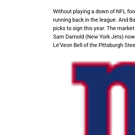
Without playing a down of NFL foo
running back in the league. And Ba
picks to sign this year. The marke
Sam Darnold (New York Jets) now g
Le’Veon Bell of the Pittsburgh Stee