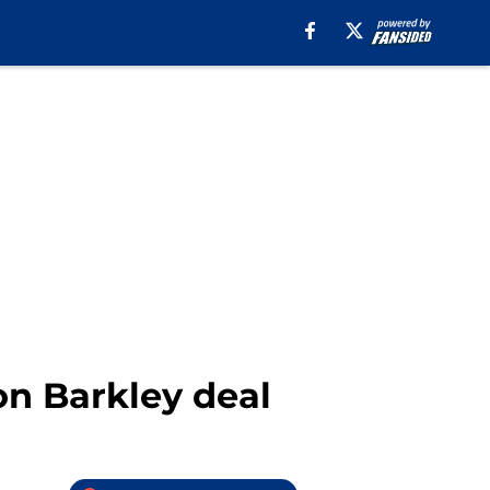
n Barkley deal