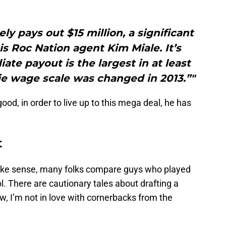
ly pays out $15 million, a significant
s Roc Nation agent Kim Miale. It’s
ate payout is the largest in at least
kie wage scale was changed in 2013.”"
 good, in order to live up to this mega deal, he has
t
ake sense, many folks compare guys who played
l. There are cautionary tales about drafting a
, I’m not in love with cornerbacks from the