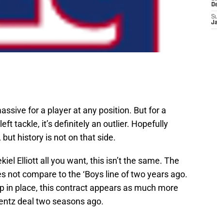
D
S
J
ssive for a player at any position. But for a
ft tackle, it’s definitely an outlier. Hopefully
but history is not on that side.
l Elliott all you want, this isn’t the same. The
es not compare to the ‘Boys line of two years ago.
p in place, this contract appears as much more
entz deal two seasons ago.