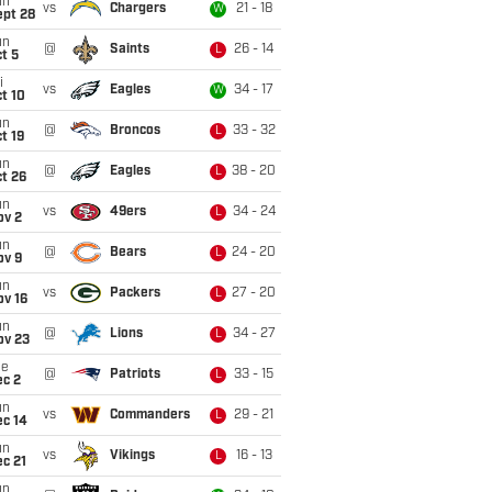
un
vs
Chargers
21 - 18
W
ept 28
un
@
Saints
26 - 14
L
t 5
i
vs
Eagles
34 - 17
W
t 10
un
@
Broncos
33 - 32
L
t 19
un
@
Eagles
38 - 20
L
t 26
un
vs
49ers
34 - 24
L
ov 2
un
@
Bears
24 - 20
L
ov 9
un
vs
Packers
27 - 20
L
ov 16
un
@
Lions
34 - 27
L
ov 23
ue
@
Patriots
33 - 15
L
ec 2
un
vs
Commanders
29 - 21
L
ec 14
un
vs
Vikings
16 - 13
L
c 21
un