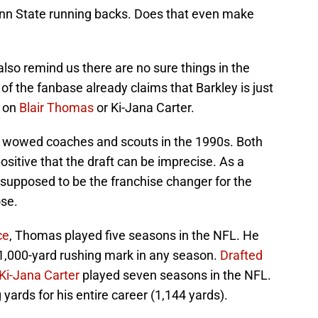
Penn State running backs. Does that even make
also remind us there are no sure things in the
 of the fanbase already claims that Barkley is just
p on
Blair Thomas
or Ki-Jana Carter.
at wowed coaches and scouts in the 1990s. Both
sitive that the draft can be imprecise. As a
supposed to be the franchise changer for the
ose.
ce
, Thomas played five seasons in the NFL. He
 1,000-yard rushing mark in any season.
Drafted
 Ki-Jana Carter
played seven seasons in the NFL.
yards for his entire career (1,144 yards).