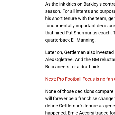
As the ink dries on Barkley’s contr
season. For all intents and purpose
his short tenure with the team, 
fundamentally important decision
that hired Pat Shurmur as coach.
quarterback Eli Manning.
Later on, Gettleman also invested h
Alex Ogletree. And the GM relucta
Buccaneers for a draft pick.
Next: Pro Football Focus is no fan
None of those decisions compare in
will forever be a franchise changer
define Gettleman’s tenure as gene
happened, Ernie Accorsi traded fo