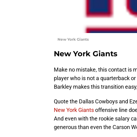
New York Giants
New York Giants
Make no mistake, this contact is ma
player who is not a quarterback or le
Barkley makes this transition easy, 
Quote the Dallas Cowboys and Ezekie
New York Giants
offensive line do
And even with the rookie salary ca
generous than even the Carson W