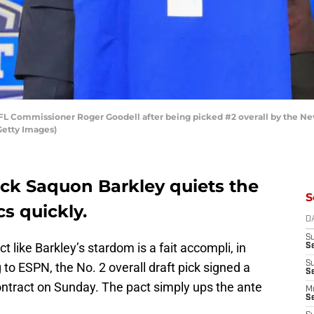
L Commissioner Roger Goodell after being picked #2 overall by the New 
Getty Images)
ack Saquon Barkley quiets the
S
s quickly.
D
S
ct like Barkley’s stardom is a fait accompli, in
S
S
ng to ESPN, the No. 2 overall draft pick signed a
S
ontract on Sunday. The pact simply ups the ante
M
S