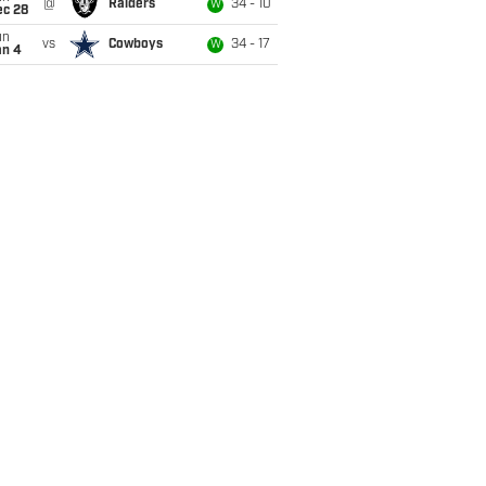
@
Raiders
34 - 10
W
ec 28
un
vs
Cowboys
34 - 17
W
an 4