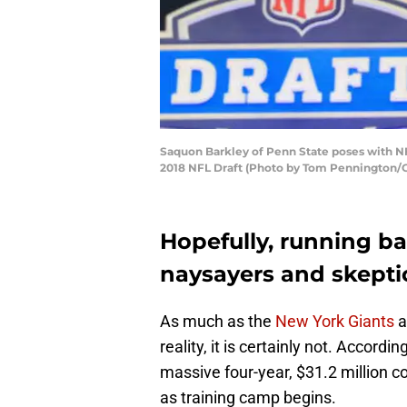
Saquon Barkley of Penn State poses with NF
2018 NFL Draft (Photo by Tom Pennington/
Hopefully, running b
naysayers and skeptic
As much as the
New York Giants
a
reality, it is certainly not. Accordi
massive four-year, $31.2 million c
as training camp begins.