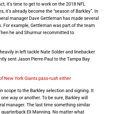
act, it’s time to get to work on the 2018 NFL
s, it’s already become the “season of Barkley”. In
general manager Dave Gettleman has made several
s. For example, Gettleman was part of the team
 Then he and Shurmur recommitted to
eavily in left tackle Nate Solder and linebacker
ntly sent Jason Pierre-Paul to the Tampa Bay
 of New York Giants pass-rush either
 scope to the Barkley selection and signing. It
 one way or another. To be sure, Barkley will
ral manager. The last time something similar
r quarterback Eli Manning. No matter what