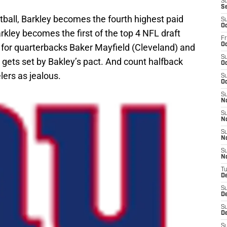
S
S
tball, Barkley becomes the fourth highest paid
S
Oc
rkley becomes the first of the top 4 NFL draft
Fr
Oc
t for quarterbacks Baker Mayfield (Cleveland) and
S
ets set by Bakley’s pact. And count halfback
Oc
lers as jealous.
S
Oc
S
N
S
N
S
N
S
N
T
D
S
D
S
De
S