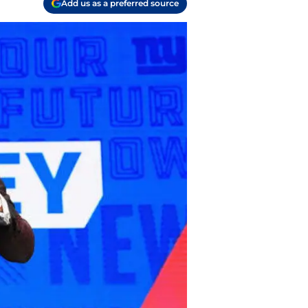
Add us as a preferred source