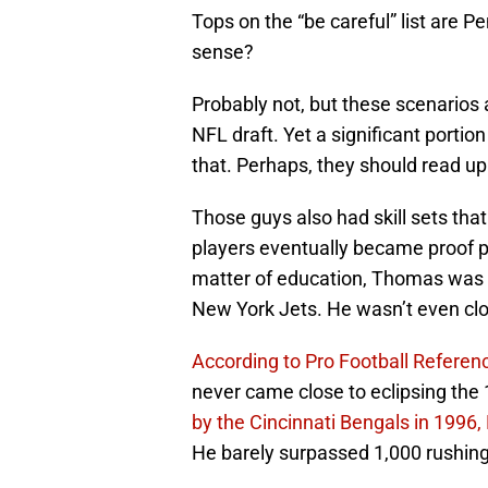
Tops on the “be careful” list are 
sense?
Probably not, but these scenarios 
NFL draft. Yet a significant portion
that. Perhaps, they should read u
Those guys also had skill sets th
players eventually became proof po
matter of education, Thomas was 
New York Jets. He wasn’t even cl
According to Pro Football Referen
never came close to eclipsing the
by the Cincinnati Bengals in 1996,
He barely surpassed 1,000 rushing 