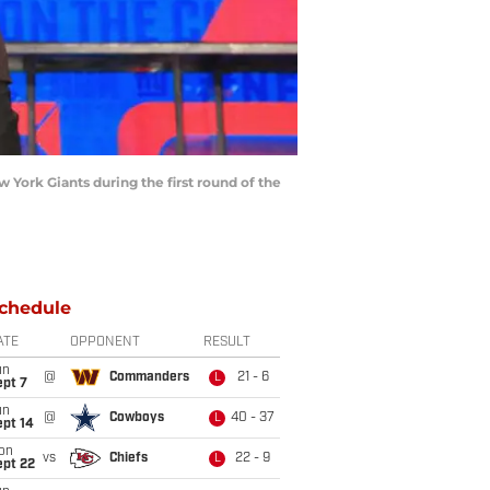
York Giants during the first round of the
chedule
ATE
OPPONENT
RESULT
un
@
Commanders
21 - 6
L
ept 7
un
@
Cowboys
40 - 37
L
ept 14
on
vs
Chiefs
22 - 9
L
ept 22