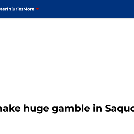
ter
Injuries
More
ake huge gamble in Saquo