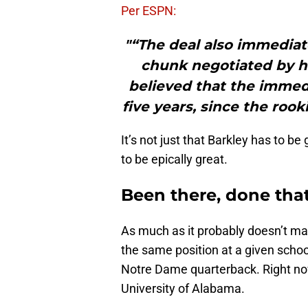
Per ESPN:
"“The deal also immediate
chunk negotiated by hi
believed that the immedi
five years, since the roo
It’s not just that Barkley has to be
to be epically great.
Been there, done tha
As much as it probably doesn’t m
the same position at a given schoo
Notre Dame quarterback. Right now
University of Alabama.