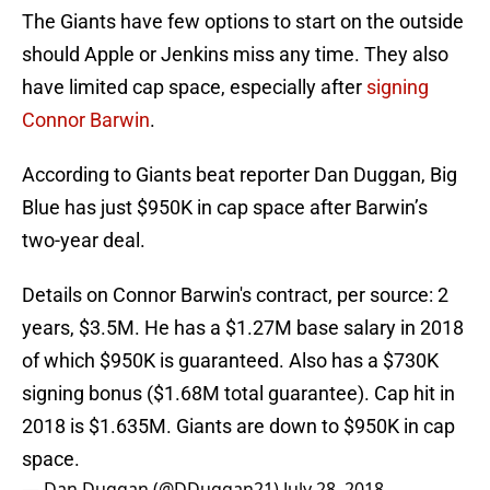
The Giants have few options to start on the outside
should Apple or Jenkins miss any time. They also
have limited cap space, especially after
signing
Connor Barwin
.
According to Giants beat reporter Dan Duggan, Big
Blue has just $950K in cap space after Barwin’s
two-year deal.
Details on Connor Barwin's contract, per source: 2
years, $3.5M. He has a $1.27M base salary in 2018
of which $950K is guaranteed. Also has a $730K
signing bonus ($1.68M total guarantee). Cap hit in
2018 is $1.635M. Giants are down to $950K in cap
space.
— Dan Duggan (@DDuggan21)
July 28, 2018