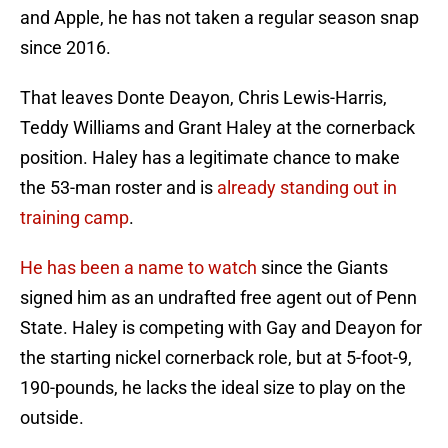
and Apple, he has not taken a regular season snap
since 2016.
That leaves Donte Deayon, Chris Lewis-Harris,
Teddy Williams and Grant Haley at the cornerback
position. Haley has a legitimate chance to make
the 53-man roster and is
already standing out in
training camp
.
He has been a name to watch
since the Giants
signed him as an undrafted free agent out of Penn
State. Haley is competing with Gay and Deayon for
the starting nickel cornerback role, but at 5-foot-9,
190-pounds, he lacks the ideal size to play on the
outside.