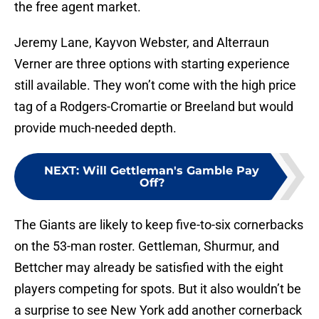
the free agent market.
Jeremy Lane, Kayvon Webster, and Alterraun
Verner are three options with starting experience
still available. They won’t come with the high price
tag of a Rodgers-Cromartie or Breeland but would
provide much-needed depth.
NEXT
:
Will Gettleman's Gamble Pay
Off?
The Giants are likely to keep five-to-six cornerbacks
on the 53-man roster. Gettleman, Shurmur, and
Bettcher may already be satisfied with the eight
players competing for spots. But it also wouldn’t be
a surprise to see New York add another cornerback