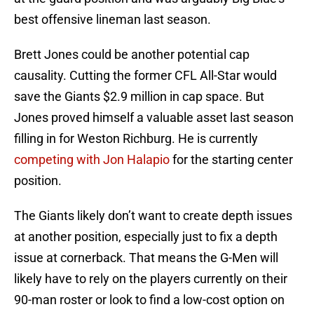
best offensive lineman last season.
Brett Jones could be another potential cap
causality. Cutting the former CFL All-Star would
save the Giants $2.9 million in cap space. But
Jones proved himself a valuable asset last season
filling in for Weston Richburg. He is currently
competing with Jon Halapio
for the starting center
position.
The Giants likely don’t want to create depth issues
at another position, especially just to fix a depth
issue at cornerback. That means the G-Men will
likely have to rely on the players currently on their
90-man roster or look to find a low-cost option on