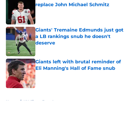
replace John Michael Schmitz
Published by on Invalid Date
Giants' Tremaine Edmunds just got
a LB rankings snub he doesn't
deserve
Published by on Invalid Date
Giants left with brutal reminder of
Eli Manning's Hall of Fame snub
Published by on Invalid Date
5 related articles loaded
Home
/
NY Giants Free Agency