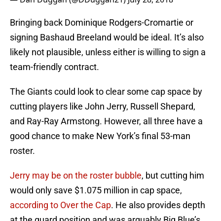
Bringing back Dominique Rodgers-Cromartie or
signing Bashaud Breeland would be ideal. It’s also
likely not plausible, unless either is willing to sign a
team-friendly contract.
The Giants could look to clear some cap space by
cutting players like John Jerry, Russell Shepard,
and Ray-Ray Armstong. However, all three have a
good chance to make New York’s final 53-man
roster.
Jerry may be on the roster bubble
, but cutting him
would only save $1.075 million in cap space,
according to Over the Cap
. He also provides depth
at the guard position and was arguably Big Blue’s