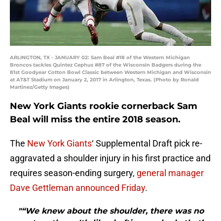
ARLINGTON, TX - JANUARY 02: Sam Beal #18 of the Western Michigan
Broncos tackles Quintez Cephus #87 of the Wisconsin Badgers during the
81st Goodyear Cotton Bowl Classic between Western Michigan and Wisconsin
at AT&T Stadium on January 2, 2017 in Arlington, Texas. (Photo by Ronald
Martinez/Getty Images)
New York Giants rookie cornerback Sam
Beal will miss the entire 2018 season.
The
New York Giants
‘ Supplemental Draft pick re-
aggravated a shoulder injury in his first practice and
requires season-ending surgery,
general manager
Dave Gettleman announced Friday
.
"“We knew about the shoulder, there was no