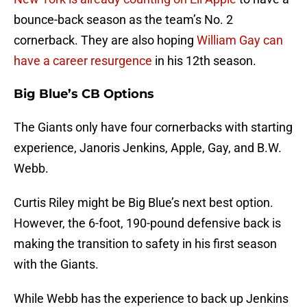
bounce-back season as the team’s No. 2
cornerback. They are also hoping
William Gay can
have a career resurgence
in his 12th season.
Big Blue’s CB Options
The Giants only have four cornerbacks with starting
experience, Janoris Jenkins, Apple, Gay, and B.W.
Webb.
Curtis Riley might be Big Blue’s next best option.
However, the 6-foot, 190-pound defensive back is
making the transition to safety in his first season
with the Giants.
While Webb has the experience to back up Jenkins