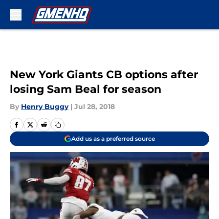
Skip to main content
New York Giants CB options after
losing Sam Beal for season
By
Henry Buggy
|
Jul 28, 2018
Add us as a preferred source