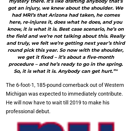
mystery there. It’s like drafting anybody that’s
got an injury, we knew about the shoulder. We
had MRI’s that Arizona had taken, he comes
here, re-injures it, does what he does, and you
know, it is what it is. Best case scenario, he’s on
the field and we’re not talking about this. Really
and truly, we felt we’re getting next year’s third
round pick this year. So now with the shoulder,
we get it fixed – it’s about a five-month
procedure – and he’s ready to go in the spring.
So, it is what it is. Anybody can get hurt.”"
The 6-foot-1, 185-pound cornerback out of Western
Michigan was expected to immediately contribute.
He will now have to wait till 2019 to make his
professional debut.