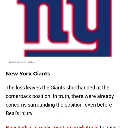
New York Giants
New York Giants
The loss leaves the Giants shorthanded at the
cornerback position. In truth, there were already
concerns surrounding the position, even before
Beal’s injury.
New York is already counting on Eli Apple
to have a