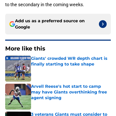
to the secondary in the coming weeks.
Add us as a preferred source on
Google
More like this
Giants' crowded WR depth chart is
finally starting to take shape
Published by on Invalid Date
Arvell Reese's hot start to camp
may have Giants overthinking free
agent signing
Published by on Invalid Date
3 veterans Giants must consider to