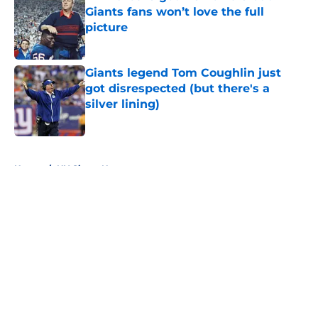
Giants fans won’t love the full
picture
Published by on Invalid Date
Giants legend Tom Coughlin just
got disrespected (but there's a
silver lining)
Published by on Invalid Date
5 related articles loaded
Home
/
NY Giants News
About
Openings
Contact
Our 300+ Sites