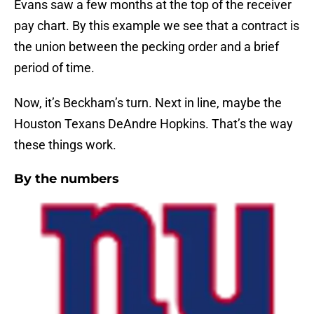
Evans saw a few months at the top of the receiver
pay chart. By this example we see that a contract is
the union between the pecking order and a brief
period of time.
Now, it’s Beckham’s turn. Next in line, maybe the
Houston Texans DeAndre Hopkins. That’s the way
these things work.
By the numbers