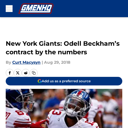
Skip to main content
New York Giants: Odell Beckham’s
contract by the numbers
By
Curt Macysyn
|
Aug 29, 2018
Add us as a preferred source