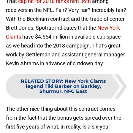
That
cap hit for 2018 ranks him 36th
among
receivers in the NFL. Fair? Very fair? Incredibly fair?
With the Beckham contract and the trade of center
Brett Jones, Spotrac indicates that the
New York
Giants
have $4.554 million in available cap space
as we head into the 2018 campaign. That’s great
work by Gettleman and assistant general manager
Kevin Abrams in advance of cutdown day.
RELATED STORY
:
New York Giants
legend Tiki Barber on Barkley,
Shurmur, NFC East
The other nice thing about this contract comes
from the fact that the bonus gets spread over the
first five years of what, in reality, is a six-year