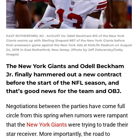
EAST RUTHERFORD, NJ - AUGUST 24: Odell Beckham #13 of the New York
Giants warms up with Sterling Shepard #87 of the New York Giants before
their preseason game against the New York Jets at MetLife Stadium on August
24, 2018 in East Rutherford, New Jersey. (Photo by Jeff Zelevansky/Getty
Images)
The New York Giants and Odell Beckham
Jr. finally hammered out a new contract
before the start of the NFL season, and
that’s good news for the team and OBJ.
Negotiations between the parties have come full
circle from this spring when rumors were rampant
that the
New York Giants
were trying to trade their
star receiver. More importantly, the road to