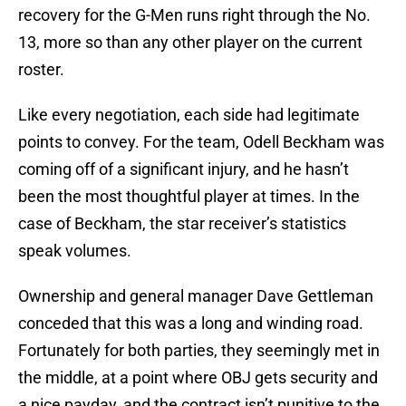
recovery for the G-Men runs right through the No.
13, more so than any other player on the current
roster.
Like every negotiation, each side had legitimate
points to convey. For the team, Odell Beckham was
coming off of a significant injury, and he hasn’t
been the most thoughtful player at times. In the
case of Beckham, the star receiver’s statistics
speak volumes.
Ownership and general manager Dave Gettleman
conceded that this was a long and winding road.
Fortunately for both parties, they seemingly met in
the middle, at a point where OBJ gets security and
a nice payday, and the contract isn’t punitive to the