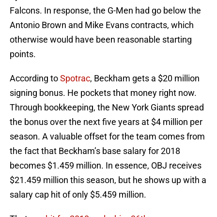
Falcons. In response, the G-Men had go below the
Antonio Brown and Mike Evans contracts, which
otherwise would have been reasonable starting
points.
According to
Spotrac
, Beckham gets a $20 million
signing bonus. He pockets that money right now.
Through bookkeeping, the New York Giants spread
the bonus over the next five years at $4 million per
season. A valuable offset for the team comes from
the fact that Beckham’s base salary for 2018
becomes $1.459 million. In essence, OBJ receives
$21.459 million this season, but he shows up with a
salary cap hit of only $5.459 million.