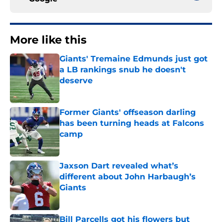
More like this
Giants' Tremaine Edmunds just got
a LB rankings snub he doesn't
deserve
Published by on Invalid Date
Former Giants' offseason darling
has been turning heads at Falcons
camp
Published by on Invalid Date
Jaxson Dart revealed what’s
different about John Harbaugh’s
Giants
Published by on Invalid Date
Bill Parcells got his flowers but