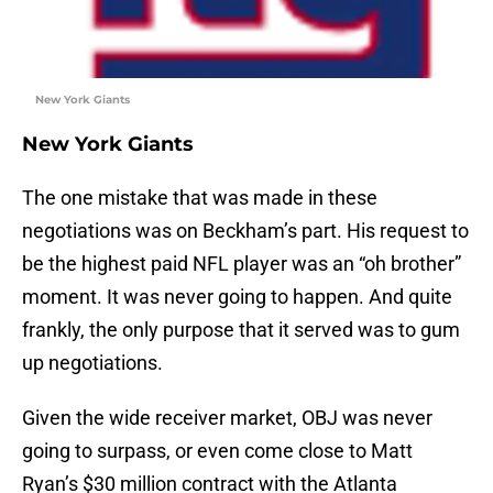
New York Giants
New York Giants
The one mistake that was made in these
negotiations was on Beckham’s part. His request to
be the highest paid NFL player was an “oh brother”
moment. It was never going to happen. And quite
frankly, the only purpose that it served was to gum
up negotiations.
Given the wide receiver market, OBJ was never
going to surpass, or even come close to Matt
Ryan’s $30 million contract with the Atlanta