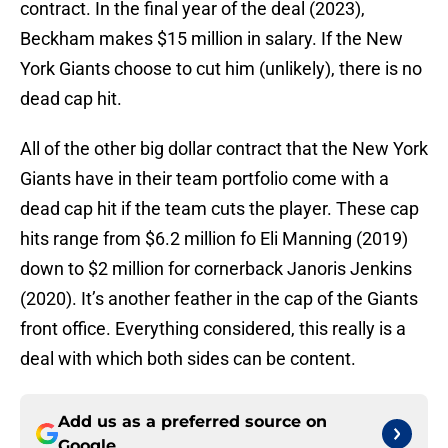
contract. In the final year of the deal (2023),
Beckham makes $15 million in salary. If the New
York Giants choose to cut him (unlikely), there is no
dead cap hit.
All of the other big dollar contract that the New York
Giants have in their team portfolio come with a
dead cap hit if the team cuts the player. These cap
hits range from $6.2 million fo Eli Manning (2019)
down to $2 million for cornerback Janoris Jenkins
(2020). It’s another feather in the cap of the Giants
front office. Everything considered, this really is a
deal with which both sides can be content.
Add us as a preferred source on
Google