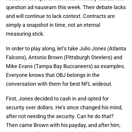
question ad nauseam this week. Their debate lacks
and will continue to lack context. Contracts are
simply a snapshot in time, not an eternal
measuring stick.
In order to play along, let’s take Julio Jones (Atlanta
Falcons), Antonio Brown (Pittsburgh Steelers) and
Mike Evans (Tampa Bay Buccaneers) as examples.
Everyone knows that OBJ belongs in the
conversation with them for best NFL wideout.
First, Jones decided to cash in and opted for
security over dollars. He’s since changed his mind,
after not needing the security. Can he do that?
Then came Brown with his payday, and after him,