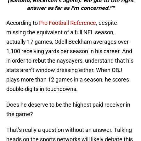
(Sandhu, Beckham’s agent). We got to the right
answer as far as I’m concerned.”"
According to
Pro Football Reference
, despite
missing the equivalent of a full NFL season,
actually 17 games, Odell Beckham averages over
1,100 receiving yards per season in his career. And
in order to rebut the naysayers, understand that his
stats aren’t window dressing either. When OBJ
plays more than 12 games in a season, he scores
double-digits in touchdowns.
Does he deserve to be the highest paid receiver in
the game?
That’s really a question without an answer. Talking
heads on the sports networks will likely debate this