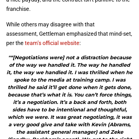
franchise.
While others may disagree with that
assessment, Gettleman emphasized that mind-set,
per the
team’s official website
:
"“[Negotiations were] not a distraction because
of the way we handled it. The way he handled
it, the way we handled it. I was thrilled when he
spoke to the media at training camp. I was
thrilled he said it’ll get done when it gets done,
because that’s what it is. You can’t force things,
it’s a negotiation. It’s a back and forth, both
sides have to be intentional and thoughtful,
which we were. It was great negotiating, it was
a very good give and take with Kevin (Abrams,
the assistant general manager) and Zeke