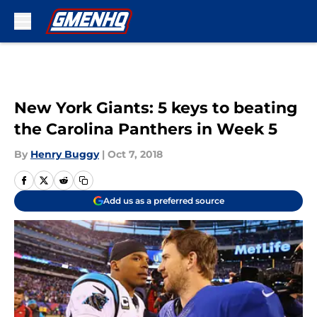
Skip to main content
New York Giants: 5 keys to beating
the Carolina Panthers in Week 5
By
Henry Buggy
|
Oct 7, 2018
Add us as a preferred source