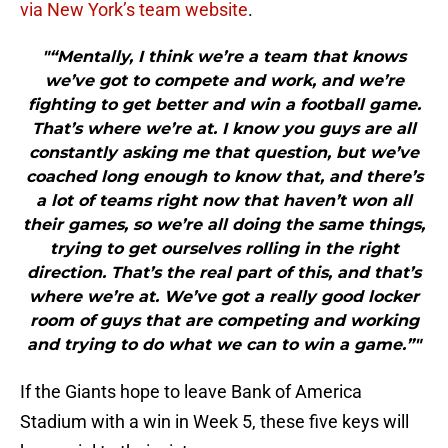
via New York’s team website
.
"“Mentally, I think we’re a team that knows
we’ve got to compete and work, and we’re
fighting to get better and win a football game.
That’s where we’re at. I know you guys are all
constantly asking me that question, but we’ve
coached long enough to know that, and there’s
a lot of teams right now that haven’t won all
their games, so we’re all doing the same things,
trying to get ourselves rolling in the right
direction. That’s the real part of this, and that’s
where we’re at. We’ve got a really good locker
room of guys that are competing and working
and trying to do what we can to win a game.”"
If the Giants hope to leave Bank of America
Stadium with a win in Week 5, these five keys will