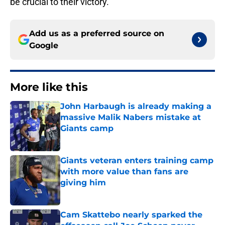
be crucial to their victory.
Add us as a preferred source on
Google
More like this
John Harbaugh is already making a
massive Malik Nabers mistake at
Giants camp
Published by on Invalid Date
Giants veteran enters training camp
with more value than fans are
giving him
Published by on Invalid Date
Cam Skattebo nearly sparked the