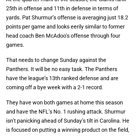
25th in offense and 11th in defense in terms of
yards. Pat Shurmur’s offense is averaging just 18.2
points per game and looks eerily similar to former
head coach Ben McAdoo’s offense through four
games.
That needs to change Sunday against the
Panthers. It will be no easy task. The Panthers
have the league’s 13th ranked defense and are
coming off a bye week with a 2-1 record.
They have won both games at home this season
and have the NFL’s No. 1 rushing attack. Shurmur
isn’t panicking ahead of Sunday’s tilt in Carolina. He
is focused on putting a winning product on the field,