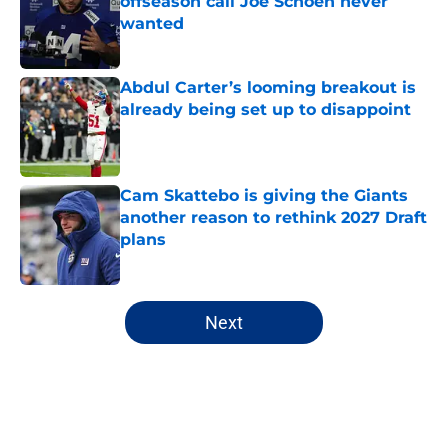
offseason call Joe Schoen never
wanted
Published by on Invalid Date
Abdul Carter’s looming breakout is
already being set up to disappoint
Published by on Invalid Date
Cam Skattebo is giving the Giants
another reason to rethink 2027 Draft
plans
Published by on Invalid Date
5 related articles loaded
Next
Home
/
NY Giants News