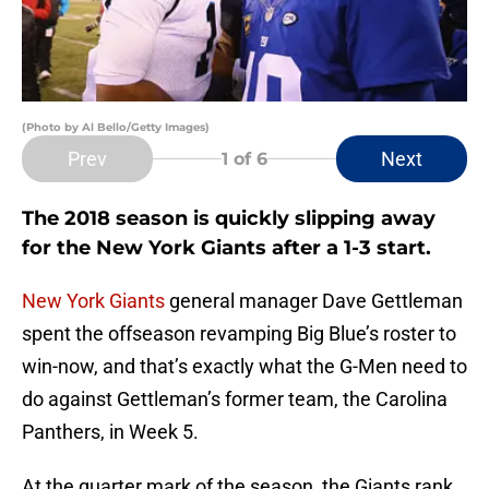
(Photo by Al Bello/Getty Images)
Prev
Next
1
of 6
The 2018 season is quickly slipping away
for the New York Giants after a 1-3 start.
New York Giants
general manager Dave Gettleman
spent the offseason revamping Big Blue’s roster to
win-now, and that’s exactly what the G-Men need to
do against Gettleman’s former team, the Carolina
Panthers, in Week 5.
At the quarter mark of the season, the Giants rank