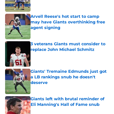
Arvell Reese's hot start to camp
may have Giants overthinking free
agent signing
Published by on Invalid Date
3 veterans Giants must consider to
replace John Michael Schmitz
Published by on Invalid Date
Giants' Tremaine Edmunds just got
a LB rankings snub he doesn't
deserve
Published by on Invalid Date
Giants left with brutal reminder of
Eli Manning's Hall of Fame snub
Published by on Invalid Date