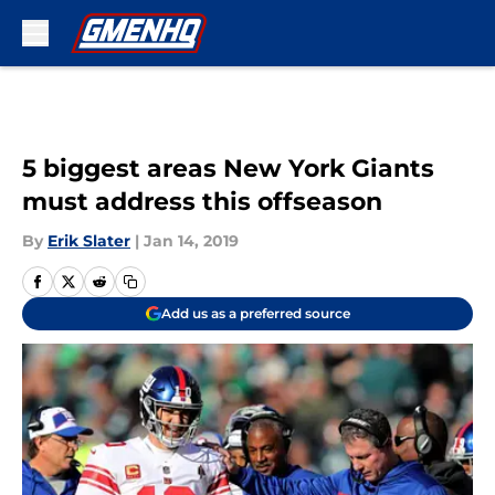
Skip to main content
5 biggest areas New York Giants
must address this offseason
By
Erik Slater
|
Jan 14, 2019
Add us as a preferred source