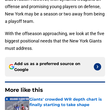
offense and promising young players on defense,
New York may be a season or two away from being
a playoff team.
With the offseason approaching, we look at the five
biggest positional needs that the New York Giants
must address.
Add us as a preferred source on
Google
More like this
Giants' crowded WR depth chart is
finally starting to take shape
Published by on Invalid Date