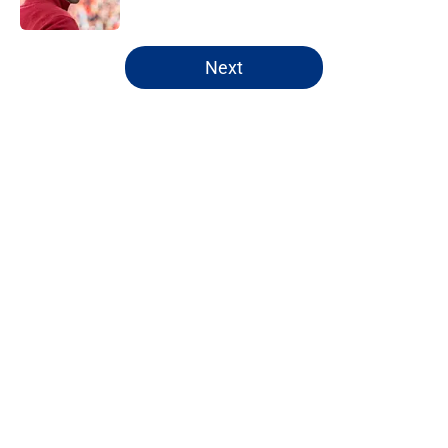
5 related articles loaded
Next
Home
/
NY Giants News
About
Openings
Contact
Our 300+ Sites
Mobile Apps
FanSided Daily
Pitch a Story
Privacy Policy
Terms of Use
Cookie Policy