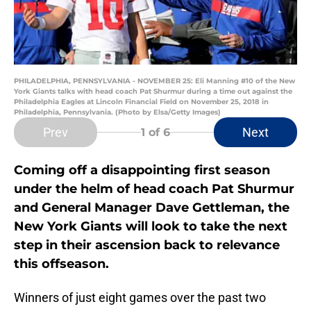
PHILADELPHIA, PENNSYLVANIA - NOVEMBER 25: Eli Manning #10 of the New
York Giants talks with head coach Pat Shurmur during a time out against the
Philadelphia Eagles at Lincoln Financial Field on November 25, 2018 in
Philadelphia, Pennsylvania. (Photo by Elsa/Getty Images)
Prev
Next
1
of 6
Coming off a disappointing first season
under the helm of head coach Pat Shurmur
and General Manager Dave Gettleman, the
New York Giants will look to take the next
step in their ascension back to relevance
this offseason.
Winners of just eight games over the past two