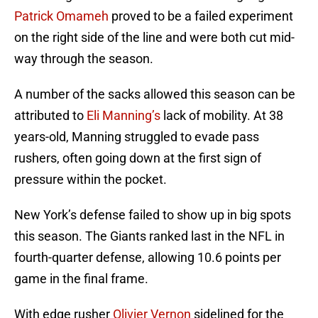
Patrick Omameh
proved to be a failed experiment
on the right side of the line and were both cut mid-
way through the season.
A number of the sacks allowed this season can be
attributed to
Eli Manning’s
lack of mobility. At 38
years-old, Manning struggled to evade pass
rushers, often going down at the first sign of
pressure within the pocket.
New York’s defense failed to show up in big spots
this season. The Giants ranked last in the NFL in
fourth-quarter defense, allowing 10.6 points per
game in the final frame.
With edge rusher
Olivier Vernon
sidelined for the