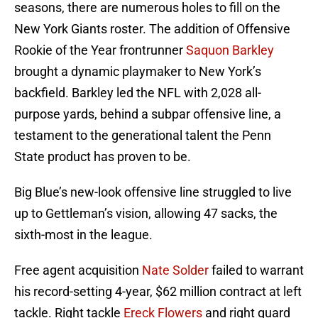
seasons, there are numerous holes to fill on the
New York Giants roster. The addition of Offensive
Rookie of the Year frontrunner
Saquon Barkley
brought a dynamic playmaker to New York’s
backfield. Barkley led the NFL with 2,028 all-
purpose yards, behind a subpar offensive line, a
testament to the generational talent the Penn
State product has proven to be.
Big Blue’s new-look offensive line struggled to live
up to Gettleman’s vision, allowing 47 sacks, the
sixth-most in the league.
Free agent acquisition
Nate Solder
failed to warrant
his record-setting 4-year, $62 million contract at left
tackle. Right tackle
Ereck Flowers
and right guard