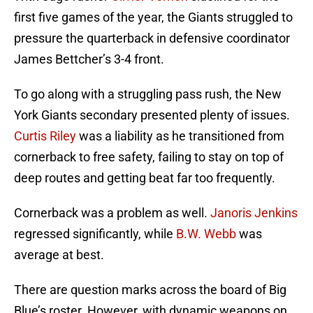
first five games of the year, the Giants struggled to
pressure the quarterback in defensive coordinator
James Bettcher’s 3-4 front.
To go along with a struggling pass rush, the New
York Giants secondary presented plenty of issues.
Curtis Riley
was a liability as he transitioned from
cornerback to free safety, failing to stay on top of
deep routes and getting beat far too frequently.
Cornerback was a problem as well.
Janoris Jenkins
regressed significantly, while
B.W. Webb
was
average at best.
There are question marks across the board of Big
Blue’s roster. However, with dynamic weapons on