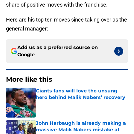
share of positive moves with the franchise.
Here are his top ten moves since taking over as the
general manager:
Add us as a preferred source on
Google
More like this
Giants fans will love the unsung
hero behind Malik Nabers’ recovery
Published by on Invalid Date
John Harbaugh is already making a
massive Malik Nabers mistake at