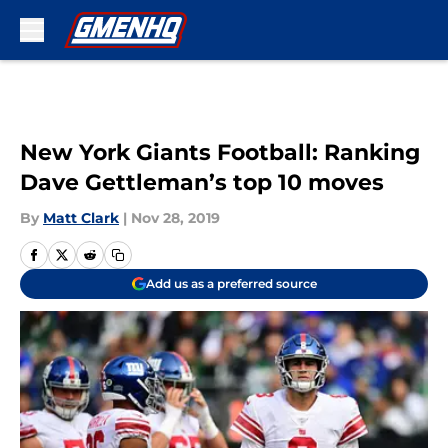
Skip to main content
New York Giants Football: Ranking
Dave Gettleman’s top 10 moves
By
Matt Clark
|
Nov 28, 2019
Add us as a preferred source