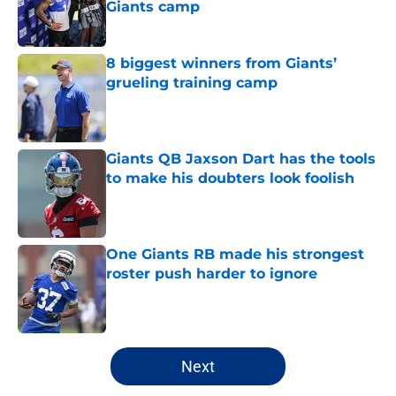
Giants camp
Published by on Invalid Date
8 biggest winners from Giants’
grueling training camp
Published by on Invalid Date
Giants QB Jaxson Dart has the tools
to make his doubters look foolish
Published by on Invalid Date
One Giants RB made his strongest
roster push harder to ignore
Published by on Invalid Date
5 related articles loaded
Next