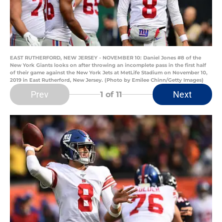
EAST RUTHERFORD, NEW JERSEY - NOVEMBER 10: Daniel Jones #8 of the
New York Giants looks on after throwing an incomplete pass in the first half
of their game against the New York Jets at MetLife Stadium on November 10,
2019 in East Rutherford, New Jersey. (Photo by Emilee Chinn/Getty Images)
Prev
Next
1
of 11