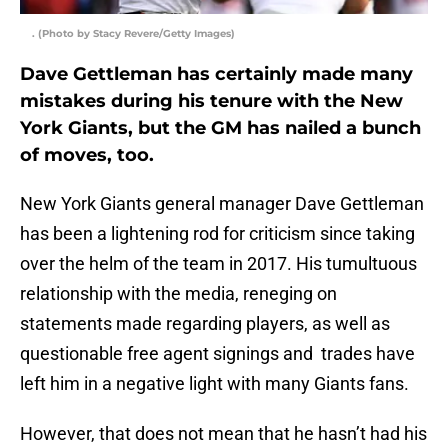
. (Photo by Stacy Revere/Getty Images)
Dave Gettleman has certainly made many
mistakes during his tenure with the New
York Giants, but the GM has nailed a bunch
of moves, too.
New York Giants general manager Dave Gettleman
has been a lightening rod for criticism since taking
over the helm of the team in 2017. His tumultuous
relationship with the media, reneging on
statements made regarding players, as well as
questionable free agent signings and trades have
left him in a negative light with many Giants fans.
However, that does not mean that he hasn’t had his