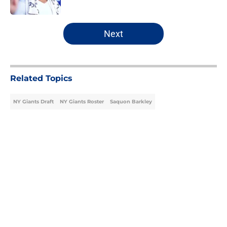
Published by on Invalid Date
5 related articles loaded
Next
Related Topics
NY Giants Draft
NY Giants Roster
Saquon Barkley
Home
/
NY Giants Draft
About
Openings