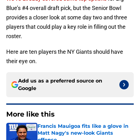
Blue’s #4 overall draft pick, but the Senior Bowl
provides a closer look at some day two and three
players that could play a key role in filling out the
roster.
Here are ten players the NY Giants should have
their eye on.
Add us as a preferred source on
Google
More like this
Francis Mauigoa fits like a glove in
Matt Nagy's new-look Giants
offense