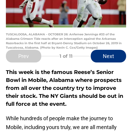
TUSCALOOSA, ALABAMA - OCTOBER 26: Anfernee Jennings #33 of the
Alabama Crimson Tide reacts after an interception against the Arkansas
Razorbacks in the first half at Bryant-Denny Stadium on October 26, 2019 in
Tuscaloosa, Alabama. (Photo by Kevin C. Cox/Getty Images)
Prev
Next
1
of 11
This week is the famous Reese’s Senior
Bowl in Mobile, Alabama where prospects
from all over the country try to improve
their stock. The NY Giants should be out in
full force at the event.
While hundreds of people make the journey to
Mobile, including yours truly, we are all mentally