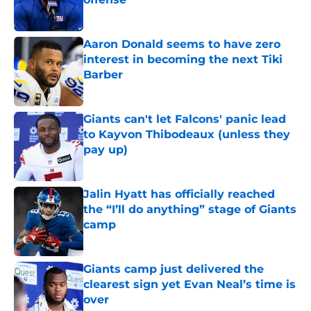
Published by on Invalid Date
Aaron Donald seems to have zero
interest in becoming the next Tiki
Barber
Published by on Invalid Date
Giants can't let Falcons' panic lead
to Kayvon Thibodeaux (unless they
pay up)
Published by on Invalid Date
Jalin Hyatt has officially reached
the “I’ll do anything” stage of Giants
camp
Published by on Invalid Date
Giants camp just delivered the
clearest sign yet Evan Neal’s time is
over