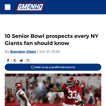
Skip to main content
10 Senior Bowl prospects every NY
Giants fan should know
By
Brandon Olsen
|
Jan 21, 2020
Add us as a preferred source