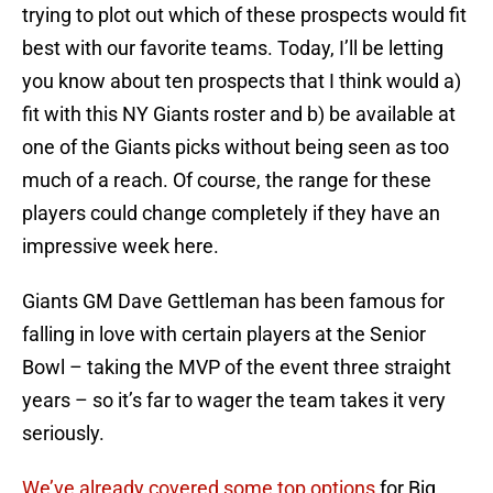
trying to plot out which of these prospects would fit
best with our favorite teams. Today, I’ll be letting
you know about ten prospects that I think would a)
fit with this NY Giants roster and b) be available at
one of the Giants picks without being seen as too
much of a reach. Of course, the range for these
players could change completely if they have an
impressive week here.
Giants GM Dave Gettleman has been famous for
falling in love with certain players at the Senior
Bowl – taking the MVP of the event three straight
years – so it’s far to wager the team takes it very
seriously.
We’ve already covered some top options
for Big