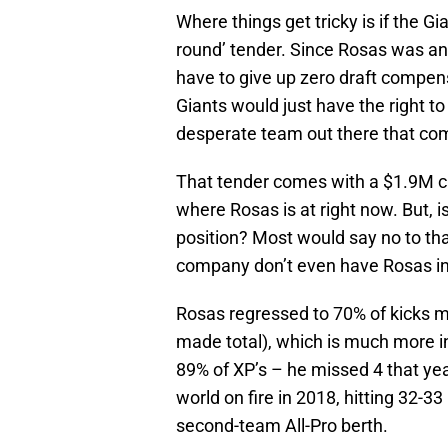
Where things get tricky is if the G
round’ tender. Since Rosas was an
have to give up zero draft compens
Giants would just have the right t
desperate team out there that com
That tender comes with a $1.9M ca
where Rosas is at right now. But, i
position? Most would say no to th
company don’t even have Rosas in 
Rosas regressed to 70% of kicks m
made total), which is much more i
89% of XP’s – he missed 4 that yea
world on fire in 2018, hitting 32-3
second-team All-Pro berth.