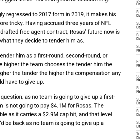
S
Oc
S
y regressed to 2017 form in 2019, it makes his
Oc
more tricky. Having accrued three years of NFL
S
Oc
ndrafted free agent contract, Rosas’ future now is
S
what they decide to tender him as.
Oc
S
N
 tender him as a first-round, second-round, or
Fr
the higher the team chooses the tender him the
N
gher the tender the higher the compensation any
S
d have to give up.
N
S
N
 question, as no team is going to give up a first-
S
D
m is not going to pay $4.1M for Rosas. The
S
e as it carries a $2.9M cap hit, and that level
De
d be back as no team is going to give up a
S
D
T
D