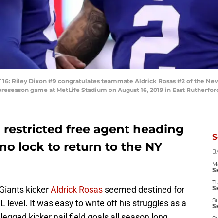
Riley Dixon #9 congratulates teammate Aldrick Rosas #2 of the New Yor
 preseason game at MetLife Stadium on August 16, 2019 in East Rutherfor
 restricted free agent heading
S
o lock to return to the NY
D
M
S
T
Giants kicker
Aldrick Rosas
seemed destined for
S
 level. It was easy to write off his struggles as a
S
S
legged kicker nail field goals all season long.