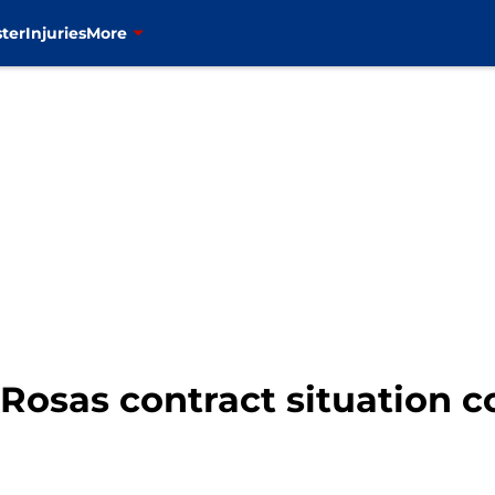
ter
Injuries
More
 Rosas contract situation c