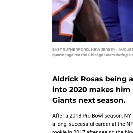
EAST RUTHERFORD, NEW JERSEY - AUGUST 16: 
quarter against the Chicago Bears during a
Aldrick Rosas being a
into 2020 makes him n
Giants next season.
After a 2018 Pro Bowl season, NY 
a long, successful career at the NFL
rookie in 2017 after seeing the big-