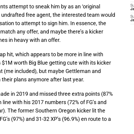
iants attempt to sneak him by as an ‘original
S
J
 undrafted free agent, the interested team would
S
J
ation to attempt to sign him. In essence, the
o match any offer, and maybe there’s a kicker
es in heavy with an offer.
p hit, which appears to be more in line with
s $1M worth Big Blue getting cute with its kicker
at (me included), but maybe Gettleman and
their plans anymore after last year.
ade in 2019 and missed three extra points (87%
n line with his 2017 numbers (72% of FG’s and
r). The former Southern Oregon kicker lit the
3 FG’s (97%) and 31-32 XP’s (96.9%) en route to a