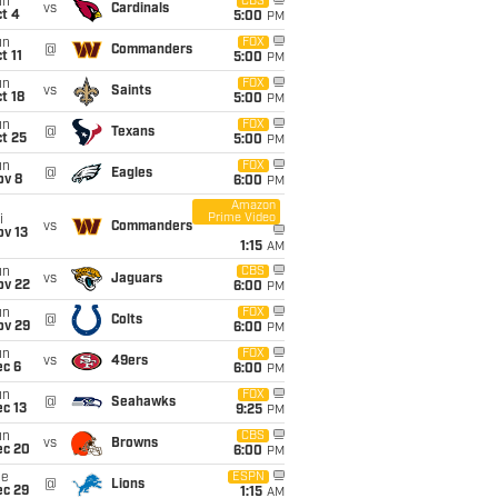
un
CBS
vs
Cardinals
t 4
5:00
PM
un
FOX
@
Commanders
t 11
5:00
PM
un
FOX
vs
Saints
t 18
5:00
PM
un
FOX
@
Texans
t 25
5:00
PM
un
FOX
@
Eagles
ov 8
6:00
PM
Amazon
Prime Video
i
vs
Commanders
ov 13
1:15
AM
un
CBS
vs
Jaguars
ov 22
6:00
PM
un
FOX
@
Colts
ov 29
6:00
PM
un
FOX
vs
49ers
ec 6
6:00
PM
un
FOX
@
Seahawks
c 13
9:25
PM
un
CBS
vs
Browns
ec 20
6:00
PM
ue
ESPN
@
Lions
ec 29
1:15
AM