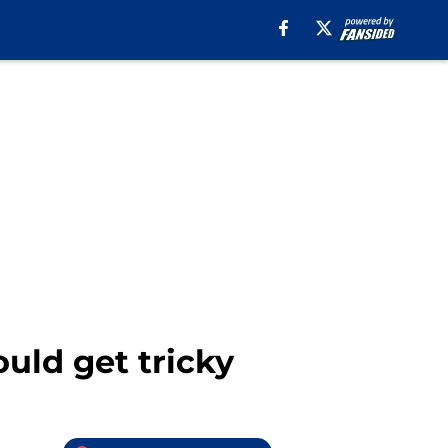
ould get tricky