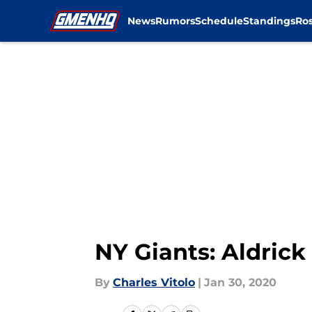
News
Rumors
Schedule
Standings
Ros
Skip to main content
NY Giants: Aldrick
By
Charles Vitolo
|
Jan 30, 2020