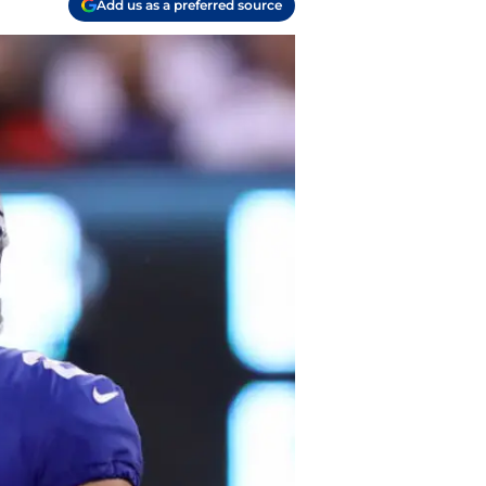
Add us as a preferred source