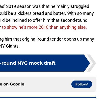
as’ 2019 season was that he mainly struggled
ld be a kickers bread and butter. With so many
I’d be inclined to offer him that second-round
r
to show he’s more 2018 than anything else.
ing him that original-round tender opens up many
NY Giants.
7-round NYG mock draft
ce on
Google
Follow