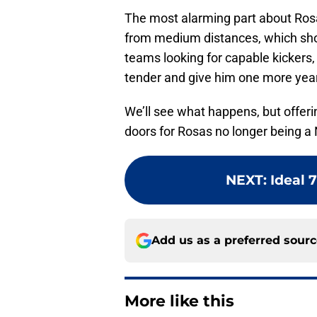
The most alarming part about Ros
from medium distances, which shou
teams looking for capable kickers, 
tender and give him one more yea
We’ll see what happens, but offer
doors for Rosas no longer being a 
NEXT
:
Ideal 
Add us as a preferred sour
More like this