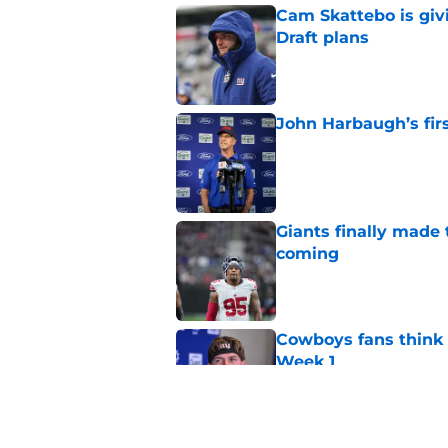
Cam Skattebo is giv
Draft plans
Published by on Invalid Dat
John Harbaugh’s firs
Published by on Invalid Dat
Giants finally made
coming
Published by on Invalid Dat
Cowboys fans think t
Week 1
Published by on Invalid Dat
Francis Mauigoa fits