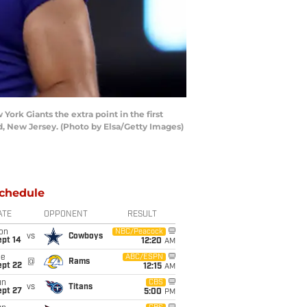
k Giants the extra point in the first
d, New Jersey. (Photo by Elsa/Getty Images)
chedule
ATE
OPPONENT
RESULT
on
NBC/Peacock
vs
Cowboys
ept 14
12:20
AM
ue
ABC/ESPN
@
Rams
ept 22
12:15
AM
un
CBS
vs
Titans
ept 27
5:00
PM