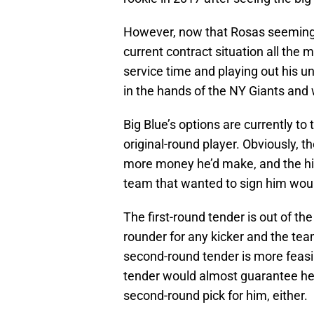
However, now that Rosas seemingl
current contract situation all the 
service time and playing out his u
in the hands of the NY Giants and 
Big Blue’s options are currently to
original-round player. Obviously, 
more money he’d make, and the hi
team that wanted to sign him woul
The first-round tender is out of the
rounder for any kicker and the tea
second-round tender is more feasibl
tender would almost guarantee he’
second-round pick for him, either.