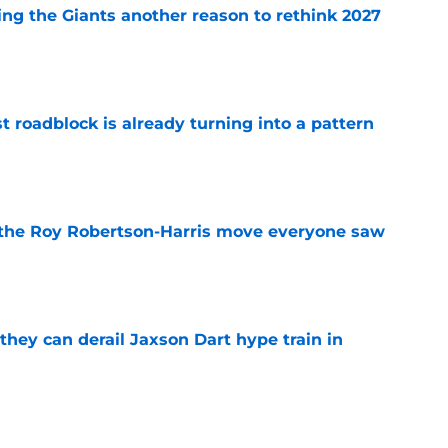
ing the Giants another reason to rethink 2027
e
t roadblock is already turning into a pattern
e
 the Roy Robertson-Harris move everyone saw
e
hey can derail Jaxson Dart hype train in
e
 like a glove in Matt Nagy's new-look Giants