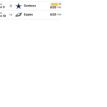
un
FOX
@
Cowboys
an 3
6:00
PM
un
vs
Eagles
6:00
PM
an 10