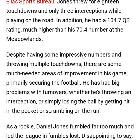
Elias Sports Bureau
, Jones threw for eighteen
touchdowns and only three interceptions while
playing on the road. In addition, he had a 104.7 QB
rating, much higher than his 70.4 number at the
Meadowlands.
Despite having some impressive numbers and
throwing multiple touchdowns, there are some
much-needed areas of improvement in his game,
primarily securing the football. He has had big
problems with turnovers, whether he’s throwing an
interception, or simply losing the ball by getting hit
in the pocket or scrambling on the run.
As a rookie, Daniel Jones fumbled far too much and
led the league in fumbles lost. Disappointing to say,