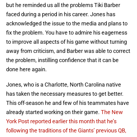
but he reminded us all the problems Tiki Barber
faced during a period in his career. Jones has
acknowledged the issue to the media and plans to
fix the problem. You have to admire his eagerness
to improve all aspects of his game without turning
away from criticism, and Barber was able to correct
the problem, instilling confidence that it can be
done here again.
Jones, who is a Charlotte, North Carolina native
has taken the necessary measures to get better.
This off-season he and few of his teammates have
already started working on their game.
The New
York Post reported earlier this month that he’s
following the traditions of the Giants’ previous QB,