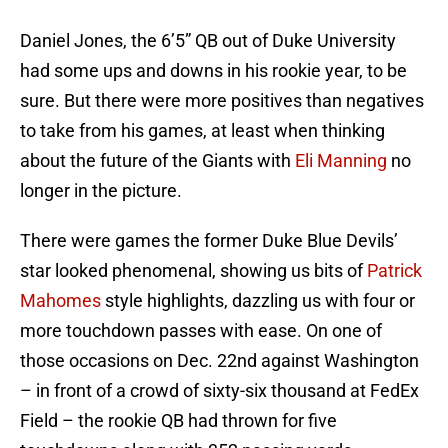
Daniel Jones, the 6’5” QB out of Duke University
had some ups and downs in his rookie year, to be
sure. But there were more positives than negatives
to take from his games, at least when thinking
about the future of the Giants with
Eli Manning
no
longer in the picture.
There were games the former Duke Blue Devils’
star looked phenomenal, showing us bits of
Patrick
Mahomes
style highlights, dazzling us with four or
more touchdown passes with ease. On one of
those occasions on Dec. 22nd against Washington
– in front of a crowd of sixty-six thousand at FedEx
Field – the rookie QB had thrown for five