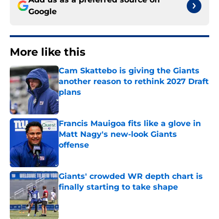
Google
More like this
Cam Skattebo is giving the Giants
another reason to rethink 2027 Draft
plans
Published by on Invalid Date
Francis Mauigoa fits like a glove in
Matt Nagy's new-look Giants
offense
Published by on Invalid Date
Giants' crowded WR depth chart is
finally starting to take shape
Published by on Invalid Date