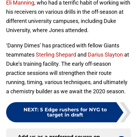
Eli Manning
, who had a terrific habit of working with
his receivers on various drills in the off-season at
different university campuses, including Duke
University, where Jones attended.
‘Danny Dimes’ has practiced with fellow Giants
teammates
Sterling Shepard
and
Darius Slayton
at
Duke’s training facility. The early off-season
practice sessions will strengthen their route
running, timing, various techniques, and ultimately
a chemistry builder as we await the 2020 season.
NEXT
:
5 Edge rushers for NYG to
target in draft
Add us as a preferred source on