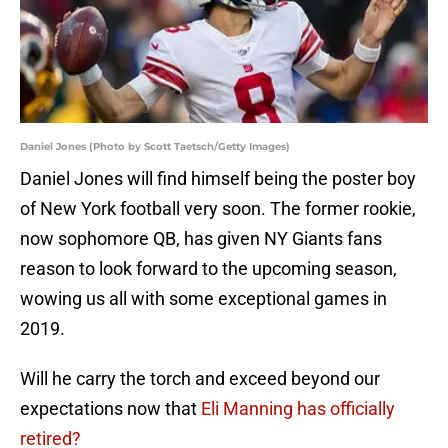
Daniel Jones (Photo by Scott Taetsch/Getty Images)
Daniel Jones will find himself being the poster boy
of New York football very soon. The former rookie,
now sophomore QB, has given NY Giants fans
reason to look forward to the upcoming season,
wowing us all with some exceptional games in
2019.
Will he carry the torch and exceed beyond our
expectations now that
Eli Manning has officially
retired?