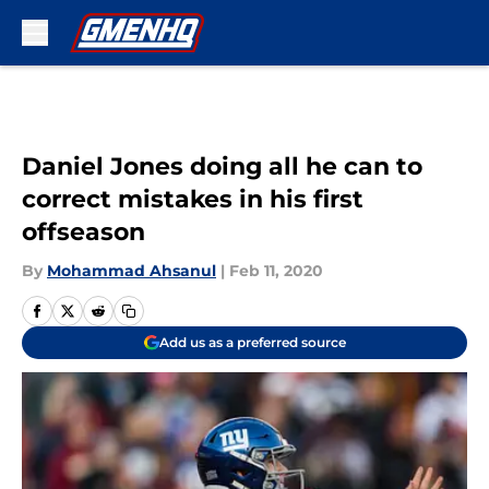
Skip to main content
Daniel Jones doing all he can to
correct mistakes in his first
offseason
By
Mohammad Ahsanul
|
Feb 11, 2020
Add us as a preferred source