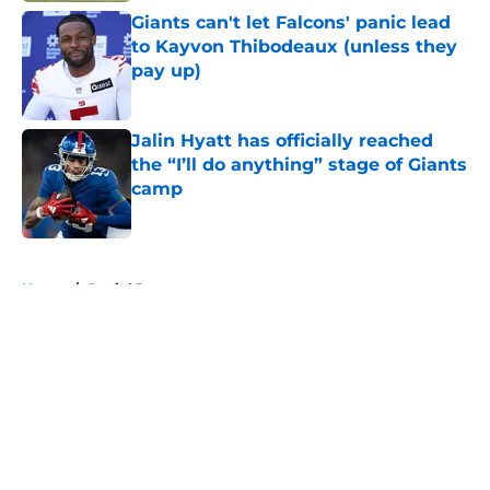
Giants can't let Falcons' panic lead
to Kayvon Thibodeaux (unless they
pay up)
Published by on Invalid Date
Jalin Hyatt has officially reached
the “I’ll do anything” stage of Giants
camp
Published by on Invalid Date
5 related articles loaded
Home
/
Daniel Jones
About
Openings
Contact
Our 300+ Sites