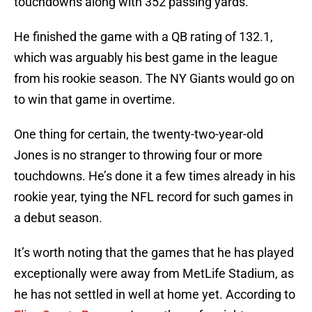
touchdowns along with 352 passing yards.
He finished the game with a QB rating of 132.1,
which was arguably his best game in the league
from his rookie season. The NY Giants would go on
to win that game in overtime.
One thing for certain, the twenty-two-year-old
Jones is no stranger to throwing four or more
touchdowns. He’s done it a few times already in his
rookie year, tying the NFL record for such games in
a debut season.
It’s worth noting that the games that he has played
exceptionally were away from MetLife Stadium, as
he has not settled in well at home yet. According to