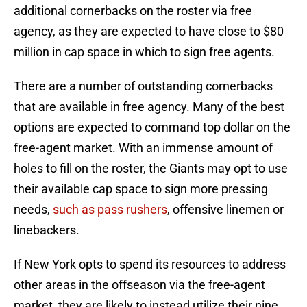
additional cornerbacks on the roster via free
agency, as they are expected to have close to $80
million in cap space in which to sign free agents.
There are a number of outstanding cornerbacks
that are available in free agency. Many of the best
options are expected to command top dollar on the
free-agent market. With an immense amount of
holes to fill on the roster, the Giants may opt to use
their available cap space to sign more pressing
needs,
such as pass rushers
, offensive linemen or
linebackers.
If New York opts to spend its resources to address
other areas in the offseason via the free-agent
market, they are likely to instead utilize their nine