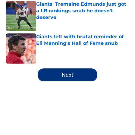
Giants' Tremaine Edmunds just got
a LB rankings snub he doesn't
deserve
Published by on Invalid Date
Giants left with brutal reminder of
Eli Manning's Hall of Fame snub
Published by on Invalid Date
5 related articles loaded
Next
Home
/
NY Giants Draft