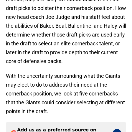
draft picks to bolster their cornerback position. How
new head coach Joe Judge and his staff feel about
the abilities of Baker, Beal, Ballentine, and Haley will
determine whether those draft picks are used early
in the draft to select an elite cornerback talent, or
later in the draft to provide depth to their current
core of defensive backs.
With the uncertainty surrounding what the Giants
may elect to do to address their need at the
cornerback position, we look at five cornerbacks
that the Giants could consider selecting at different
points in the draft.
Add us as a preferred source on