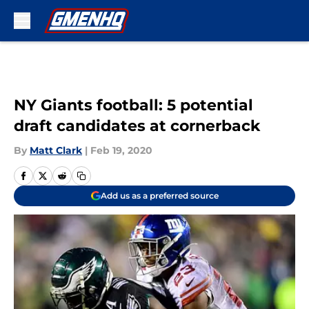
Skip to main content
NY Giants football: 5 potential
draft candidates at cornerback
By
Matt Clark
|
Feb 19, 2020
Add us as a preferred source