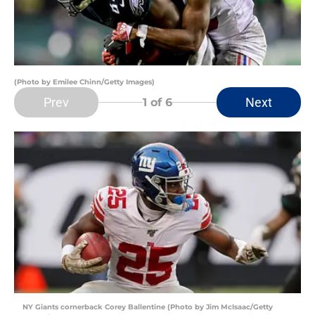
(Photo by Emilee Chinn/Getty Images)
Prev
Next
1
of 6
NY Giants cornerback Corey Ballentine (Photo by Jim McIsaac/Getty