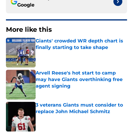
Google
More like this
Giants' crowded WR depth chart is
finally starting to take shape
Published by on Invalid Date
Arvell Reese's hot start to camp
may have Giants overthinking free
agent signing
Published by on Invalid Date
3 veterans Giants must consider to
replace John Michael Schmitz
Published by on Invalid Date