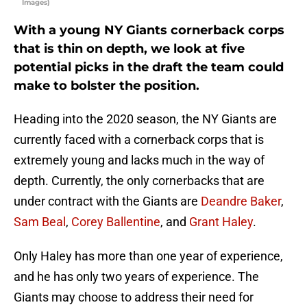
Images)
With a young NY Giants cornerback corps
that is thin on depth, we look at five
potential picks in the draft the team could
make to bolster the position.
Heading into the 2020 season, the NY Giants are
currently faced with a cornerback corps that is
extremely young and lacks much in the way of
depth. Currently, the only cornerbacks that are
under contract with the Giants are
Deandre Baker
,
Sam Beal
,
Corey Ballentine
, and
Grant Haley
.
Only Haley has more than one year of experience,
and he has only two years of experience. The
Giants may choose to address their need for