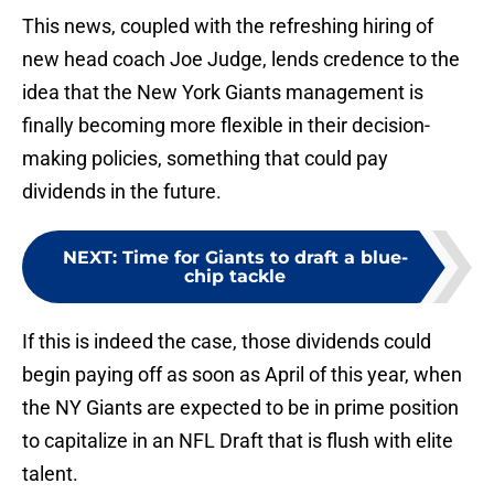
This news, coupled with the refreshing hiring of
new head coach Joe Judge, lends credence to the
idea that the New York Giants management is
finally becoming more flexible in their decision-
making policies, something that could pay
dividends in the future.
NEXT
:
Time for Giants to draft a blue-
chip tackle
If this is indeed the case, those dividends could
begin paying off as soon as April of this year, when
the NY Giants are expected to be in prime position
to capitalize in an NFL Draft that is flush with elite
talent.