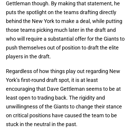
Gettleman though. By making that statement, he
puts the spotlight on the teams drafting directly
behind the New York to make a deal, while putting
those teams picking much later in the draft and
who will require a substantial offer for the Giants to
push themselves out of position to draft the elite
players in the draft.
Regardless of how things play out regarding New
York’s first-round draft spot, it is at least
encouraging that Dave Gettleman seems to be at
least open to trading back. The rigidity and
unwillingness of the Giants to change their stance
on critical positions have caused the team to be
stuck in the neutral in the past.