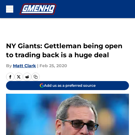
Skip to main content
NY Giants: Gettleman being open
to trading back is a huge deal
By
Matt Clark
|
Feb 25, 2020
Add us as a preferred source