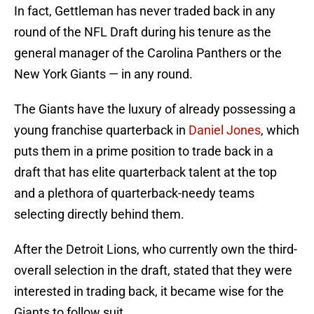
In fact, Gettleman has never traded back in any
round of the NFL Draft during his tenure as the
general manager of the Carolina Panthers or the
New York Giants — in any round.
The Giants have the luxury of already possessing a
young franchise quarterback in
Daniel Jones
, which
puts them in a prime position to trade back in a
draft that has elite quarterback talent at the top
and a plethora of quarterback-needy teams
selecting directly behind them.
After the Detroit Lions, who currently own the third-
overall selection in the draft, stated that they were
interested in trading back, it became wise for the
Giants to follow suit.