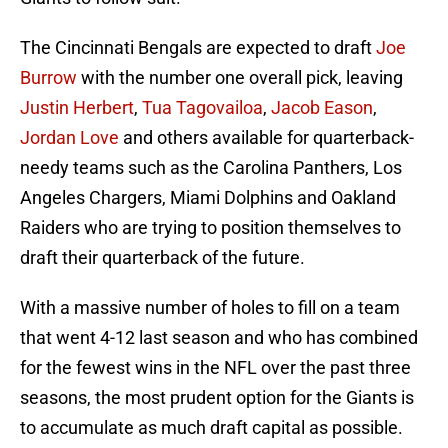
The Cincinnati Bengals are expected to draft
Joe
Burrow
with the number one overall pick, leaving
Justin Herbert
,
Tua Tagovailoa
,
Jacob Eason
,
Jordan Love
and others available for quarterback-
needy teams such as the Carolina Panthers, Los
Angeles Chargers, Miami Dolphins and Oakland
Raiders who are trying to position themselves to
draft their quarterback of the future.
With a massive number of holes to fill on a team
that went 4-12 last season and who has combined
for the fewest wins in the NFL over the past three
seasons, the most prudent option for the Giants is
to accumulate as much draft capital as possible.