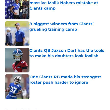
massive Malik Nabers mistake at
Giants camp
Published by on Invalid Date
8 biggest winners from Giants’
grueling training camp
Published by on Invalid Date
Giants QB Jaxson Dart has the tools
to make his doubters look foolish
Published by on Invalid Date
One Giants RB made his strongest
roster push harder to ignore
Published by on Invalid Date
5 related articles loaded