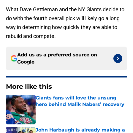
What Dave Gettleman and the NY Giants decide to
do with the fourth overall pick will likely go a long
way in determining how quickly they are able to
rebuild and compete.
Add us as a preferred source on
Google
More like this
Giants fans will love the unsung
hero behind Malik Nabers’ recovery
Published by on Invalid Date
John Harbaugh is already making a