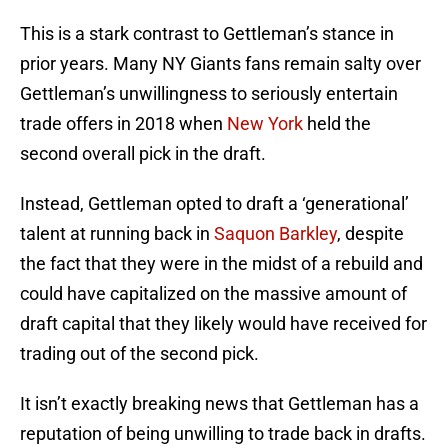
This is a stark contrast to Gettleman’s stance in
prior years. Many NY Giants fans remain salty over
Gettleman’s unwillingness to seriously entertain
trade offers in 2018 when
New York
held the
second overall pick in the draft.
Instead, Gettleman opted to draft a ‘generational’
talent at running back in
Saquon Barkley
, despite
the fact that they were in the midst of a rebuild and
could have capitalized on the massive amount of
draft capital that they likely would have received for
trading out of the second pick.
It isn’t exactly breaking news that Gettleman has a
reputation of being unwilling to trade back in drafts.