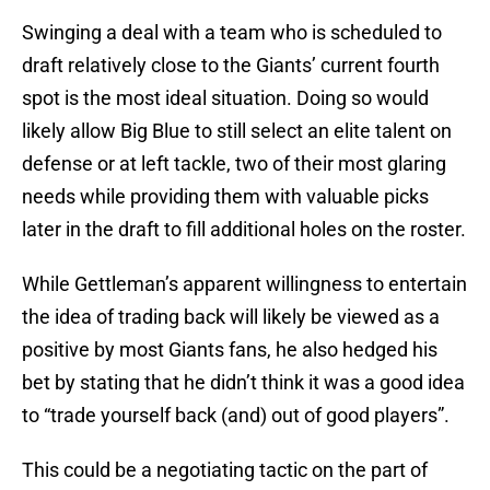
Swinging a deal with a team who is scheduled to
draft relatively close to the Giants’ current fourth
spot is the most ideal situation. Doing so would
likely allow Big Blue to still select an elite talent on
defense or at left tackle, two of their most glaring
needs while providing them with valuable picks
later in the draft to fill additional holes on the roster.
While Gettleman’s apparent willingness to entertain
the idea of trading back will likely be viewed as a
positive by most Giants fans, he also hedged his
bet by stating that he didn’t think it was a good idea
to “trade yourself back (and) out of good players”.
This could be a negotiating tactic on the part of