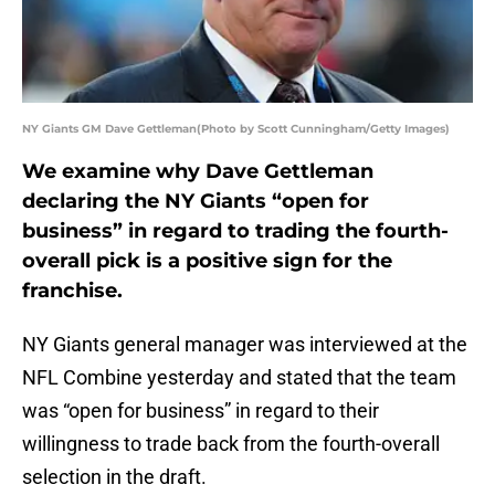
NY Giants GM Dave Gettleman(Photo by Scott Cunningham/Getty Images)
We examine why Dave Gettleman
declaring the NY Giants “open for
business” in regard to trading the fourth-
overall pick is a positive sign for the
franchise.
NY Giants general manager was interviewed at the
NFL Combine yesterday and stated that the team
was “open for business” in regard to their
willingness to trade back from the fourth-overall
selection in the draft.