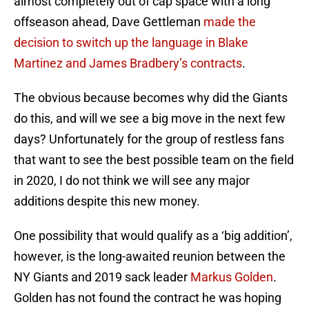
almost completely out of cap space with a long
offseason ahead, Dave Gettleman
made the
decision to switch up the language in Blake
Martinez and James Bradbery’s contracts
.
The obvious because becomes why did the Giants
do this, and will we see a big move in the next few
days? Unfortunately for the group of restless fans
that want to see the best possible team on the field
in 2020, I do not think we will see any major
additions despite this new money.
One possibility that would qualify as a ‘big addition’,
however, is the long-awaited reunion between the
NY Giants and 2019 sack leader
Markus Golden
.
Golden has not found the contract he was hoping