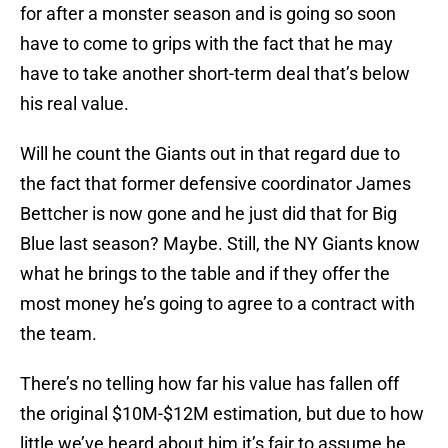
for after a monster season and is going so soon
have to come to grips with the fact that he may
have to take another short-term deal that’s below
his real value.
Will he count the Giants out in that regard due to
the fact that former defensive coordinator James
Bettcher is now gone and he just did that for Big
Blue last season? Maybe. Still, the NY Giants know
what he brings to the table and if they offer the
most money he’s going to agree to a contract with
the team.
There’s no telling how far his value has fallen off
the original $10M-$12M estimation, but due to how
little we’ve heard about him it’s fair to assume he