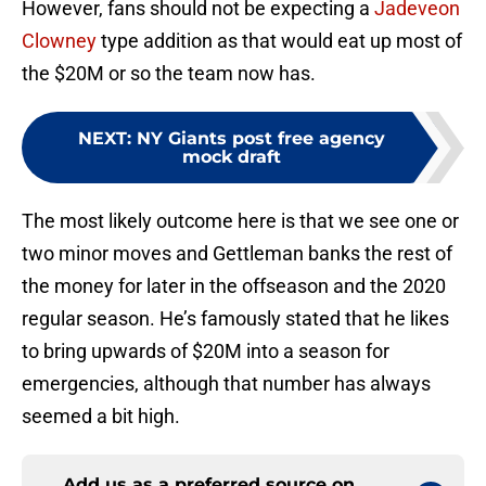
However, fans should not be expecting a
Jadeveon
Clowney
type addition as that would eat up most of
the $20M or so the team now has.
NEXT
:
NY Giants post free agency
mock draft
The most likely outcome here is that we see one or
two minor moves and Gettleman banks the rest of
the money for later in the offseason and the 2020
regular season. He’s famously stated that he likes
to bring upwards of $20M into a season for
emergencies, although that number has always
seemed a bit high.
Add us as a preferred source on