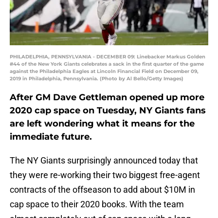
PHILADELPHIA, PENNSYLVANIA - DECEMBER 09: Linebacker Markus Golden
#44 of the New York Giants celebrates a sack in the first quarter of the game
against the Philadelphia Eagles at Lincoln Financial Field on December 09,
2019 in Philadelphia, Pennsylvania. (Photo by Al Bello/Getty Images)
After GM Dave Gettleman opened up more
2020 cap space on Tuesday, NY Giants fans
are left wondering what it means for the
immediate future.
The NY Giants surprisingly announced today that
they were re-working their two biggest free-agent
contracts of the offseason to add about $10M in
cap space to their 2020 books. With the team