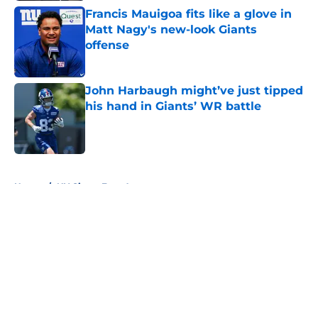
Francis Mauigoa fits like a glove in
Matt Nagy's new-look Giants
offense
Published by on Invalid Date
John Harbaugh might’ve just tipped
his hand in Giants’ WR battle
Published by on Invalid Date
5 related articles loaded
Home
/
NY Giants Free Agency
About
Openings
Contact
Our 300+ Sites