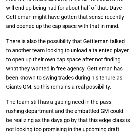
will end up being had for about half of that. Dave
Gettleman might have gotten that sense recently
and opened up the cap space with that in mind.
There is also the possibility that Gettleman talked
to another team looking to unload a talented player
to open up their own cap space after not finding
what they wanted in free agency. Gettleman has
been known to swing trades during his tenure as
Giants GM, so this remains a real possibility.
The team still has a gaping need in the pass-
rushing department and the embattled GM could
be realizing as the days go by that this edge class is
not looking too promising in the upcoming draft.