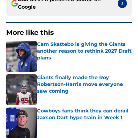
Google
More like this
Cam Skattebo is giving the Giants
another reason to rethink 2027 Draft
plans
Published by on Invalid Date
Giants finally made the Roy
Robertson-Harris move everyone
saw coming
Published by on Invalid Date
Cowboys fans think they can derail
Jaxson Dart hype train in Week 1
Published by on Invalid Date