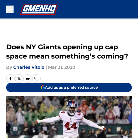
Skip to main content
Does NY Giants opening up cap
space mean something’s coming?
By
Charles Vitolo
|
Mar 31, 2020
Add us as a preferred source