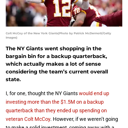
Colt McCoy of the New York Giants(Photo by Patrick McDermott/Getty
Images)
The NY Giants went shopping in the
bargain bin for a backup quarterback,
which actually makes a lot of sense
considering the team’s current overall
state.
I, for one, thought the NY Giants
would end up
investing more than the $1.5M on a backup
quarterback than they ended up spending on
veteran Colt McCoy
. However, if we weren’t going
to make a solid investment, coming away with a