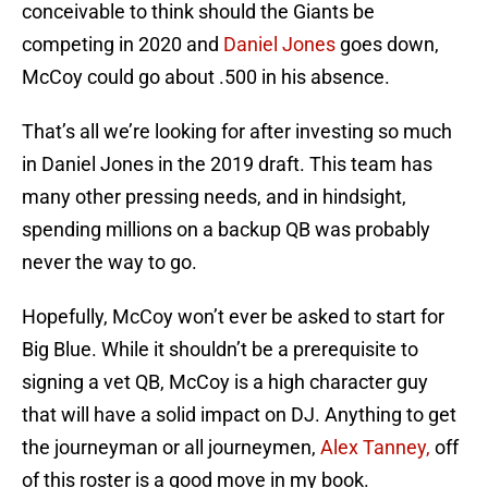
conceivable to think should the Giants be
competing in 2020 and
Daniel Jones
goes down,
McCoy could go about .500 in his absence.
That’s all we’re looking for after investing so much
in Daniel Jones in the 2019 draft. This team has
many other pressing needs, and in hindsight,
spending millions on a backup QB was probably
never the way to go.
Hopefully, McCoy won’t ever be asked to start for
Big Blue. While it shouldn’t be a prerequisite to
signing a vet QB, McCoy is a high character guy
that will have a solid impact on DJ. Anything to get
the journeyman or all journeymen,
Alex Tanney,
off
of this roster is a good move in my book.