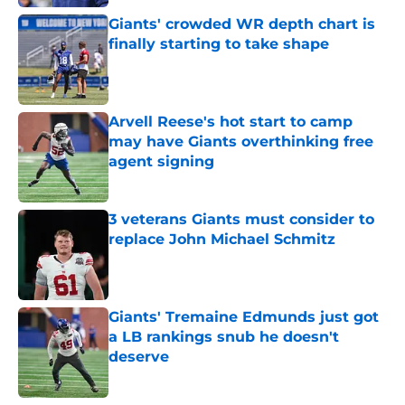
Giants' crowded WR depth chart is
finally starting to take shape
Published by on Invalid Date
Arvell Reese's hot start to camp
may have Giants overthinking free
agent signing
Published by on Invalid Date
3 veterans Giants must consider to
replace John Michael Schmitz
Published by on Invalid Date
Giants' Tremaine Edmunds just got
a LB rankings snub he doesn't
deserve
Published by on Invalid Date