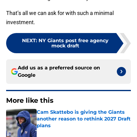
That’s all we can ask for with such a minimal
investment.
NEXT
:
NY Giants post free agency
mock draft
Add us as a preferred source on
Google
More like this
Cam Skattebo is giving the Giants
another reason to rethink 2027 Draft
plans
Published by on Invalid Date