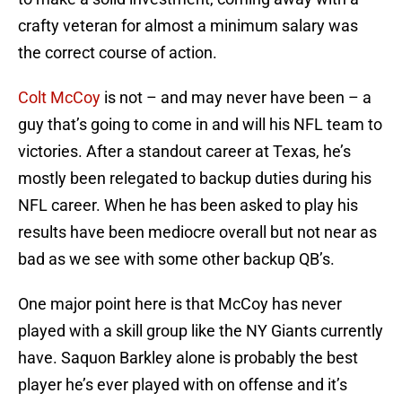
crafty veteran for almost a minimum salary was
the correct course of action.
Colt McCoy
is not – and may never have been – a
guy that’s going to come in and will his NFL team to
victories. After a standout career at Texas, he’s
mostly been relegated to backup duties during his
NFL career. When he has been asked to play his
results have been mediocre overall but not near as
bad as we see with some other backup QB’s.
One major point here is that McCoy has never
played with a skill group like the NY Giants currently
have. Saquon Barkley alone is probably the best
player he’s ever played with on offense and it’s