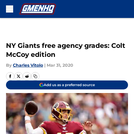
Skip to main content
NY Giants free agency grades: Colt
McCoy edition
By
Charles Vitolo
|
Mar 31, 2020
Add us as a preferred source