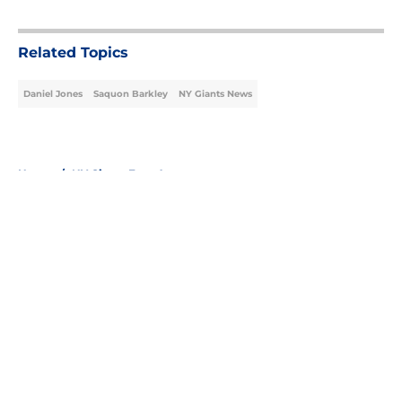
5 related articles loaded
Related Topics
Daniel Jones
Saquon Barkley
NY Giants News
Home
/
NY Giants Free Agency
About
Openings
Contact
Our 300+ Sites
Mobile Apps
FanSided Daily
Pitch a Story
Privacy Policy