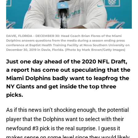
DAVIE, FLORIDA - DECEMBER 30: Head Coach Brian Flores of the Miami
Dolphins answers questions from the media during a season ending press
conference at Baptist Health Training Facility at Nova Southern University on
December 30, 2019 in Davie, Florida. (Photo by Mark Brown/Getty Images)
Just one day ahead of the 2020 NFL Draft,
a report has come out speculating that the
Miami Dolphins badly want to leapfrog the
NY Giants and get inside the top three
picks.
As if this news isn’t shocking enough, the potential
player that the Dolphins want to select with their
newfound #3 pick is the real surprise. I guess it
makes sense on some level since they would likely