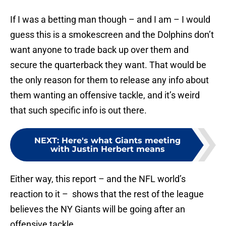
If I was a betting man though – and I am – I would
guess this is a smokescreen and the Dolphins don’t
want anyone to trade back up over them and
secure the quarterback they want. That would be
the only reason for them to release any info about
them wanting an offensive tackle, and it’s weird
that such specific info is out there.
NEXT
:
Here's what Giants meeting
with Justin Herbert means
Either way, this report – and the NFL world’s
reaction to it – shows that the rest of the league
believes the NY Giants will be going after an
offensive tackle.