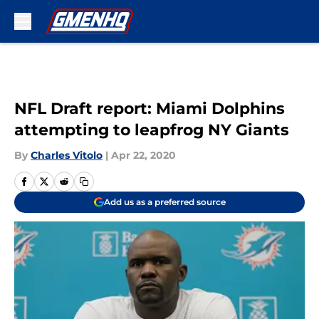
Skip to main content
NFL Draft report: Miami Dolphins
attempting to leapfrog NY Giants
By
Charles Vitolo
|
Apr 22, 2020
Add us as a preferred source