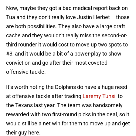
Now, maybe they got a bad medical report back on
Tua and they don’t really love Justin Herbet – those
are both possibilities. They also have a large draft
cache and they wouldn’t really miss the second-or-
third rounder it would cost to move up two spots to
#3, and it would be a bit of a power-play to show
conviction and go after their most coveted
offensive tackle.
It’s worth noting the Dolphins do have a huge need
at offensive tackle after trading
Laremy Tunsil
to
the Texans last year. The team was handsomely
rewarded with two first-round picks in the deal, so it
would still be a net win for them to move up and get
their guy here.