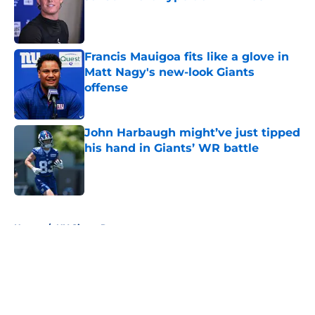
Published by on Invalid Date
Francis Mauigoa fits like a glove in
Matt Nagy's new-look Giants
offense
Published by on Invalid Date
John Harbaugh might’ve just tipped
his hand in Giants’ WR battle
Published by on Invalid Date
5 related articles loaded
Home
/
NY Giants Rumors