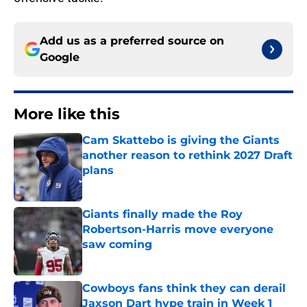
Add us as a preferred source on
Google
More like this
Cam Skattebo is giving the Giants
another reason to rethink 2027 Draft
plans
Published by on Invalid Date
Giants finally made the Roy
Robertson-Harris move everyone
saw coming
Published by on Invalid Date
Cowboys fans think they can derail
Jaxson Dart hype train in Week 1