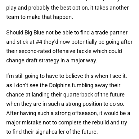
play and probably the best option, it takes another
team to make that happen.
Should Big Blue not be able to find a trade partner
and stick at #4 they’d now potentially be going after
their second-rated offensive tackle which could
change draft strategy in a major way.
I’m still going to have to believe this when I see it,
as I don’t see the Dolphins fumbling away their
chance at landing their quarterback of the future
when they are in such a strong position to do so.
After having such a strong offseason, it would be a
major mistake not to complete the rebuild and try
to find their signal-caller of the future.