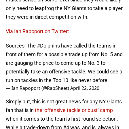
only need to leapfrog the NY Giants to take a player
they were in direct competition with.
Via Ian Rapoport on Twitter:
Sources: The
#Dolphins
have called the teams in
front of them for a possible trade up from No. 5 and
are gauging the price to come up to No. 3 to
potentially take an offensive tackle. We could see a
run on tackles in the Top 10 like never before.
— Ian Rapoport (@RapSheet)
April 22, 2020
Simply put, this is not great news for any NY Giants
fan that is in
the ‘offensive tackle or bust’ camp
when it comes to the team’s first-round selection.
While a trade-down from #4 was, and is, always in