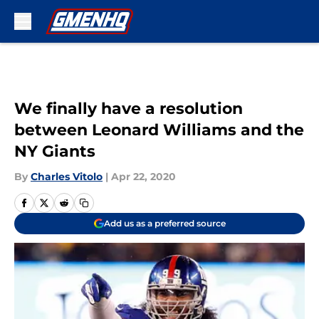
Skip to main content
We finally have a resolution
between Leonard Williams and the
NY Giants
By
Charles Vitolo
|
Apr 22, 2020
Add us as a preferred source