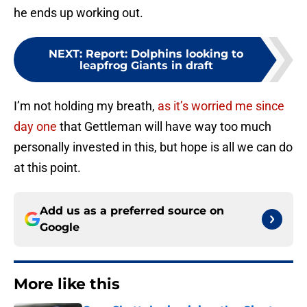
he ends up working out.
NEXT
:
Report: Dolphins looking to
leapfrog Giants in draft
I’m not holding my breath,
as it’s worried me since
day one
that Gettleman will have way too much
personally invested in this, but hope is all we can do
at this point.
Add us as a preferred source on
Google
More like this