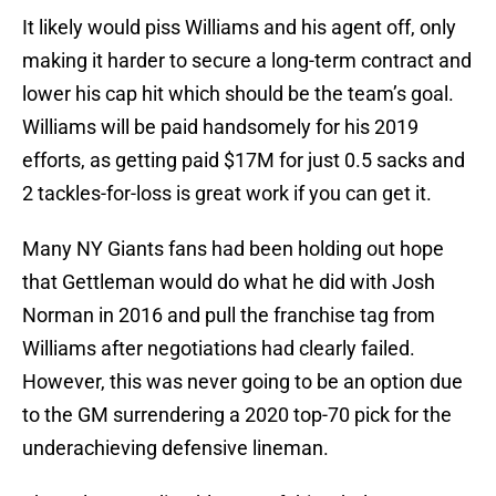
It likely would piss Williams and his agent off, only
making it harder to secure a long-term contract and
lower his cap hit which should be the team’s goal.
Williams will be paid handsomely for his 2019
efforts, as getting paid $17M for just 0.5 sacks and
2 tackles-for-loss is great work if you can get it.
Many NY Giants fans had been holding out hope
that Gettleman would do what he did with Josh
Norman in 2016 and pull the franchise tag from
Williams after negotiations had clearly failed.
However, this was never going to be an option due
to the GM surrendering a 2020 top-70 pick for the
underachieving defensive lineman.