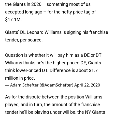
the Giants in 2020 – something most of us
accepted long ago – for the hefty price tag of
$17.1M.
Giants’ DL Leonard Williams is signing his franchise
tender, per source.
Question is whether it will pay him as a DE or DT;
Williams thinks he’s the higher-priced DE, Giants
think lower-priced DT. Difference is about $1.7
million in price.
— Adam Schefter (@AdamSchefter)
April 22, 2020
As for the dispute between the position Williams
played, and in turn, the amount of the franchise
tender he’ll be playing under will be, the NY Giants