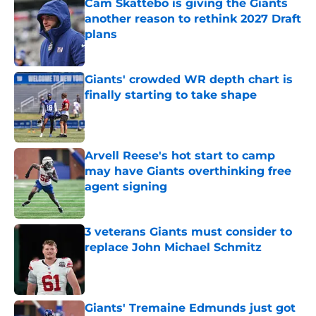
Cam Skattebo is giving the Giants
another reason to rethink 2027 Draft
plans
Published by on Invalid Date
Giants' crowded WR depth chart is
finally starting to take shape
Published by on Invalid Date
Arvell Reese's hot start to camp
may have Giants overthinking free
agent signing
Published by on Invalid Date
3 veterans Giants must consider to
replace John Michael Schmitz
Published by on Invalid Date
Giants' Tremaine Edmunds just got