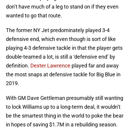
don’t have much of a leg to stand on if they even
wanted to go that route.
The former NY Jet predominately played 3-4
defensive end, which even though is sort of like
playing 4-3 defensive tackle in that the player gets
double-teamed a lot, is still a ‘defensive end’ by
definition.
Dexter Lawrence
played far and away
the most snaps at defensive tackle for Big Blue in
2019.
With GM Dave Gettleman presumably still wanting
to lock Williams up to a long-term deal, it wouldn’t
be the smartest thing in the world to poke the bear
in hopes of saving $1.7M in a rebuilding season.