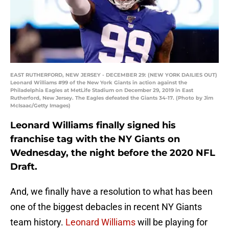
EAST RUTHERFORD, NEW JERSEY - DECEMBER 29: (NEW YORK DAILIES OUT)
Leonard Williams #99 of the New York Giants in action against the
Philadelphia Eagles at MetLife Stadium on December 29, 2019 in East
Rutherford, New Jersey. The Eagles defeated the Giants 34-17. (Photo by Jim
McIsaac/Getty Images)
Leonard Williams finally signed his
franchise tag with the NY Giants on
Wednesday, the night before the 2020 NFL
Draft.
And, we finally have a resolution to what has been
one of the biggest debacles in recent NY Giants
team history.
Leonard Williams
will be playing for