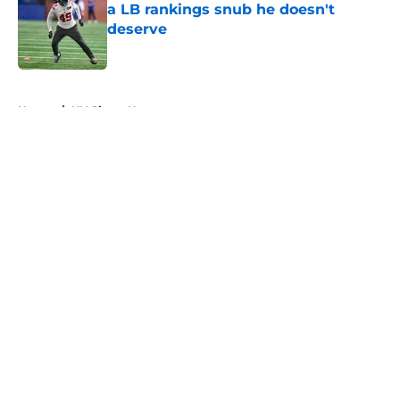
a LB rankings snub he doesn't
deserve
Published by on Invalid Date
5 related articles loaded
Home
/
NY Giants News
About
Openings
Contact
Our 300+ Sites
Mobile Apps
FanSided Daily
Pitch a Story
Privacy Policy
Terms of Use
Cookie Policy