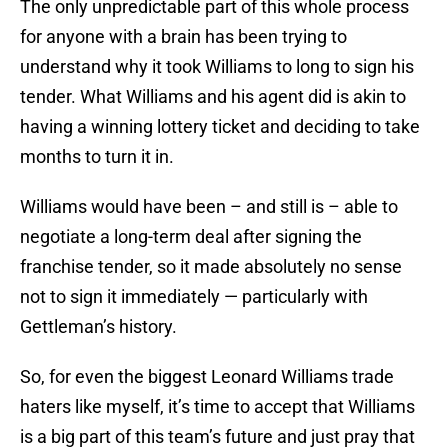
The only unpredictable part of this whole process
for anyone with a brain has been trying to
understand why it took Williams to long to sign his
tender. What Williams and his agent did is akin to
having a winning lottery ticket and deciding to take
months to turn it in.
Williams would have been – and still is – able to
negotiate a long-term deal after signing the
franchise tender, so it made absolutely no sense
not to sign it immediately — particularly with
Gettleman’s history.
So, for even the biggest Leonard Williams trade
haters like myself, it’s time to accept that Williams
is a big part of this team’s future and just pray that