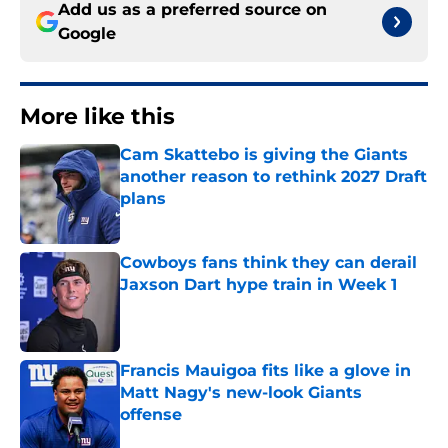
Add us as a preferred source on
Google
More like this
Cam Skattebo is giving the Giants
another reason to rethink 2027 Draft
plans
Published by on Invalid Date
Cowboys fans think they can derail
Jaxson Dart hype train in Week 1
Published by on Invalid Date
Francis Mauigoa fits like a glove in
Matt Nagy's new-look Giants
offense
Published by on Invalid Date