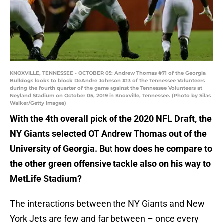
KNOXVILLE, TENNESSEE - OCTOBER 05: Andrew Thomas #71 of the Georgia
Bulldogs looks to block DeAndre Johnson #13 of the Tennessee Volunteers
during the fourth quarter of the game against the Tennessee Volunteers at
Neyland Stadium on October 05, 2019 in Knoxville, Tennessee. (Photo by Silas
Walker/Getty Images)
With the 4th overall pick of the 2020 NFL Draft, the
NY Giants selected OT Andrew Thomas out of the
University of Georgia. But how does he compare to
the other green offensive tackle also on his way to
MetLife Stadium?
The interactions between the NY Giants and New
York Jets are few and far between – once every