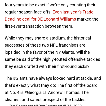
four years to be exact if we’re only counting their
regular season face-offs.
Even last year’s Trade
Deadline deal for DE Leonard Williams
marked the
first-ever transaction between them.
While they may share a stadium, the historical
successes of these two NFL franchises are
lopsided in the favor of the NY Giants. Will the
same be said of the highly-touted offensive tackles
they each drafted with their first-round picks?
The
#Giants
have always looked hard at tackle, and
that’s exactly what they do: The first off the board
at No. 4 is
#Georgia
LT Andrew Thomas. The
cleanest and safest prospect of the tackles.