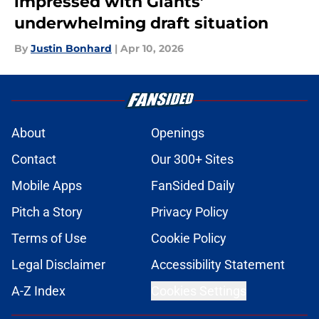
impressed with Giants’
underwhelming draft situation
By
Justin Bonhard
|
Apr 10, 2026
About
Openings
Contact
Our 300+ Sites
Mobile Apps
FanSided Daily
Pitch a Story
Privacy Policy
Terms of Use
Cookie Policy
Legal Disclaimer
Accessibility Statement
A-Z Index
Cookies Settings