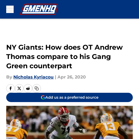
Skip to main content
NY Giants: How does OT Andrew
Thomas compare to his Gang
Green counterpart
By
Nicholas Kyriacou
|
Apr 26, 2020
Add us as a preferred source