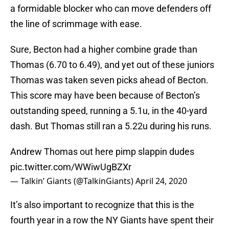
a formidable blocker who can move defenders off
the line of scrimmage with ease.
Sure, Becton had a higher combine grade than
Thomas (6.70 to 6.49), and yet out of these juniors
Thomas was taken seven picks ahead of Becton.
This score may have been because of Becton’s
outstanding speed, running a 5.1u, in the 40-yard
dash. But Thomas still ran a 5.22u during his runs.
Andrew Thomas out here pimp slappin dudes
pic.twitter.com/WWiwUgBZXr
— Talkin’ Giants (@TalkinGiants)
April 24, 2020
It’s also important to recognize that this is the
fourth year in a row the NY Giants have spent their