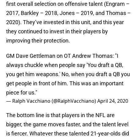
first overall selection on offensive talent (Engram –
2017, Barkley – 2018, Jones – 2019, and Thomas –
2020). They’ve invested in this unit, and this year
they continued to invest in their players by
improving their protection.
GM Dave Gettleman on OT Andrew Thomas: "I
always chuckle when people say 'You draft a QB,
you get him weapons.' No, when you draft a QB you
get people in front of him. This was an important
piece for us."
— Ralph Vacchiano (@RalphVacchiano)
April 24, 2020
The bottom line is that players in the NFL are
bigger, the game moves faster, and the talent level
is fiercer. Whatever these talented 21-year-olds did