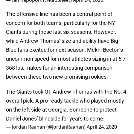
— Ian Rapoport (@RapSheet)
April 24, 2020
The offensive line has been a central point of
concern for both teams, particularly for the NY
Giants during these last six seasons. However,
while Andrew Thomas’ size and ability have Big
Blue fans excited for next season, Mekhi Becton’s
uncommon speed for most athletes sizing in at 6’7
368 lbs, makes for an interesting comparison
between these two new promising rookies.
The Giants took OT Andrew Thomas with the No. 4
overall pick. A pro-ready tackle who played mostly
on the left side at Georgia. Someone to protect
Daniel Jones’ blindside for years to come.
— Jordan Raanan (@JordanRaanan)
April 24, 2020