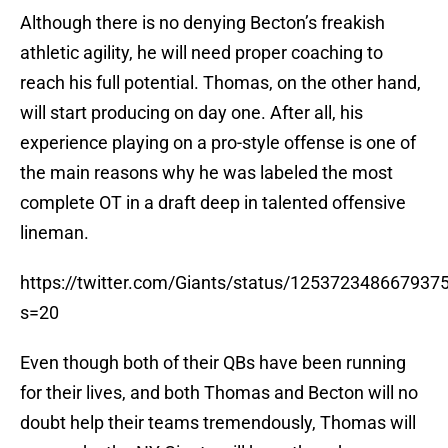
Although there is no denying Becton’s freakish
athletic agility, he will need proper coaching to
reach his full potential. Thomas, on the other hand,
will start producing on day one. After all, his
experience playing on a pro-style offense is one of
the main reasons why he was labeled the most
complete OT in a draft deep in talented offensive
lineman.
https://twitter.com/Giants/status/125372348667937
s=20
Even though both of their QBs have been running
for their lives, and both Thomas and Becton will no
doubt help their teams tremendously, Thomas will