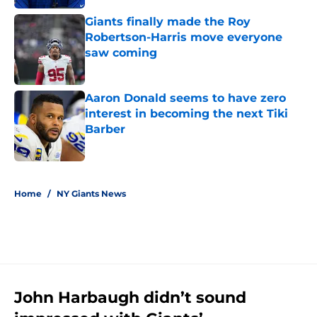
Giants finally made the Roy
Robertson-Harris move everyone
saw coming
Published by on Invalid Date
Aaron Donald seems to have zero
interest in becoming the next Tiki
Barber
Published by on Invalid Date
5 related articles loaded
Home
/
NY Giants News
John Harbaugh didn’t sound