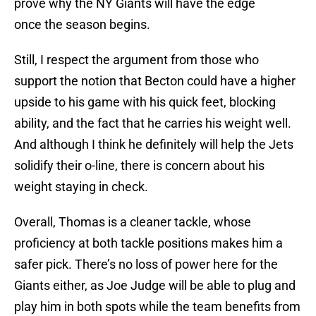
prove why the NY Giants will have the edge
once the season begins.
Still, I respect the argument from those who
support the notion that Becton could have a higher
upside to his game with his quick feet, blocking
ability, and the fact that he carries his weight well.
And although I think he definitely will help the Jets
solidify their o-line, there is concern about his
weight staying in check.
Overall, Thomas is a cleaner tackle, whose
proficiency at both tackle positions makes him a
safer pick. There’s no loss of power here for the
Giants either, as Joe Judge will be able to plug and
play him in both spots while the team benefits from