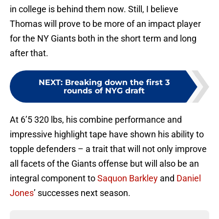
in college is behind them now. Still, I believe
Thomas will prove to be more of an impact player
for the NY Giants both in the short term and long
after that.
NEXT
:
Breaking down the first 3
rounds of NYG draft
At 6’5 320 lbs, his combine performance and
impressive highlight tape have shown his ability to
topple defenders – a trait that will not only improve
all facets of the Giants offense but will also be an
integral component to
Saquon Barkley
and
Daniel
Jones
’ successes next season.