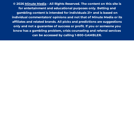
© 2026
Minute Media
-
All Rights Reserved. The content on this site is
for entertainment and educational purposes only. Betting and
gambling content is intended for individuals 21+ and is based on
individual commentators' opinions and not that of Minute Media or its
affiliates and related brands. All picks and predictions are suggestions
only and not a guarantee of success or profit. If you or someone you
know has a gambling problem, crisis counseling and referral services
can be accessed by calling 1-800-GAMBLER.