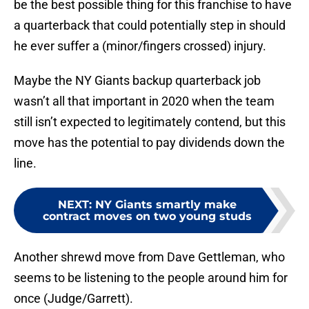
be the best possible thing for this franchise to have
a quarterback that could potentially step in should
he ever suffer a (minor/fingers crossed) injury.
Maybe the NY Giants backup quarterback job
wasn’t all that important in 2020 when the team
still isn’t expected to legitimately contend, but this
move has the potential to pay dividends down the
line.
NEXT
:
NY Giants smartly make
contract moves on two young studs
Another shrewd move from Dave Gettleman, who
seems to be listening to the people around him for
once (Judge/Garrett).