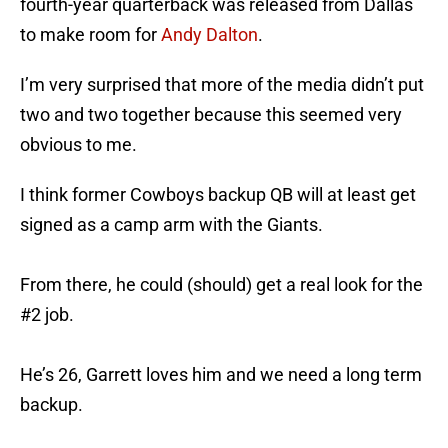
fourth-year quarterback was released from Dallas
to make room for
Andy Dalton
.
I’m very surprised that more of the media didn’t put
two and two together because this seemed very
obvious to me.
I think former Cowboys backup QB will at least get
signed as a camp arm with the Giants.
From there, he could (should) get a real look for the
#2 job.
He’s 26, Garrett loves him and we need a long term
backup.