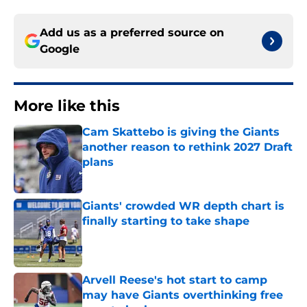
Add us as a preferred source on
Google
More like this
Cam Skattebo is giving the Giants
another reason to rethink 2027 Draft
plans
Published by on Invalid Date
Giants' crowded WR depth chart is
finally starting to take shape
Published by on Invalid Date
Arvell Reese's hot start to camp
may have Giants overthinking free