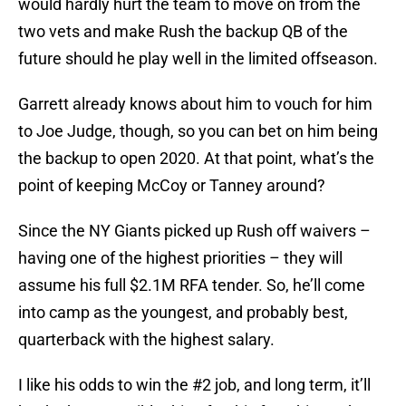
would hardly hurt the team to move on from the
two vets and make Rush the backup QB of the
future should he play well in the limited offseason.
Garrett already knows about him to vouch for him
to Joe Judge, though, so you can bet on him being
the backup to open 2020. At that point, what’s the
point of keeping McCoy or Tanney around?
Since the NY Giants picked up Rush off waivers –
having one of the highest priorities – they will
assume his full $2.1M RFA tender. So, he’ll come
into camp as the youngest, and probably best,
quarterback with the highest salary.
I like his odds to win the #2 job, and long term, it’ll