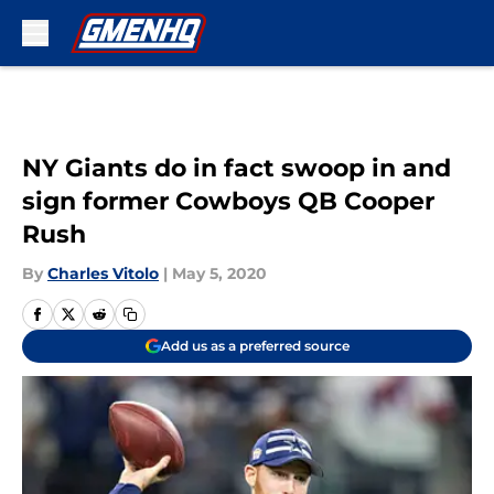
Skip to main content
NY Giants do in fact swoop in and
sign former Cowboys QB Cooper
Rush
By
Charles Vitolo
|
May 5, 2020
Add us as a preferred source