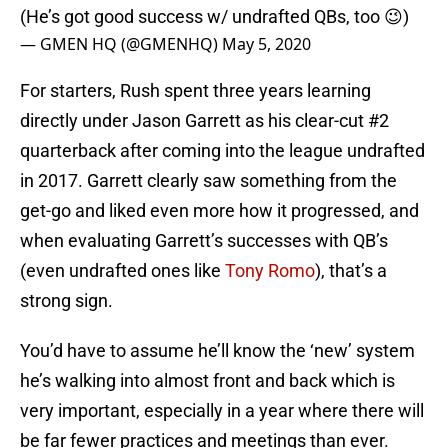
(He’s got good success w/ undrafted QBs, too 😉)
— GMEN HQ (@GMENHQ)
May 5, 2020
For starters, Rush spent three years learning
directly under Jason Garrett as his clear-cut #2
quarterback after coming into the league undrafted
in 2017. Garrett clearly saw something from the
get-go and liked even more how it progressed, and
when evaluating Garrett’s successes with QB’s
(even undrafted ones like
Tony Romo
), that’s a
strong sign.
You’d have to assume he’ll know the ‘new’ system
he’s walking into almost front and back which is
very important, especially in a year where there will
be far fewer practices and meetings than ever.