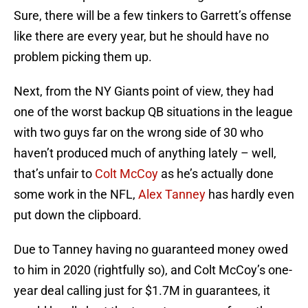
Sure, there will be a few tinkers to Garrett’s offense
like there are every year, but he should have no
problem picking them up.
Next, from the NY Giants point of view, they had
one of the worst backup QB situations in the league
with two guys far on the wrong side of 30 who
haven’t produced much of anything lately – well,
that’s unfair to
Colt McCoy
as he’s actually done
some work in the NFL,
Alex Tanney
has hardly even
put down the clipboard.
Due to Tanney having no guaranteed money owed
to him in 2020 (rightfully so), and Colt McCoy’s one-
year deal calling just for $1.7M in guarantees, it