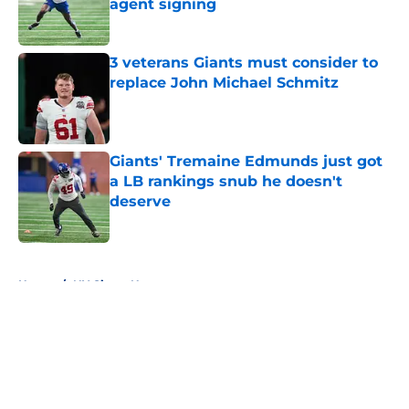
agent signing
Published by on Invalid Date
3 veterans Giants must consider to
replace John Michael Schmitz
Published by on Invalid Date
Giants' Tremaine Edmunds just got
a LB rankings snub he doesn't
deserve
Published by on Invalid Date
5 related articles loaded
Home
/
NY Giants News