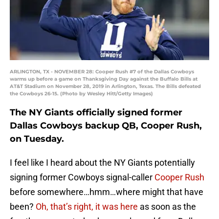
ARLINGTON, TX - NOVEMBER 28: Cooper Rush #7 of the Dallas Cowboys
warms up before a game on Thanksgiving Day against the Buffalo Bills at
AT&T Stadium on November 28, 2019 in Arlington, Texas. The Bills defeated
the Cowboys 26-15. (Photo by Wesley Hitt/Getty Images)
The NY Giants officially signed former
Dallas Cowboys backup QB, Cooper Rush,
on Tuesday.
I feel like I heard about the NY Giants potentially
signing former Cowboys signal-caller
Cooper Rush
before somewhere…hmm…where might that have
been?
Oh, that’s right, it was here
as soon as the