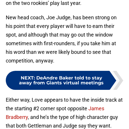
on the two rookies’ play last year.
New head coach, Joe Judge, has been strong on
his point that every player will have to earn their
spot, and although that may go out the window
sometimes with first-rounders, if you take him at
his word than we were likely bound to see that
competition, anyway.
NEXT
:
DeAndre Baker told to stay
away from Giants virtual meetings
Either way, Love appears to have the inside track at
the starting #2 corner spot opposite
James
Bradberry
, and he’s the type of high character guy
that both Gettleman and Judge say they want.