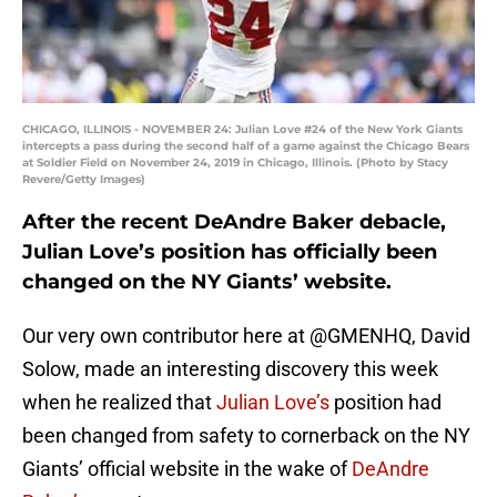
CHICAGO, ILLINOIS - NOVEMBER 24: Julian Love #24 of the New York Giants
intercepts a pass during the second half of a game against the Chicago Bears
at Soldier Field on November 24, 2019 in Chicago, Illinois. (Photo by Stacy
Revere/Getty Images)
After the recent DeAndre Baker debacle,
Julian Love’s position has officially been
changed on the NY Giants’ website.
Our very own contributor here at @GMENHQ, David
Solow, made an interesting discovery this week
when he realized that
Julian Love’s
position had
been changed from safety to cornerback on the NY
Giants’ official website in the wake of
DeAndre