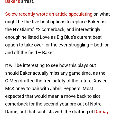
Baker’s
arrest.
Solow recently wrote an article speculating
on what
might be the five best options to replace Baker as
the NY Giants’ #2 cornerback, and interestingly
enough he listed Love as Big Blue’s current best
option to take over for the ever-struggling – both on
and off the field – Baker.
It will be interesting to see how this plays out
should Baker actually miss any game time, as the
G-Men drafted the free safety of the future, Xavier
McKinney to pair with Jabrill Peppers. Most
expected that would mean a move back to slot
cornerback for the second-year pro out of Notre
Dame, but that conflicts with the drafting of
Darnay