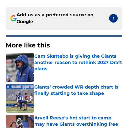
Add us as a preferred source on
Google
More like this
Cam Skattebo is giving the Giants
another reason to rethink 2027 Draft
plans
Published by on Invalid Date
Giants' crowded WR depth chart is
finally starting to take shape
Published by on Invalid Date
Arvell Reese's hot start to camp
may have Giants overthinking free