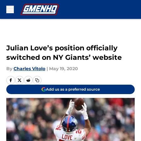
Skip to main content
Julian Love’s position officially
switched on NY Giants’ website
By
Charles Vitolo
|
May 19, 2020
Add us as a preferred source