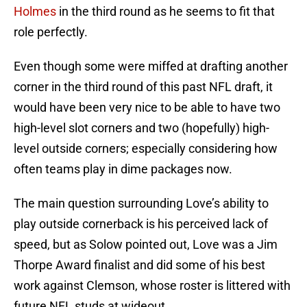
Holmes
in the third round as he seems to fit that
role perfectly.
Even though some were miffed at drafting another
corner in the third round of this past NFL draft, it
would have been very nice to be able to have two
high-level slot corners and two (hopefully) high-
level outside corners; especially considering how
often teams play in dime packages now.
The main question surrounding Love’s ability to
play outside cornerback is his perceived lack of
speed, but as Solow pointed out, Love was a Jim
Thorpe Award finalist and did some of his best
work against Clemson, whose roster is littered with
future NFL studs at wideout.