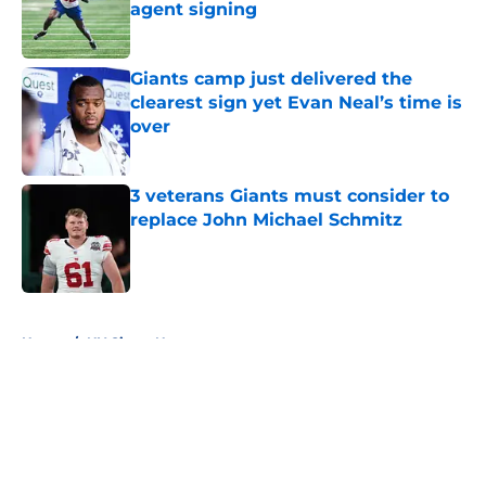
agent signing
Published by on Invalid Date
Giants camp just delivered the
clearest sign yet Evan Neal’s time is
over
Published by on Invalid Date
3 veterans Giants must consider to
replace John Michael Schmitz
Published by on Invalid Date
5 related articles loaded
Home
/
NY Giants News