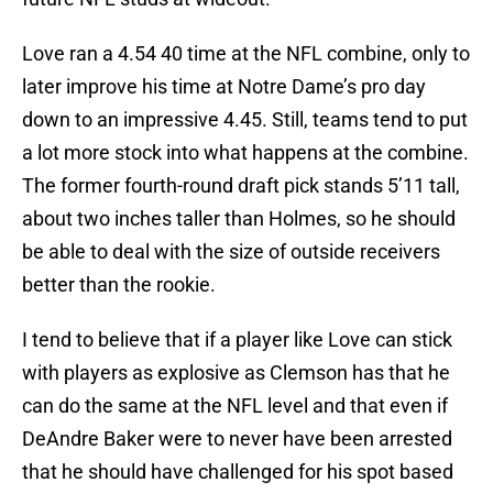
Love ran a 4.54 40 time at the NFL combine, only to
later improve his time at Notre Dame’s pro day
down to an impressive 4.45. Still, teams tend to put
a lot more stock into what happens at the combine.
The former fourth-round draft pick stands 5’11 tall,
about two inches taller than Holmes, so he should
be able to deal with the size of outside receivers
better than the rookie.
I tend to believe that if a player like Love can stick
with players as explosive as Clemson has that he
can do the same at the NFL level and that even if
DeAndre Baker were to never have been arrested
that he should have challenged for his spot based