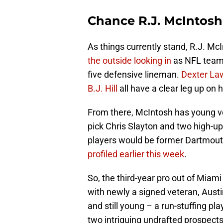
Chance R.J. McIntosh
As things currently stand, R.J. Mc
the outside looking in
as NFL teams
five defensive lineman.
Dexter La
B.J. Hill
all have a clear leg up on 
From there, McIntosh has young v
pick Chris Slayton and two high-up
players would be former Dartmou
profiled earlier this week
.
So, the third-year pro out of Miami w
with newly a signed veteran, Aust
and still young – a run-stuffing p
two intriguing undrafted prospects