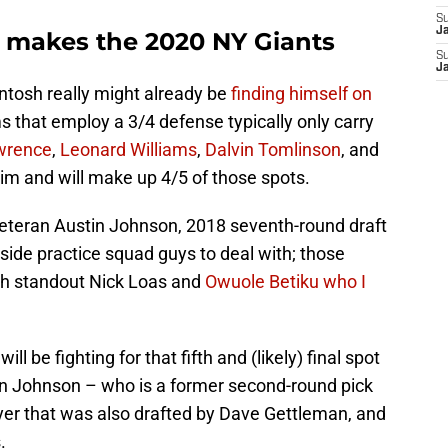
S
J
 makes the 2020 NY Giants
S
J
Intosh really might already be
finding himself on
 that employ a 3/4 defense typically only carry
wrence
,
Leonard Williams
,
Dalvin Tomlinson
, and
him and will make up 4/5 of those spots.
eteran Austin Johnson, 2018 seventh-round draft
side practice squad guys to deal with; those
th standout Nick Loas and
Owuole Betiku who I
ill be fighting for that fifth and (likely) final spot
in Johnson – who is a former second-round pick
layer that was also drafted by Dave Gettleman, and
.