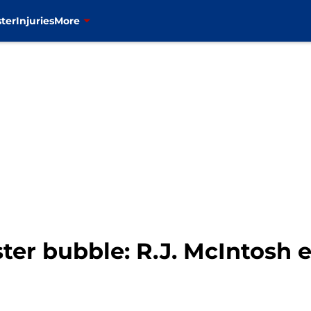
ter
Injuries
More
ter bubble: R.J. McIntosh e