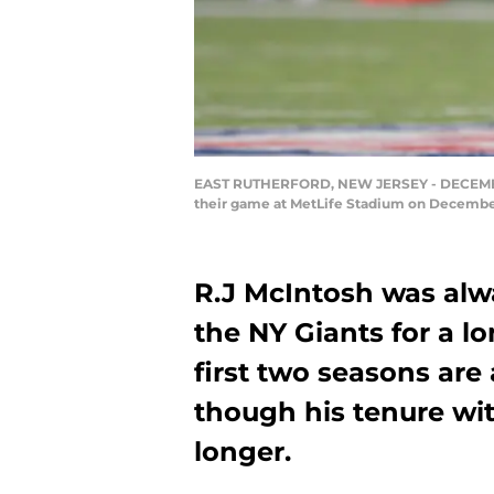
EAST RUTHERFORD, NEW JERSEY - DECEMBER 15
their game at MetLife Stadium on December 
R.J McIntosh was alwa
the NY Giants for a lo
first two seasons are 
though his tenure wi
longer.