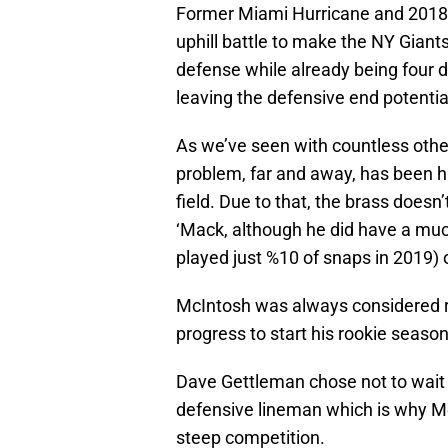
Former Miami Hurricane and 2018 f
uphill battle to make the NY Giants
defense while already being four d
leaving the defensive end potential
As we’ve seen with countless othe
problem, far and away, has been his
field. Due to that, the brass doesn
‘Mack, although he did have a muc
played just %10 of snaps in 2019)
McIntosh was always considered ra
progress to start his rookie season
Dave Gettleman chose not to wait o
defensive lineman which is why Mc
steep competition.