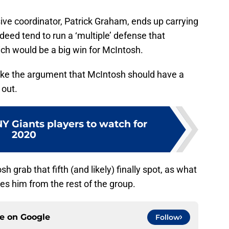
ive coordinator, Patrick Graham, ends up carrying
deed tend to run a ‘multiple’ defense that
h would be a big win for McIntosh.
ake the argument that McIntosh should have a
 out.
Y Giants players to watch for
2020
sh grab that fifth (and likely) finally spot, as what
es him from the rest of the group.
ce on
Google
Follow