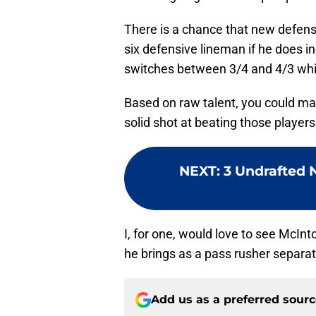
There is a chance that new defens
six defensive lineman if he does in
switches between 3/4 and 4/3 whic
Based on raw talent, you could m
solid shot at beating those players
NEXT
:
3 Undrafted N
I, for one, would love to see McInto
he brings as a pass rusher separat
Add us as a preferred sour