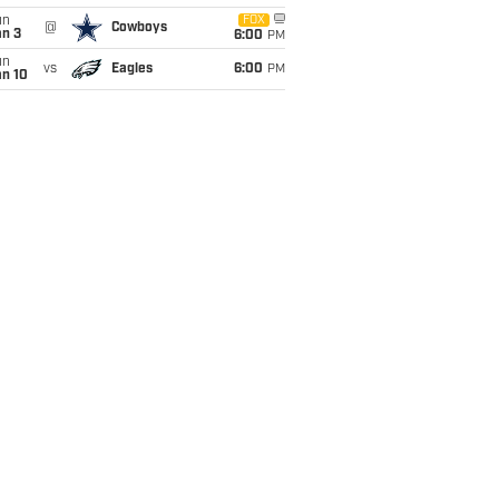
un
FOX
@
Cowboys
an 3
6:00
PM
un
vs
Eagles
6:00
PM
an 10