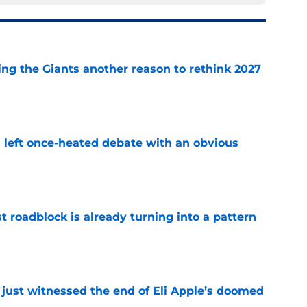
ing the Giants another reason to rethink 2027
e
s left once-heated debate with an obvious
e
t roadblock is already turning into a pattern
e
 just witnessed the end of Eli Apple’s doomed