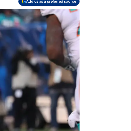
Add us as a preferred source