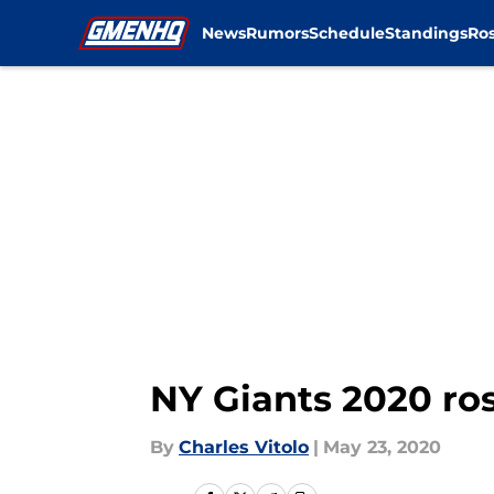
News
Rumors
Schedule
Standings
Ros
Skip to main content
NY Giants 2020 ros
By
Charles Vitolo
|
May 23, 2020