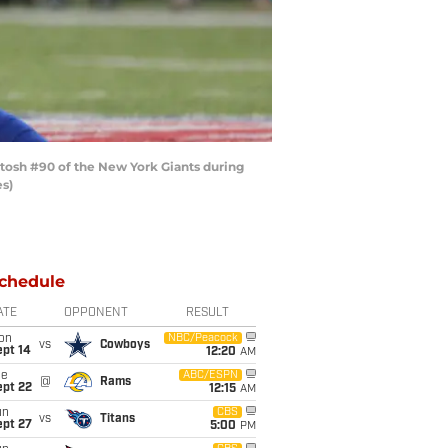
osh #90 of the New York Giants during
es)
chedule
ATE
OPPONENT
RESULT
on
NBC/Peacock
vs
Cowboys
ept 14
12:20
AM
ue
ABC/ESPN
@
Rams
ept 22
12:15
AM
un
CBS
vs
Titans
ept 27
5:00
PM