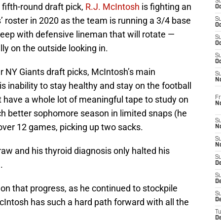
S
ifth-round draft pick,
R.J. McIntosh
is fighting an
Oc
’ roster in 2020 as the team is running a 3/4 base
S
Oc
eep with defensive lineman that will rotate —
S
Oc
ly on the outside looking in.
S
Oc
r NY Giants draft picks, McIntosh’s main
S
N
 inability to stay healthy and stay on the football
’t have a whole lot of meaningful tape to study on
Fr
N
h better sophomore season in limited snaps (he
S
 over 12 games, picking up two sacks.
N
S
N
w and his thyroid diagnosis only halted his
S
.
D
S
De
n that progress, as he continued to stockpile
S
Intosh has such a hard path forward with all the
D
T
D