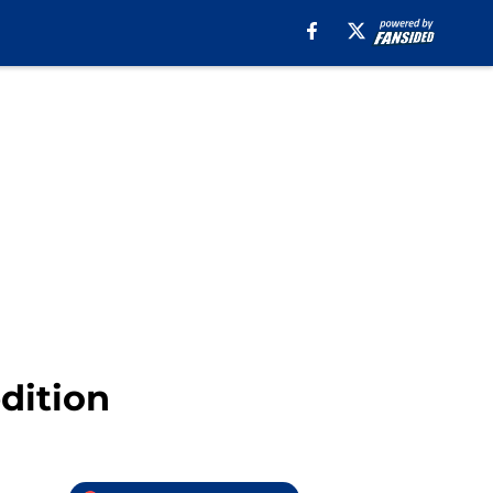
dition