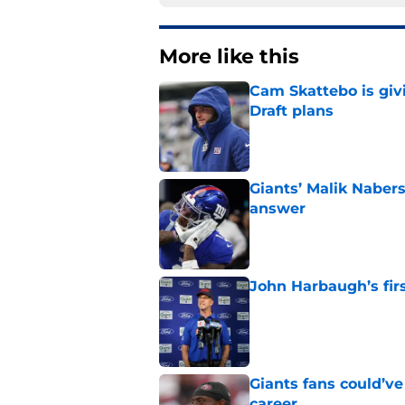
More like this
Cam Skattebo is giv
Draft plans
Published by on Invalid Dat
Giants’ Malik Naber
answer
Published by on Invalid Dat
John Harbaugh’s firs
Published by on Invalid Dat
Giants fans could’ve
career