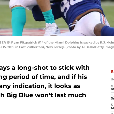
: Ryan Fitzpatrick #14 of the Miami Dolphins is sacked by R.J. McInt
15, 2019 in East Rutherford, New Jersey. (Photo by Al Bello/Getty Imag
ys a long-shot to stick with
S
ng period of time, and if his
D
any indication, it looks as
M
S
th Big Blue won’t last much
T
S
S
S