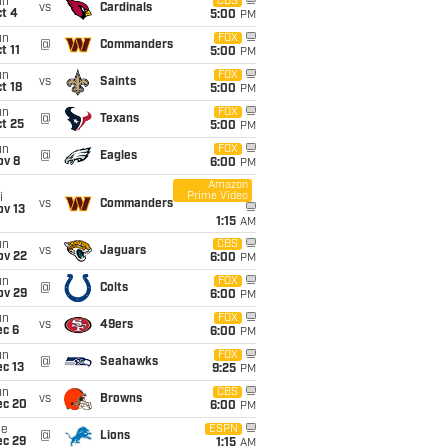
un
CBS
vs
Cardinals
t 4
5:00
PM
un
FOX
@
Commanders
t 11
5:00
PM
un
FOX
vs
Saints
t 18
5:00
PM
un
FOX
@
Texans
t 25
5:00
PM
un
FOX
@
Eagles
ov 8
6:00
PM
Amazon
Prime Video
i
vs
Commanders
ov 13
1:15
AM
un
CBS
vs
Jaguars
ov 22
6:00
PM
un
FOX
@
Colts
ov 29
6:00
PM
un
FOX
vs
49ers
ec 6
6:00
PM
un
FOX
@
Seahawks
c 13
9:25
PM
un
CBS
vs
Browns
ec 20
6:00
PM
ue
ESPN
@
Lions
ec 29
1:15
AM