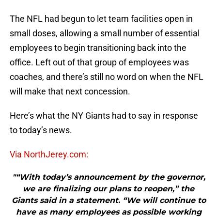
The NFL had begun to let team facilities open in
small doses, allowing a small number of essential
employees to begin transitioning back into the
office. Left out of that group of employees was
coaches, and there’s still no word on when the NFL
will make that next concession.
Here’s what the NY Giants had to say in response
to today’s news.
Via NorthJerey.com:
"“With today’s announcement by the governor,
we are finalizing our plans to reopen,” the
Giants said in a statement. “We will continue to
have as many employees as possible working