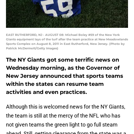
EAST RUTHERFORD, NJ - AUGUST 08: Michael Boley #59 of the New York
Giants equipment lays of the turf after the team practice at New Meadowlands
Sports Complex on August 8, 2011 in East Rutherford, New Jersey. (Photo by
Patrick McDermott/Getty Images)
The NY Giants got some terrific news on
Wednesday morning, as the Governor of
New Jersey announced that sports teams
within the states can resume team
activities and even practices.
Although this is welcomed news for the NY Giants,
the team is still at the mercy of the NFL who has
not given teams the green light to go full steam
ahead. Still, getting clearance from the state was a