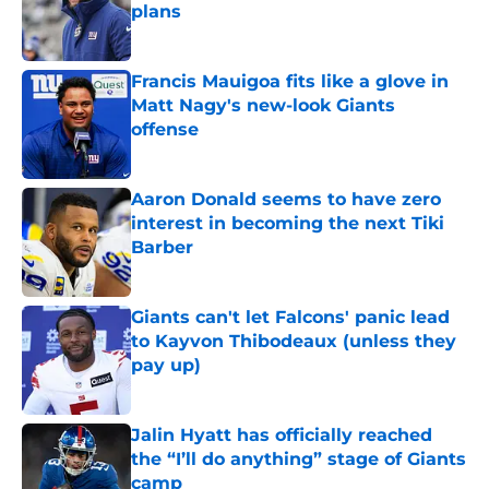
plans
Published by on Invalid Date
Francis Mauigoa fits like a glove in
Matt Nagy's new-look Giants
offense
Published by on Invalid Date
Aaron Donald seems to have zero
interest in becoming the next Tiki
Barber
Published by on Invalid Date
Giants can't let Falcons' panic lead
to Kayvon Thibodeaux (unless they
pay up)
Published by on Invalid Date
Jalin Hyatt has officially reached
the “I’ll do anything” stage of Giants
camp