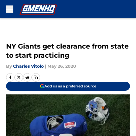
Skip to main content
NY Giants get clearance from state
to start practicing
By
Charles Vitolo
|
May 26, 2020
Add us as a preferred source