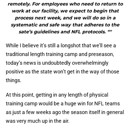
remotely. For employees who need to return to
work at our facility, we expect to begin that
process next week, and we will do so in a
systematic and safe way that adheres to the
sate’s guidelines and NFL protocols. “"
While I believe it’s still a longshot that we’ll see a
traditional length training camp and preseason,
today’s news is undoubtedly overwhelmingly
positive as the state won’t get in the way of those
things.
At this point, getting in any length of physical
training camp would be a huge win for NFL teams
as just a few weeks ago the season itself in general
was very much up in the air.