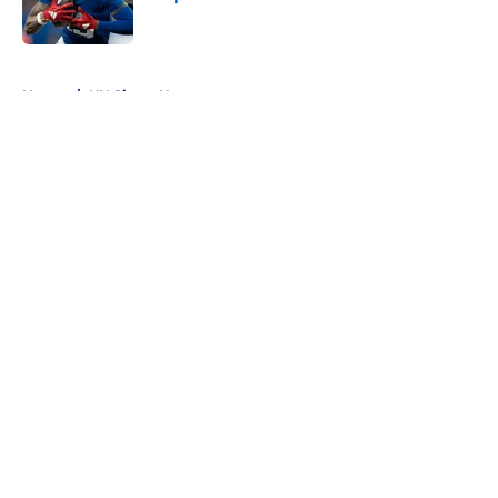
Published by on Invalid Date
5 related articles loaded
Home
/
NY Giants News
About
Openings
Contact
Our 300+ Sites
Mobile Apps
FanSided Daily
Pitch a Story
Privacy Policy
Terms of Use
Cookie Policy
Legal Disclaimer
Accessibility Statement
A-Z Index
Cookies Settings