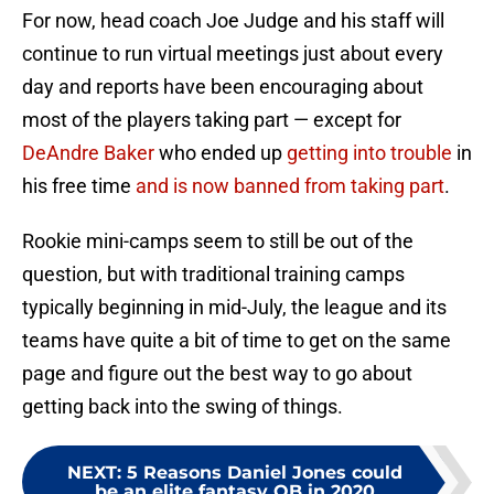
For now, head coach Joe Judge and his staff will
continue to run virtual meetings just about every
day and reports have been encouraging about
most of the players taking part — except for
DeAndre Baker
who ended up
getting into trouble
in
his free time
and is now banned from taking part
.
Rookie mini-camps seem to still be out of the
question, but with traditional training camps
typically beginning in mid-July, the league and its
teams have quite a bit of time to get on the same
page and figure out the best way to go about
getting back into the swing of things.
NEXT
:
5 Reasons Daniel Jones could
be an elite fantasy QB in 2020