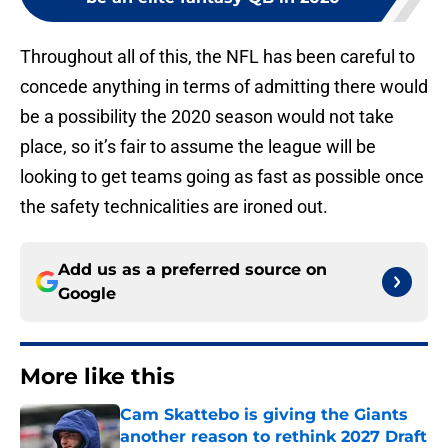
Throughout all of this, the NFL has been careful to
concede anything in terms of admitting there would
be a possibility the 2020 season would not take
place, so it’s fair to assume the league will be
looking to get teams going as fast as possible once
the safety technicalities are ironed out.
Add us as a preferred source on
Google
More like this
Cam Skattebo is giving the Giants
another reason to rethink 2027 Draft