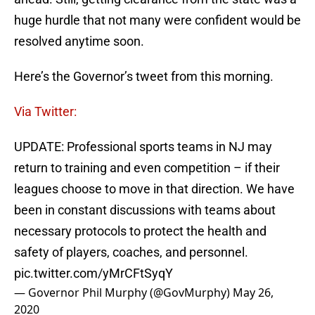
huge hurdle that not many were confident would be
resolved anytime soon.
Here’s the Governor’s tweet from this morning.
Via Twitter:
UPDATE: Professional sports teams in NJ may
return to training and even competition – if their
leagues choose to move in that direction. We have
been in constant discussions with teams about
necessary protocols to protect the health and
safety of players, coaches, and personnel.
pic.twitter.com/yMrCFtSyqY
— Governor Phil Murphy (@GovMurphy)
May 26,
2020