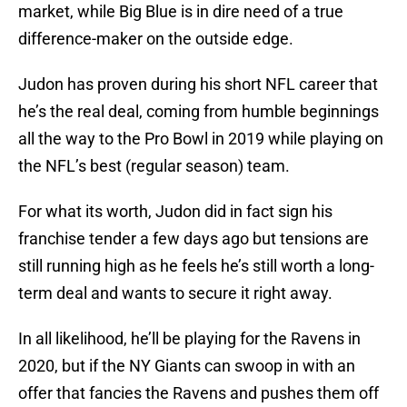
market, while Big Blue is in dire need of a true
difference-maker on the outside edge.
Judon has proven during his short NFL career that
he’s the real deal, coming from humble beginnings
all the way to the Pro Bowl in 2019 while playing on
the NFL’s best (regular season) team.
For what its worth, Judon did in fact sign his
franchise tender a few days ago but tensions are
still running high as he feels he’s still worth a long-
term deal and wants to secure it right away.
In all likelihood, he’ll be playing for the Ravens in
2020, but if the NY Giants can swoop in with an
offer that fancies the Ravens and pushes them off