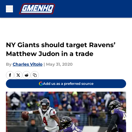
Skip to main content
NY Giants should target Ravens’
Matthew Judon in a trade
By
Charles Vitolo
|
May 31, 2020
Add us as a preferred source