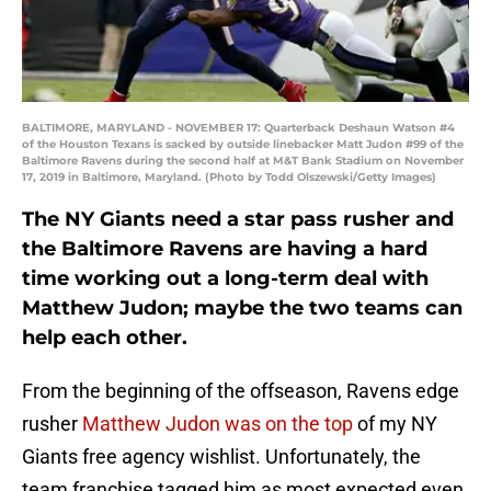
BALTIMORE, MARYLAND - NOVEMBER 17: Quarterback Deshaun Watson #4
of the Houston Texans is sacked by outside linebacker Matt Judon #99 of the
Baltimore Ravens during the second half at M&T Bank Stadium on November
17, 2019 in Baltimore, Maryland. (Photo by Todd Olszewski/Getty Images)
The NY Giants need a star pass rusher and
the Baltimore Ravens are having a hard
time working out a long-term deal with
Matthew Judon; maybe the two teams can
help each other.
From the beginning of the offseason, Ravens edge
rusher
Matthew Judon
was on the top
of my NY
Giants free agency wishlist. Unfortunately, the
team franchise tagged him as most expected even