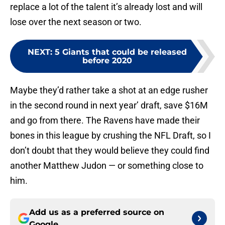
replace a lot of the talent it’s already lost and will
lose over the next season or two.
NEXT
:
5 Giants that could be released
before 2020
Maybe they’d rather take a shot at an edge rusher
in the second round in next year’ draft, save $16M
and go from there. The Ravens have made their
bones in this league by crushing the NFL Draft, so I
don’t doubt that they would believe they could find
another Matthew Judon — or something close to
him.
Add us as a preferred source on
Google