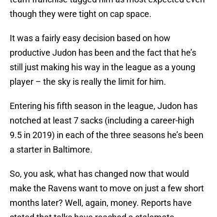
though they were tight on cap space.
It was a fairly easy decision based on how
productive Judon has been and the fact that he’s
still just making his way in the league as a young
player – the sky is really the limit for him.
Entering his fifth season in the league, Judon has
notched at least 7 sacks (including a career-high
9.5 in 2019) in each of the three seasons he’s been
a starter in Baltimore.
So, you ask, what has changed now that would
make the Ravens want to move on just a few short
months later? Well, again, money. Reports have