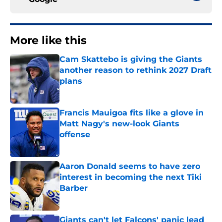
More like this
Cam Skattebo is giving the Giants
another reason to rethink 2027 Draft
plans
Published by on Invalid Date
Francis Mauigoa fits like a glove in
Matt Nagy's new-look Giants
offense
Published by on Invalid Date
Aaron Donald seems to have zero
interest in becoming the next Tiki
Barber
Published by on Invalid Date
Giants can't let Falcons' panic lead