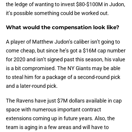
the ledge of wanting to invest $80-$100M in Judon,
it’s possible something could be worked out.
What would the compensation look like?
A player of Matthew Judon’s caliber isn’t going to
come cheap, but since he’s got a $16M cap number
for 2020 and isn’t signed past this season, his value
is a bit compromised. The NY Giants may be able
to steal him for a package of a second-round pick
and a later-round pick.
The Ravens have just $7M dollars available in cap
space with numerous important contract
extensions coming up in future years. Also, the
team is aging in a few areas and will have to