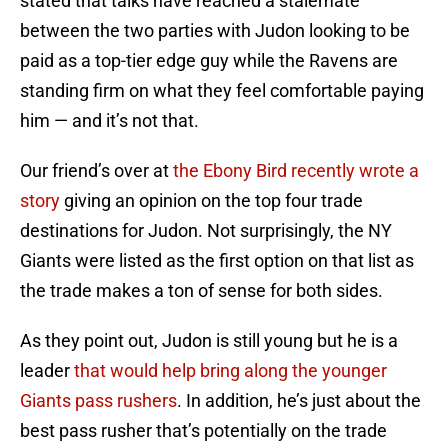
stated that talks have reached a stalemate
between the two parties with Judon looking to be
paid as a top-tier edge guy while the Ravens are
standing firm on what they feel comfortable paying
him — and it’s not that.
Our friend’s over at
the Ebony Bird recently wrote a
story
giving an opinion on the top four trade
destinations for Judon. Not surprisingly, the NY
Giants were listed as the first option on that list as
the trade makes a ton of sense for both sides.
As they point out, Judon is still young but he is a
leader
that would help bring along the younger
Giants pass rushers
. In addition, he’s just about the
best pass rusher that’s potentially on the trade