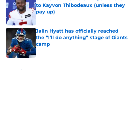
to Kayvon Thibodeaux (unless they
pay up)
Published by on Invalid Date
Jalin Hyatt has officially reached
the “I’ll do anything” stage of Giants
camp
Published by on Invalid Date
5 related articles loaded
Home
/
NY Giants News
About
Openings
Contact
Our 300+ Sites