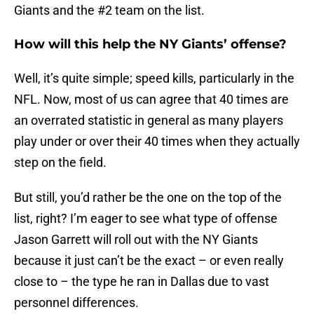
Giants and the #2 team on the list.
How will this help the NY Giants’ offense?
Well, it’s quite simple; speed kills, particularly in the
NFL. Now, most of us can agree that 40 times are
an overrated statistic in general as many players
play under or over their 40 times when they actually
step on the field.
But still, you’d rather be the one on the top of the
list, right? I’m eager to see what type of offense
Jason Garrett will roll out with the NY Giants
because it just can’t be the exact – or even really
close to – the type he ran in Dallas due to vast
personnel differences.