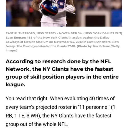
EAST RUTHERFORD, NEW JERSEY - NOVEMBER 04: (NEW YORK DAILIES OUT)
Evan Engram #88 of the New York Giants in action against the Dallas
Cowboys at MetLife Stadium on November 04, 2019 in East Rutherford, New
Jersey. The Cowboys defeated the Giants 37-18. (Photo by Jim McIsaac/Getty
Images)
According to research done by the NFL
Network, the NY Giants have the fastest
group of skill position players in the entire
league.
You read that right. When evaluating 40 times of
every team’s projected roster in ’11 personnel’ (1
RB, 1 TE, 3 WR), the NY Giants have the fastest
group out of the whole NFL.