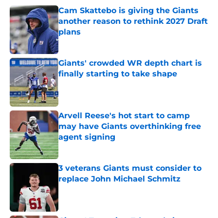
Cam Skattebo is giving the Giants
another reason to rethink 2027 Draft
plans
Published by on Invalid Date
Giants' crowded WR depth chart is
finally starting to take shape
Published by on Invalid Date
Arvell Reese's hot start to camp
may have Giants overthinking free
agent signing
Published by on Invalid Date
3 veterans Giants must consider to
replace John Michael Schmitz
Published by on Invalid Date