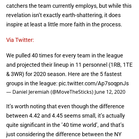
catchers the team currently employs, but while this
revelation isn’t exactly earth-shattering, it does
inspire at least a little more faith in the process.
Via Twitter:
We pulled 40 times for every team in the league
and projected their lineup in 11 personnel (1RB, 1TE
& 3WR) for 2020 season. Here are the 5 fastest
groups in the league:
pic.twitter.com/Ap7soqpnJs
— Daniel Jeremiah (@MoveTheSticks)
June 12, 2020
It’s worth noting that even though the difference
between 4.42 and 4.45 seems small, it’s actually
quite significant in the ’40 time world’, and that’s
just considering the difference between the NY