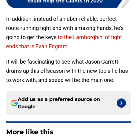
could help the Giants in 2020
In addition, instead of an uber-reliable, perfect
route-running tight end with amazing hands, he’s
going to get the keys
to the Lamborghini of tight
ends that is Evan Engram
.
It will be fascinating to see what Jason Garrett
drums up this offseason with the new tools he has
to work with, and speed will be the main one.
Add us as a preferred source on
Google
More like this