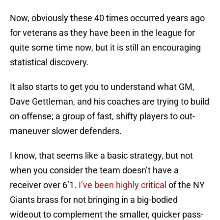
Now, obviously these 40 times occurred years ago
for veterans as they have been in the league for
quite some time now, but it is still an encouraging
statistical discovery.
It also starts to get you to understand what GM,
Dave Gettleman, and his coaches are trying to build
on offense; a group of fast, shifty players to out-
maneuver slower defenders.
I know, that seems like a basic strategy, but not
when you consider the team doesn’t have a
receiver over 6’1.
I’ve been highly critical
of the NY
Giants brass for not bringing in a big-bodied
wideout to complement the smaller, quicker pass-