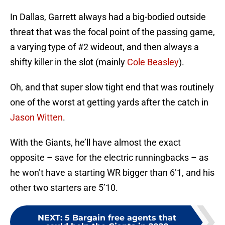
In Dallas, Garrett always had a big-bodied outside
threat that was the focal point of the passing game,
a varying type of #2 wideout, and then always a
shifty killer in the slot (mainly
Cole Beasley
).
Oh, and that super slow tight end that was routinely
one of the worst at getting yards after the catch in
Jason Witten
.
With the Giants, he’ll have almost the exact
opposite – save for the electric runningbacks – as
he won’t have a starting WR bigger than 6’1, and his
other two starters are 5’10.
NEXT
:
5 Bargain free agents that