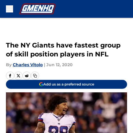
Skip to main content
The NY Giants have fastest group
of skill position players in NFL
By
Charles Vitolo
|
Jun 12, 2020
Add us as a preferred source