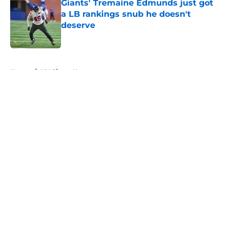
Giants' Tremaine Edmunds just got
a LB rankings snub he doesn't
deserve
Published by on Invalid Date
5 related articles loaded
Home
/
NY Giants News
About
Openings
Contact
Our 300+ Sites
Mobile Apps
FanSided Daily
Pitch a Story
Privacy Policy
Terms of Use
Cookie Policy