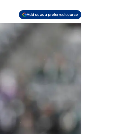
Add us as a preferred source