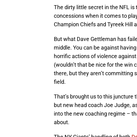
The dirty little secret in the NFL 
concessions when it comes to play
Champion Chiefs and Tyreek Hill a
But what Dave Gettleman has faile
middle. You can be against having
horrific actions of violence against
(wouldn’t that be nice for the win c
there, but they aren’t committing 
field.
That’s brought us to this juncture t
but new head coach Joe Judge, as
into the new coaching regime – th
about.
The NY Giants’ handling of both
D