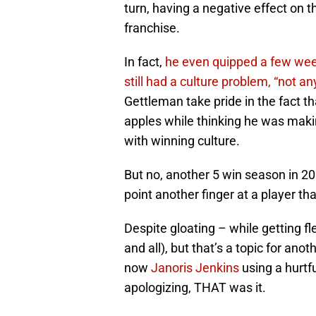
turn, having a negative effect on 
franchise.
In fact,
he even quipped a few week
still had a culture problem, “not a
Gettleman take pride in the fact t
apples while thinking he was makin
with winning culture.
But no, another 5 win season in 20
point another finger at a player th
Despite gloating – while getting 
and all), but that’s a topic for ano
now
Janoris Jenkins
using a hurtfu
apologizing, THAT was it.