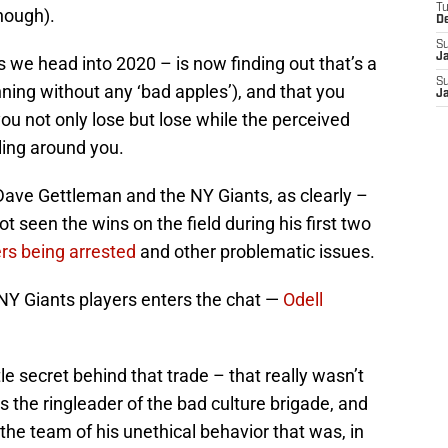
T
nough).
D
S
J
s we head into 2020 – is now finding out that’s a
S
nning without any ‘bad apples’), and that you
J
you not only lose but lose while the perceived
ling around you.
Dave Gettleman and the NY Giants, as clearly –
 seen the wins on the field during his first two
rs being arrested
and other problematic issues.
 NY Giants players enters the chat —
Odell
le secret behind that trade – that really wasn’t
s the ringleader of the bad culture brigade, and
 the team of his unethical behavior that was, in