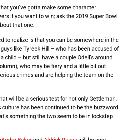
is that you’ve gotta make some character
ers if you want to win; ask the 2019 Super Bowl
bout that one.
d to realize is that you can be somewhere in the
 guys like Tyreek Hill – who has been accused of
 a child – but still have a couple Odell’s around
olumn), who may be fiery and a little bit out
serious crimes and are helping the team on the
hat will be a serious test for not only Gettleman,
 culture has been continued to be the buzzword
at’s something the two seem to be in lockstep
eAndre Baker
and
Aldrick Rosas
will be very