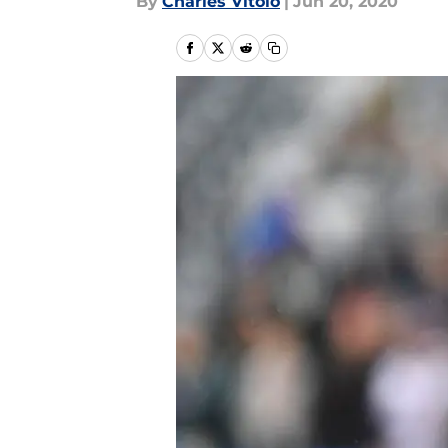
By
Charles Vitolo
|
Jun 20, 2020