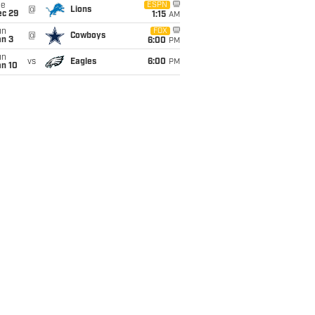
ue
ESPN
@
Lions
ec 29
1:15
AM
un
FOX
@
Cowboys
an 3
6:00
PM
un
vs
Eagles
6:00
PM
an 10