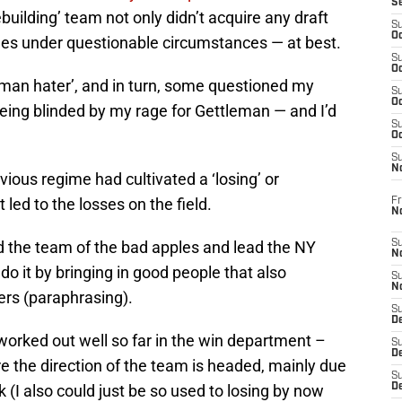
S
uilding’ team not only didn’t acquire any draft
S
Oc
ones under questionable circumstances — at best.
S
Oc
eman hater’, and in turn, some questioned my
S
Oc
eing blinded by my rage for Gettleman — and I’d
S
Oc
S
N
ious regime had cultivated a ‘losing’ or
 led to the losses on the field.
Fr
N
rid the team of the bad apples and lead the NY
S
N
do it by bringing in good people that also
S
N
ers (paraphrasing).
S
D
 worked out well so far in the win department –
S
De
re the direction of the team is headed, mainly due
S
k (I also could just be so used to losing by now
D