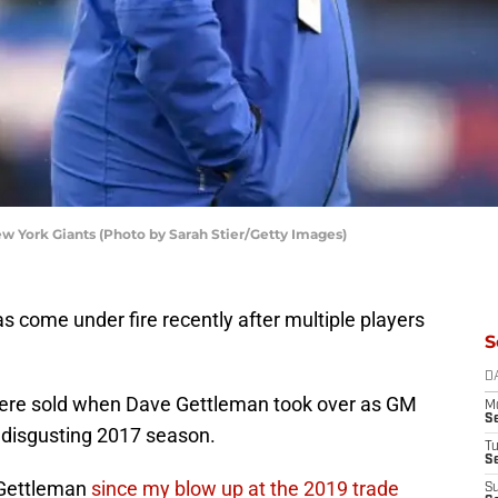
 York Giants (Photo by Sarah Stier/Getty Images)
 come under fire recently after multiple players
S
D
 were sold when Dave Gettleman took over as GM
M
S
t disgusting 2017 season.
T
S
n Gettleman
since my blow up at the 2019 trade
S