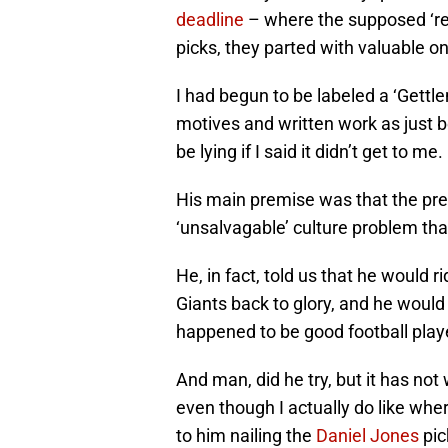
deadline
– where the supposed ‘reb
picks, they parted with valuable 
I had begun to be labeled a ‘Gettl
motives and written work as just b
be lying if I said it didn’t get to me.
His main premise was that the prev
‘unsalvagable’ culture problem that
He, in fact, told us that he would 
Giants back to glory, and he would 
happened to be good football play
And man, did he try, but it has not
even though I actually do like whe
to him nailing the
Daniel Jones
pic