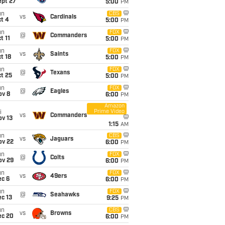
ept 27
5:00
PM
un
CBS
vs
Cardinals
t 4
5:00
PM
un
FOX
@
Commanders
t 11
5:00
PM
un
FOX
vs
Saints
t 18
5:00
PM
un
FOX
@
Texans
t 25
5:00
PM
un
FOX
@
Eagles
ov 8
6:00
PM
Amazon
Prime Video
i
vs
Commanders
ov 13
1:15
AM
un
CBS
vs
Jaguars
ov 22
6:00
PM
un
FOX
@
Colts
ov 29
6:00
PM
un
FOX
vs
49ers
ec 6
6:00
PM
un
FOX
@
Seahawks
c 13
9:25
PM
un
CBS
vs
Browns
ec 20
6:00
PM