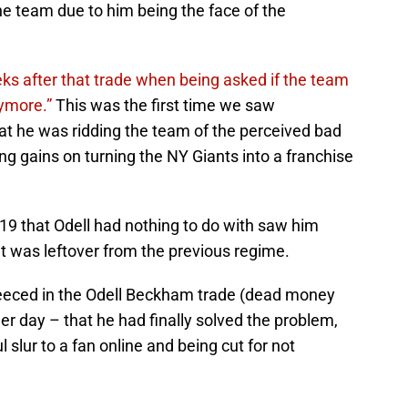
the team due to him being the face of the
s after that trade when being asked if the team
nymore.”
This was the first time we saw
hat he was ridding the team of the perceived bad
g gains on turning the NY Giants into a franchise
19 that Odell had nothing to do with saw him
at was leftover from the previous regime.
fleeced in the Odell Beckham trade (dead money
ther day – that he had finally solved the problem,
l slur to a fan online and being cut for not