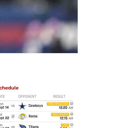
chedule
ATE
OPPONENT
RESULT
on
NBC/Peacock
vs
Cowboys
ept 14
12:20
AM
ue
ABC/ESPN
@
Rams
ept 22
12:15
AM
un
CBS
vs
Titans