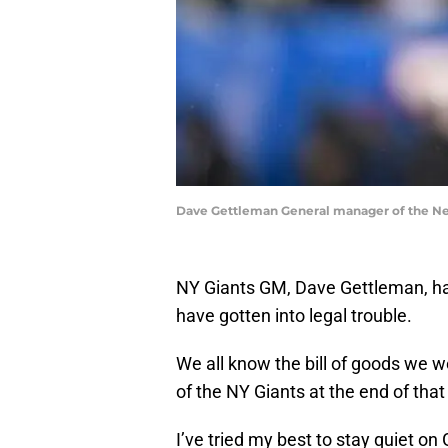
Dave Gettleman General manager of the New
NY Giants GM, Dave Gettleman, has
have gotten into legal trouble.
We all know the bill of goods we
of the NY Giants at the end of tha
I’ve tried my best to stay quiet o