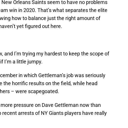
vy New Orleans Saints seem to have no problems
am win in 2020. That’s what separates the elite
wing how to balance just the right amount of
haven’t yet figured out here.
, and I’m trying my hardest to keep the scope of
 I’m a little jumpy.
ecember in which Gettleman’s job was seriously
 the horrific results on the field, while head
hers – were scapegoated.
 is more pressure on Dave Gettleman now than
 recent arrests of NY Giants players have really