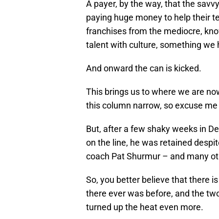
A payer, by the way, that the sav
paying huge money to help their te
franchises from the mediocre, kno
talent with culture, something we 
And onward the can is kicked.
This brings us to where we are now
this column narrow, so excuse me if
But, after a few shaky weeks in D
on the line, he was retained despite
coach Pat Shurmur – and many ot
So, you better believe that there
there ever was before, and the two
turned up the heat even more.