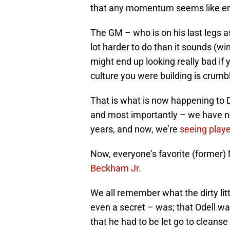
that any momentum seems like e
The GM – who is on his last legs a
lot harder to do than it sounds (wi
might end up looking really bad if 
culture you were building is crumb
That is what is now happening to 
and most importantly – we have not
years, and now, we’re
seeing playe
Now, everyone’s favorite (former)
Beckham Jr
.
We all remember what the dirty litt
even a secret – was; that Odell wa
that he had to be let go to cleanse