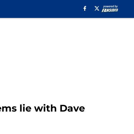
ems lie with Dave