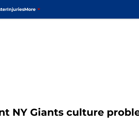
ter
Injuries
More
t NY Giants culture probl