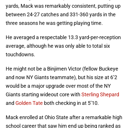
yards, Mack was remarkably consistent, putting up
between 24-27 catches and 331-360 yards in the
three seasons he was getting playing time.
He averaged a respectable 13.3 yard-per-reception
average, although he was only able to total six
touchdowns.
He might not be a Binjimen Victor (fellow Buckeye
and now NY Giants teammate), but his size at 6’2
would be a major upgrade over most of the NY
Giants starting wideout core with
Sterling Shepard
and
Golden Tate
both checking in at 5’10.
Mack enrolled at Ohio State after a remarkable high
school career that saw him end up being ranked as