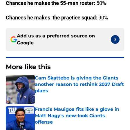
Chances he makes the 55-man roster:
50%
Chances he makes the practice squad:
90%
Add us as a preferred source on
Google
More like this
Cam Skattebo is giving the Giants
another reason to rethink 2027 Draft
plans
Published by on Invalid Date
Francis Mauigoa fits like a glove in
Matt Nagy's new-look Giants
offense
Published by on Invalid Date