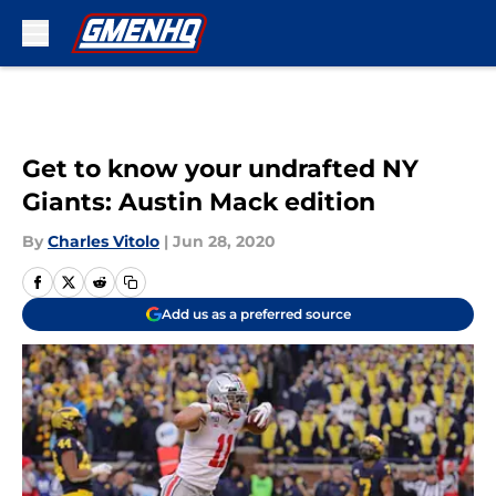
Skip to main content
Get to know your undrafted NY
Giants: Austin Mack edition
By
Charles Vitolo
|
Jun 28, 2020
Add us as a preferred source