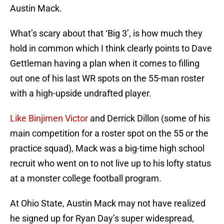
Austin Mack.
What’s scary about that ‘Big 3’, is how much they
hold in common which I think clearly points to Dave
Gettleman having a plan when it comes to filling
out one of his last WR spots on the 55-man roster
with a high-upside undrafted player.
Like Binjimen Victor
and Derrick Dillon (some of his
main competition for a roster spot on the 55 or the
practice squad), Mack was a big-time high school
recruit who went on to not live up to his lofty status
at a monster college football program.
At Ohio State, Austin Mack may not have realized
he signed up for Ryan Day’s super widespread,