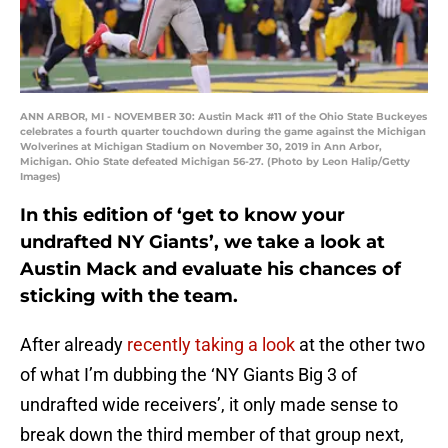
ANN ARBOR, MI - NOVEMBER 30: Austin Mack #11 of the Ohio State Buckeyes
celebrates a fourth quarter touchdown during the game against the Michigan
Wolverines at Michigan Stadium on November 30, 2019 in Ann Arbor,
Michigan. Ohio State defeated Michigan 56-27. (Photo by Leon Halip/Getty
Images)
In this edition of ‘get to know your
undrafted NY Giants’, we take a look at
Austin Mack and evaluate his chances of
sticking with the team.
After already
recently taking a look
at the other two
of what I’m dubbing the ‘NY Giants Big 3 of
undrafted wide receivers’, it only made sense to
break down the third member of that group next,