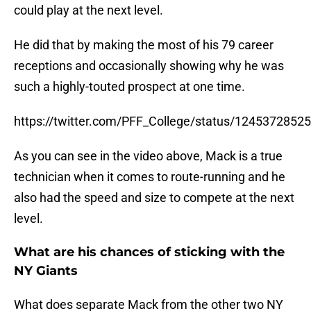
could play at the next level.
He did that by making the most of his 79 career
receptions and occasionally showing why he was
such a highly-touted prospect at one time.
https://twitter.com/PFF_College/status/124537285
As you can see in the video above, Mack is a true
technician when it comes to route-running and he
also had the speed and size to compete at the next
level.
What are his chances of sticking with the
NY Giants
What does separate Mack from the other two NY