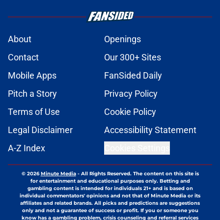
About
Openings
Contact
Our 300+ Sites
Mobile Apps
FanSided Daily
Pitch a Story
Privacy Policy
Terms of Use
Cookie Policy
Legal Disclaimer
Accessibility Statement
A-Z Index
Cookies Settings
© 2026
Minute Media
-
All Rights Reserved. The content on this site is
for entertainment and educational purposes only. Betting and
gambling content is intended for individuals 21+ and is based on
individual commentators' opinions and not that of Minute Media or its
affiliates and related brands. All picks and predictions are suggestions
only and not a guarantee of success or profit. If you or someone you
know has a gambling problem, crisis counseling and referral services