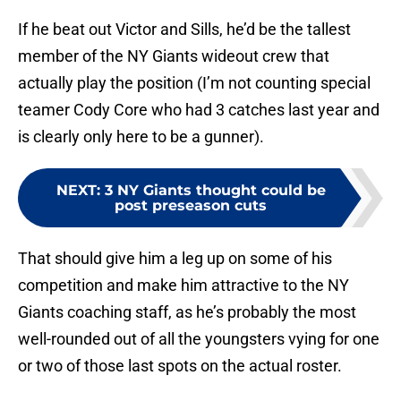
If he beat out Victor and Sills, he’d be the tallest
member of the NY Giants wideout crew that
actually play the position (I’m not counting special
teamer Cody Core who had 3 catches last year and
is clearly only here to be a gunner).
NEXT
:
3 NY Giants thought could be
post preseason cuts
That should give him a leg up on some of his
competition and make him attractive to the NY
Giants coaching staff, as he’s probably the most
well-rounded out of all the youngsters vying for one
or two of those last spots on the actual roster.