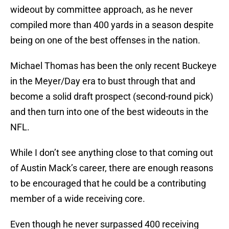
wideout by committee approach, as he never
compiled more than 400 yards in a season despite
being on one of the best offenses in the nation.
Michael Thomas has been the only recent Buckeye
in the Meyer/Day era to bust through that and
become a solid draft prospect (second-round pick)
and then turn into one of the best wideouts in the
NFL.
While I don’t see anything close to that coming out
of Austin Mack’s career, there are enough reasons
to be encouraged that he could be a contributing
member of a wide receiving core.
Even though he never surpassed 400 receiving