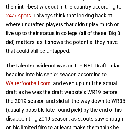
the ninth-best wideout in the country according to
24/7 spots
. I always think that looking back at
where undrafted players that didn’t play much or
live up to their status in college (all of these ‘Big 3’
did) matters, as it shows the potential they have
that could still be untapped.
The talented wideout was on the NFL Draft radar
heading into his senior season according to
Walterfootball.com
, and even up until the actual
draft as he was the draft website’s WR19 before
the 2019 season and slid all the way down to WR35
(usually possible late-round pick) by the end of his
disappointing 2019 season, as scouts saw enough
on his limited film to at least make them think he