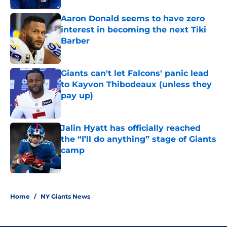
Aaron Donald seems to have zero
interest in becoming the next Tiki
Barber
Published by on Invalid Date
Giants can't let Falcons' panic lead
to Kayvon Thibodeaux (unless they
pay up)
Published by on Invalid Date
Jalin Hyatt has officially reached
the “I’ll do anything” stage of Giants
camp
Published by on Invalid Date
5 related articles loaded
Home
/
NY Giants News