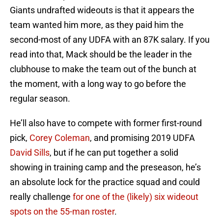
Giants undrafted wideouts is that it appears the
team wanted him more, as they paid him the
second-most of any UDFA with an 87K salary. If you
read into that, Mack should be the leader in the
clubhouse to make the team out of the bunch at
the moment, with a long way to go before the
regular season.
He’ll also have to compete with former first-round
pick,
Corey Coleman
, and promising 2019 UDFA
David Sills
, but if he can put together a solid
showing in training camp and the preseason, he’s
an absolute lock for the practice squad and could
really challenge
for one of the (likely) six wideout
spots on the 55-man roster
.