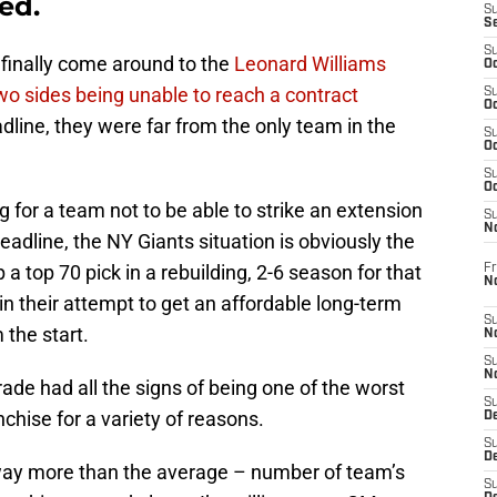
ed.
S
S
S
finally come around to the
Leonard Williams
Oc
two sides being unable to reach a contract
S
Oc
dline, they were far from the only team in the
S
Oc
S
Oc
ng for a team not to be able to strike an extension
S
N
deadline, the NY Giants situation is obviously the
a top 70 pick in a rebuilding, 2-6 season for that
Fr
N
in their attempt to get an affordable long-term
S
the start.
N
S
N
 trade had all the signs of being one of the worst
S
nchise for a variety of reasons.
D
S
De
 way more than the average – number of team’s
S