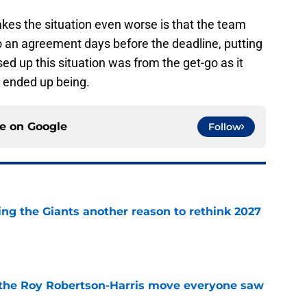
makes the situation even worse is that the team
 an agreement days before the deadline, putting
d up this situation was from the get-go as it
 ended up being.
ce on
Google
Follow
ing the Giants another reason to rethink 2027
e
 the Roy Robertson-Harris move everyone saw