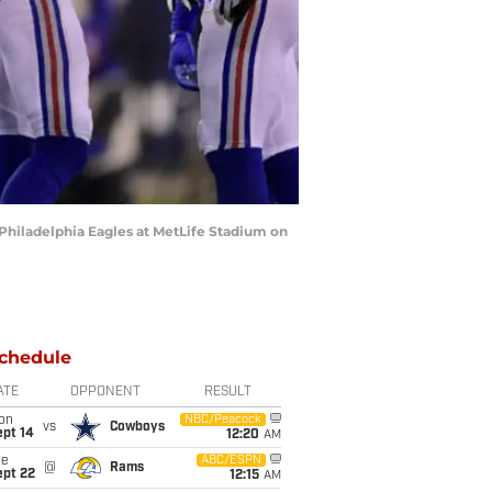
hiladelphia Eagles at MetLife Stadium on
chedule
ATE
OPPONENT
RESULT
on
NBC/Peacock
vs
Cowboys
ept 14
12:20
AM
ue
ABC/ESPN
@
Rams
ept 22
12:15
AM