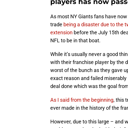
players has now pass
As most NY Giants fans have now 
trade
being a disaster due to the 
extension
before the July 15th dea
NFL to be in that boat.
While it’s usually never a good thi
with their franchise player by the 
worst of the bunch as they gave up 
exact reason and failed miserably 
deal done which was the goal from 
As I said from the beginning
, this
ever made in the history of the fra
However, due to this large – and