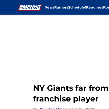
News
Rumors
Schedule
Standings
Ros
Skip to main content
NY Giants far from 
franchise player