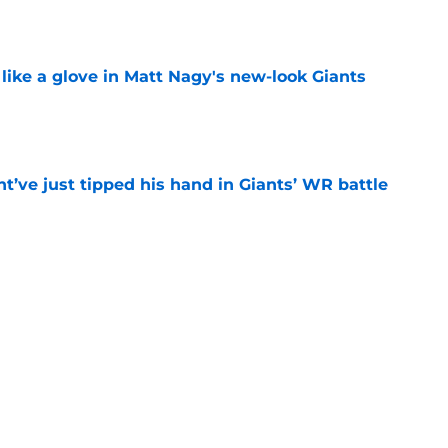
e
 like a glove in Matt Nagy's new-look Giants
e
’ve just tipped his hand in Giants’ WR battle
e
 Jaxson Dart’s response to Giants' camp
e