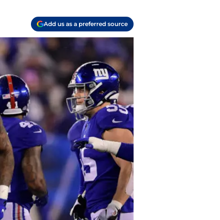
Add us as a preferred source