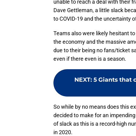
unable to reach a deal with their f
Dave Gettleman, a little slack beca
to COVID-19 and the uncertainty of
Teams also were likely hesitant to 
the economy and the massive amou
due to their being no fans/ticket s
even if there even is a season.
NEXT
:
5 Giants that 
So while by no means does this ex
decided to make for an impending fr
of slack as this is a record-high nu
in 2020.