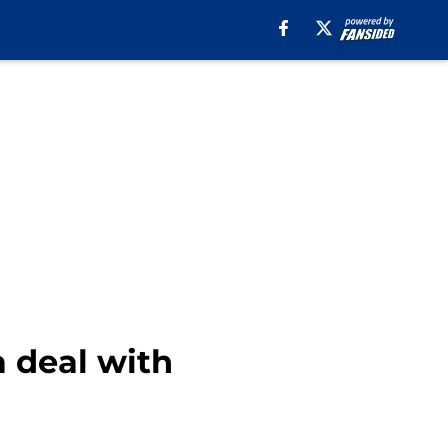
a deal with