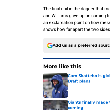
The final nail in the dagger that 
and Williams gave up on coming to
an exclamation point on how messe
shows how far apart the two sides
Add us as a preferred sour
More like this
Cam Skattebo is giv
Draft plans
Published by on Invalid Dat
Giants finally made
coming