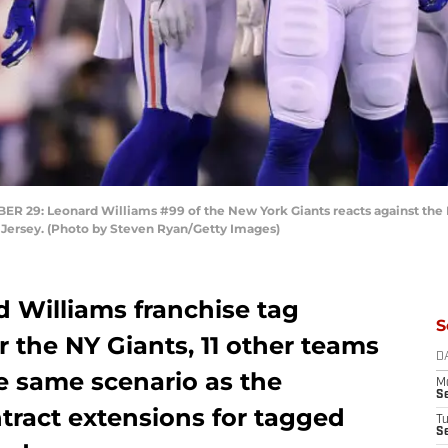
9: Leonard Williams #99 of the New York Giants reacts against the P
 Jersey. (Photo by Steven Ryan/Getty Images)
d Williams franchise tag
S
r the NY Giants, 11 other teams
D
e same scenario as the
M
S
tract extensions for tagged
T
S