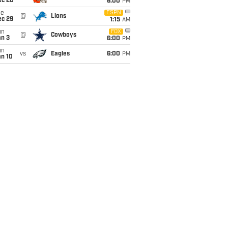
ec 20
6:00
PM
ue
ESPN
@
Lions
ec 29
1:15
AM
un
FOX
@
Cowboys
an 3
6:00
PM
un
vs
Eagles
6:00
PM
an 10