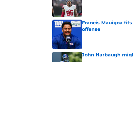
Published by on Invalid Dat
Francis Mauigoa fits
offense
Published by on Invalid Dat
John Harbaugh might
Published by on Invalid Dat
John Harbaugh loved
scuffle
Published by on Invalid Dat
5 related articles loaded
Home
/
NY Giants News