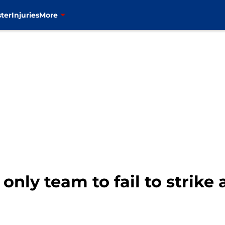
ter
Injuries
More
only team to fail to strike 