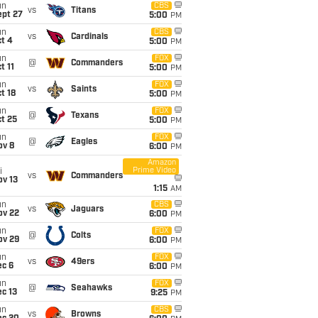
un
CBS
vs
Titans
ept 27
5:00
PM
un
CBS
vs
Cardinals
t 4
5:00
PM
un
FOX
@
Commanders
t 11
5:00
PM
un
FOX
vs
Saints
t 18
5:00
PM
un
FOX
@
Texans
t 25
5:00
PM
un
FOX
@
Eagles
ov 8
6:00
PM
Amazon
Prime Video
i
vs
Commanders
ov 13
1:15
AM
un
CBS
vs
Jaguars
ov 22
6:00
PM
un
FOX
@
Colts
ov 29
6:00
PM
un
FOX
vs
49ers
ec 6
6:00
PM
un
FOX
@
Seahawks
c 13
9:25
PM
un
CBS
vs
Browns