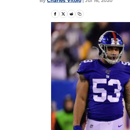
By
Charles Vitolo
|
Jul 16, 2020