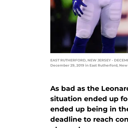
EAST RUTHERFORD, NEW JERSEY - DECEMBER 2
December 29, 2019 in East Rutherford, New
As bad as the Leonar
situation ended up fo
ended up being in th
deadline to reach con