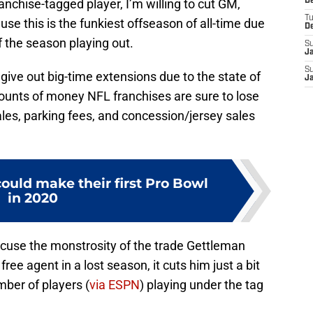
ranchise-tagged player, I’m willing to cut GM,
D
T
use this is the funkiest offseason of all-time due
D
 the season playing out.
S
J
S
give out big-time extensions due to the state of
J
nts of money NFL franchises are sure to lose
ales, parking fees, and concession/jersey sales
could make their first Pro Bowl
in 2020
cuse the monstrosity of the trade Gettleman
ee agent in a lost season, it cuts him just a bit
mber of players (
via ESPN
) playing under the tag