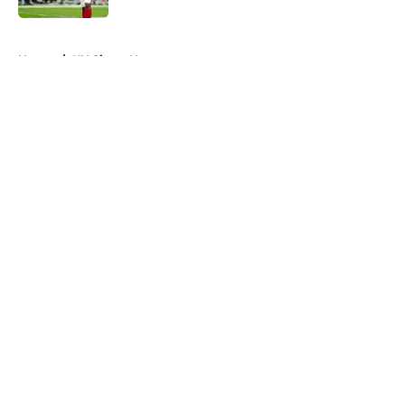
5 related articles loaded
Home
/
NY Giants News
About
Openings
Contact
Our 300+ Sites
Mobile Apps
FanSided Daily
Pitch a Story
Privacy Policy
Terms of Use
Cookie Policy
Legal Disclaimer
Accessibility Statement
A-Z Index
Cookies Settings