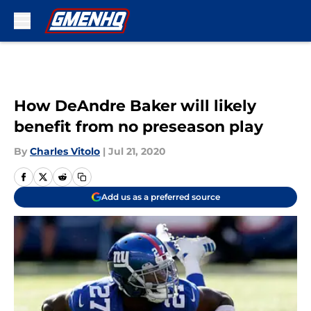
Skip to main content
How DeAndre Baker will likely
benefit from no preseason play
By
Charles Vitolo
|
Jul 21, 2020
Add us as a preferred source