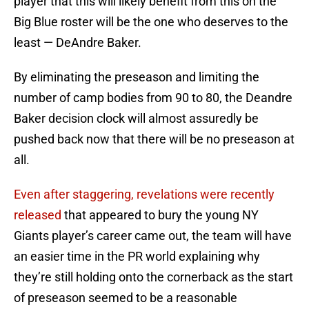
player that this will likely benefit from this on the
Big Blue roster will be the one who deserves to the
least — DeAndre Baker.
By eliminating the preseason and limiting the
number of camp bodies from 90 to 80, the Deandre
Baker decision clock will almost assuredly be
pushed back now that there will be no preseason at
all.
Even after staggering, revelations were recently
released
that appeared to bury the young NY
Giants player’s career came out, the team will have
an easier time in the PR world explaining why
they’re still holding onto the cornerback as the start
of preseason seemed to be a reasonable