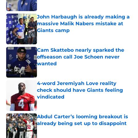
Published by on Invalid Date
John Harbaugh is already making a
massive Malik Nabers mistake at
Giants camp
Published by on Invalid Date
Cam Skattebo nearly sparked the
offseason call Joe Schoen never
wanted
Published by on Invalid Date
4-word Jeremiyah Love reality
check should have Giants feeling
vindicated
Published by on Invalid Date
Abdul Carter’s looming breakout is
already being set up to disappoint
Published by on Invalid Date