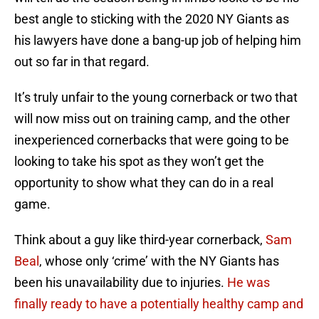
best angle to sticking with the 2020 NY Giants as
his lawyers have done a bang-up job of helping him
out so far in that regard.
It’s truly unfair to the young cornerback or two that
will now miss out on training camp, and the other
inexperienced cornerbacks that were going to be
looking to take his spot as they won’t get the
opportunity to show what they can do in a real
game.
Think about a guy like third-year cornerback,
Sam
Beal
, whose only ‘crime’ with the NY Giants has
been his unavailability due to injuries.
He was
finally ready to have a potentially healthy camp and