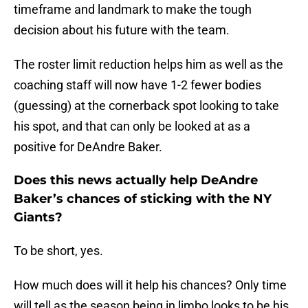
timeframe and landmark to make the tough
decision about his future with the team.
The roster limit reduction helps him as well as the
coaching staff will now have 1-2 fewer bodies
(guessing) at the cornerback spot looking to take
his spot, and that can only be looked at as a
positive for DeAndre Baker.
Does this news actually help DeAndre
Baker’s chances of sticking with the NY
Giants?
To be short, yes.
How much does will it help his chances? Only time
will tell as the season being in limbo looks to be his