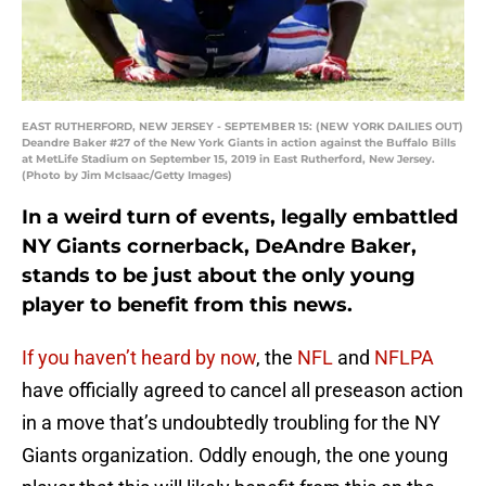
EAST RUTHERFORD, NEW JERSEY - SEPTEMBER 15: (NEW YORK DAILIES OUT)
Deandre Baker #27 of the New York Giants in action against the Buffalo Bills
at MetLife Stadium on September 15, 2019 in East Rutherford, New Jersey.
(Photo by Jim McIsaac/Getty Images)
In a weird turn of events, legally embattled
NY Giants cornerback, DeAndre Baker,
stands to be just about the only young
player to benefit from this news.
If you haven’t heard by now
, the
NFL
and
NFLPA
have officially agreed to cancel all preseason action
in a move that’s undoubtedly troubling for the NY
Giants organization. Oddly enough, the one young