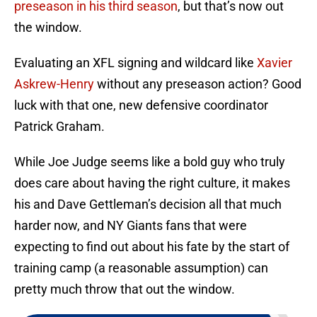
preseason in his third season
, but that’s now out
the window.
Evaluating an XFL signing and wildcard like
Xavier
Askrew-Henry
without any preseason action? Good
luck with that one, new defensive coordinator
Patrick Graham.
While Joe Judge seems like a bold guy who truly
does care about having the right culture, it makes
his and Dave Gettleman’s decision all that much
harder now, and NY Giants fans that were
expecting to find out about his fate by the start of
training camp (a reasonable assumption) can
pretty much throw that out the window.