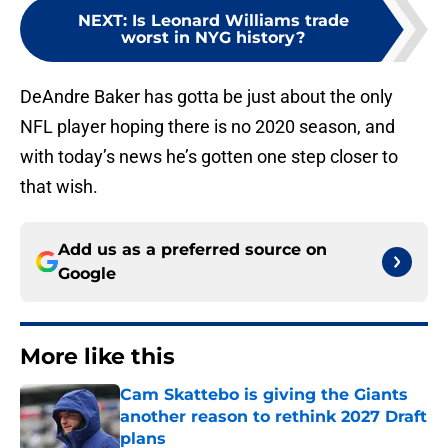
NEXT
:
Is Leonard Williams trade
worst in NYG history?
DeAndre Baker has gotta be just about the only
NFL player hoping there is no 2020 season, and
with today’s news he’s gotten one step closer to
that wish.
Add us as a preferred source on
Google
More like this
Cam Skattebo is giving the Giants
another reason to rethink 2027 Draft
plans