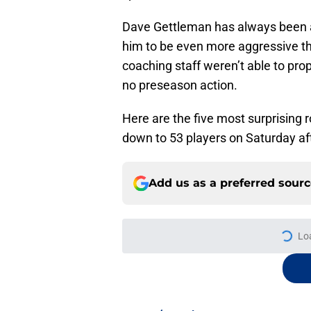
Dave Gettleman has always been a
him to be even more aggressive thi
coaching staff weren’t able to pro
no preseason action.
Here are the five most surprising 
down to 53 players on Saturday af
Add us as a preferred sour
Lo