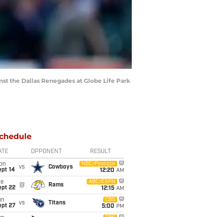
t the Dallas Renegades at Globe Life Park
chedule
ATE
OPPONENT
RESULT
on
NBC/Peacock
vs
Cowboys
ept 14
12:20
AM
ue
ABC/ESPN
@
Rams
ept 22
12:15
AM
un
CBS
vs
Titans
ept 27
5:00
PM