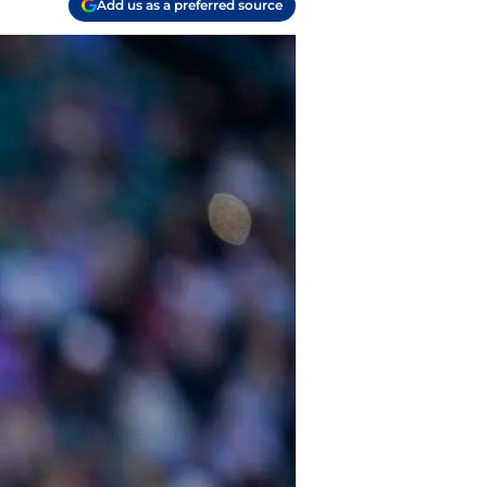
Add us as a preferred source