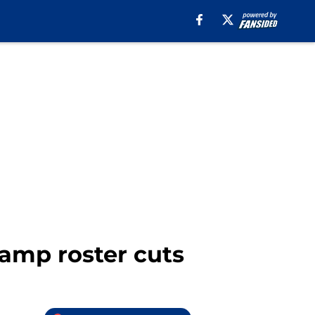
camp roster cuts