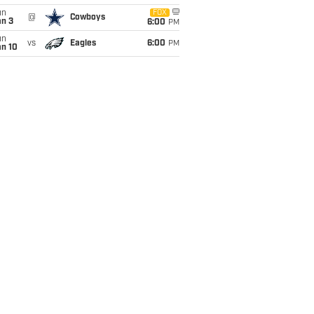
un
FOX
@
Cowboys
an 3
6:00
PM
un
vs
Eagles
6:00
PM
an 10
ons