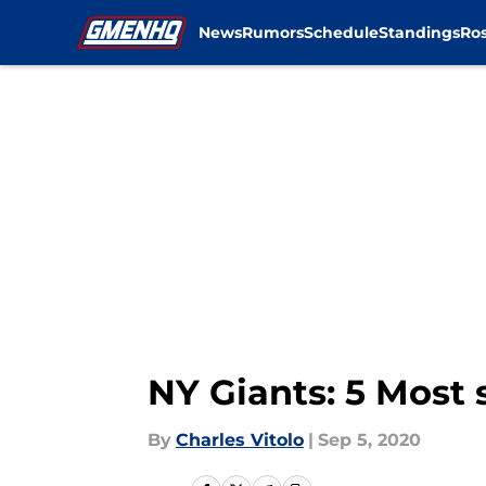
News
Rumors
Schedule
Standings
Ros
Skip to main content
NY Giants: 5 Most 
By
Charles Vitolo
|
Sep 5, 2020