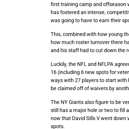
first training camp and offseason 
has fostered an intense, competit
was going to have to earn their sp
This, combined with how young the
how much roster turnover there h
and his staff had to cut down the 
Luckily, the NFL and NFLPA agreed
16 (including 6 new spots for veter
ways with 27 players to start wit
be claimed off of waivers by anot
The NY Giants also figure to be ve
still has a major hole or two to fil
now that David Sills V went down 
spots.