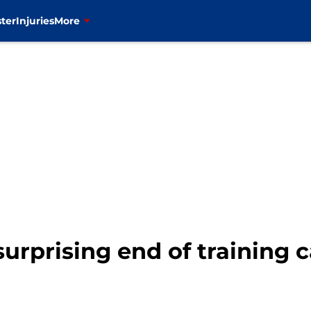
ter
Injuries
More
surprising end of training 