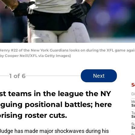
ry #22 of the New York Guardians looks on during the XFL game agains
o by Cooper Neill/XFL via Getty Images)
1
of 6
Next
S
st teams in the league the NY
D
guing positional battles; here
M
S
rising roster cuts.
T
S
S
S
 Judge has made major shockwaves during his