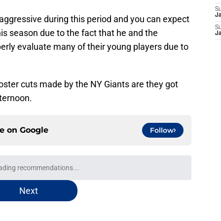
S
J
ggressive during this period and you can expect
S
s season due to the fact that he and the
J
perly evaluate many of their young players due to
roster cuts made by the NY Giants are they got
ternoon.
ce on
Google
Follow
ading recommendations...
Please wait while we load personalized content recommendati
Next