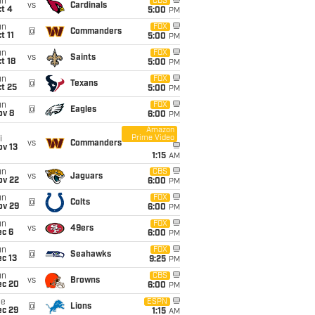
un
CBS
vs
Cardinals
t 4
5:00
PM
un
FOX
@
Commanders
t 11
5:00
PM
un
FOX
vs
Saints
t 18
5:00
PM
un
FOX
@
Texans
t 25
5:00
PM
un
FOX
@
Eagles
ov 8
6:00
PM
Amazon
Prime Video
i
vs
Commanders
ov 13
1:15
AM
un
CBS
vs
Jaguars
ov 22
6:00
PM
un
FOX
@
Colts
ov 29
6:00
PM
un
FOX
vs
49ers
ec 6
6:00
PM
un
FOX
@
Seahawks
c 13
9:25
PM
un
CBS
vs
Browns
ec 20
6:00
PM
ue
ESPN
@
Lions
ec 29
1:15
AM