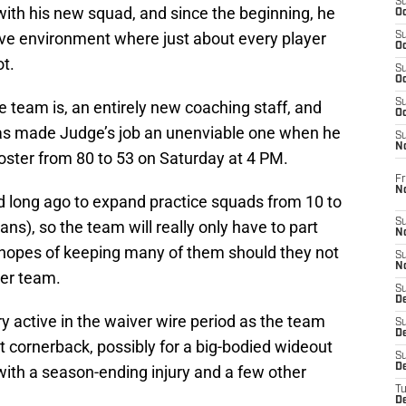
S
with his new squad, and since the beginning, he
Oc
ive environment where just about every player
S
Oc
ot.
S
Oc
S
 team is, an entirely new coaching staff, and
Oc
as made Judge’s job an unenviable one when he
S
N
roster from 80 to 53 on Saturday at 4 PM.
Fr
N
 long ago to expand practice squads from 10 to
S
ans), so the team will really only have to part
N
h hopes of keeping many of them should they not
S
N
her team.
S
D
ry active in the waiver wire period as the team
S
De
l at cornerback, possibly for a big-bodied wideout
S
D
with a season-ending injury and a few other
T
D