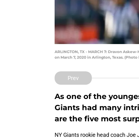
ARLINGTON, TX - MARCH 7: Dravon Askew-Hen
on March 7, 2020 in Arlington, Texas. (Phot
Prev
As one of the younge
Giants had many intri
are the five most surp
NY Giants rookie head coach Joe