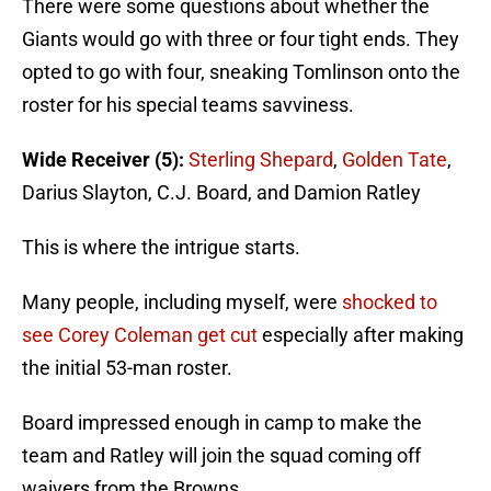
There were some questions about whether the
Giants would go with three or four tight ends. They
opted to go with four, sneaking Tomlinson onto the
roster for his special teams savviness.
Wide Receiver (5):
Sterling Shepard
,
Golden Tate
,
Darius Slayton, C.J. Board, and Damion Ratley
This is where the intrigue starts.
Many people, including myself, were
shocked to
see Corey Coleman get cut
especially after making
the initial 53-man roster.
Board impressed enough in camp to make the
team and Ratley will join the squad coming off
waivers from the Browns.