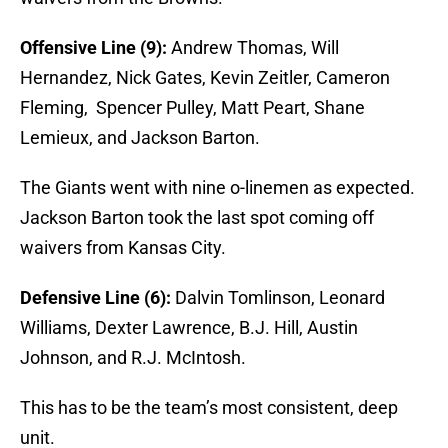
Offensive Line (9):
Andrew Thomas, Will
Hernandez, Nick Gates, Kevin Zeitler, Cameron
Fleming, Spencer Pulley, Matt Peart, Shane
Lemieux, and Jackson Barton.
The Giants went with nine o-linemen as expected.
Jackson Barton took the last spot coming off
waivers from Kansas City.
Defensive Line (6):
Dalvin Tomlinson, Leonard
Williams, Dexter Lawrence, B.J. Hill, Austin
Johnson, and R.J. McIntosh.
This has to be the team’s most consistent, deep
unit.