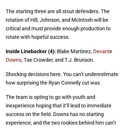
The starting three are all stout defenders. The
rotation of Hill, Johnson, and McIntosh will be
critical and must provide enough production to
rotate with hopeful success.
Inside Linebacker (4):
Blake Martinez,
Devant
e
Downs
, Tae Crowder, and T.J. Brunson.
Shocking decisions here. You can’t underestimate
how surprising the Ryan Connelly cut was.
The team is opting to go with youth and
inexperience hoping that it’ll lead to immediate
success on the field. Downs has no starting
experience, and the two rookies behind him can’t