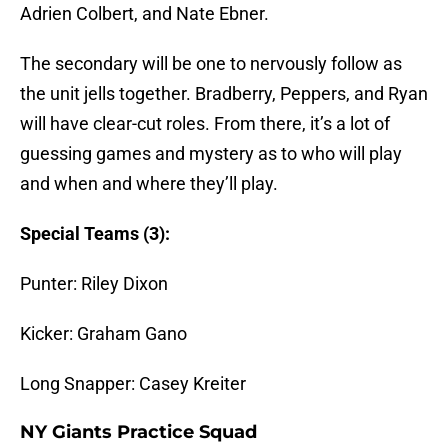
Adrien Colbert, and Nate Ebner.
The secondary will be one to nervously follow as
the unit jells together. Bradberry, Peppers, and Ryan
will have clear-cut roles. From there, it’s a lot of
guessing games and mystery as to who will play
and when and where they’ll play.
Special Teams (3):
Punter: Riley Dixon
Kicker: Graham Gano
Long Snapper: Casey Kreiter
NY Giants Practice Squad