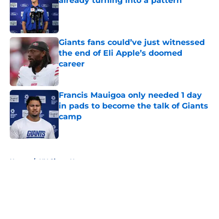
already turning into a pattern
Published by on Invalid Date
Giants fans could’ve just witnessed
the end of Eli Apple’s doomed
career
Published by on Invalid Date
Francis Mauigoa only needed 1 day
in pads to become the talk of Giants
camp
Published by on Invalid Date
5 related articles loaded
Home
/
NY Giants News