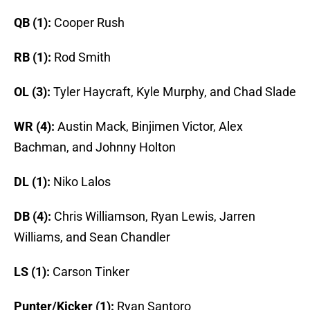
QB (1):
Cooper Rush
RB (1):
Rod Smith
OL (3):
Tyler Haycraft, Kyle Murphy, and Chad Slade
WR (4):
Austin Mack, Binjimen Victor, Alex
Bachman, and Johnny Holton
DL (1):
Niko Lalos
DB (4):
Chris Williamson, Ryan Lewis, Jarren
Williams, and Sean Chandler
LS (1):
Carson Tinker
Punter/Kicker (1):
Ryan Santoro