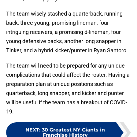
The team wisely stashed a quarterback, running
back, three young, promising lineman, four
intriguing receivers, a promising d-lineman, four
young defensive backs, another long snapper in
Tinker, and a hybrid kicker/punter in Ryan Santoro.
The team will need to be prepared for any unique
complications that could affect the roster. Having a
preparation plan at unique positions such as
quarterback, long snapper, and kicker and punter
will be useful if the team has a breakout of COVID-
19.
NEXT
:
30 Greatest NY Giants in
Franchise History