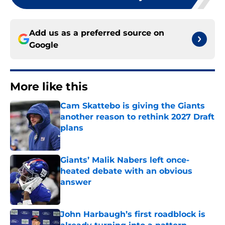
Add us as a preferred source on
Google
More like this
Cam Skattebo is giving the Giants
another reason to rethink 2027 Draft
plans
Published by on Invalid Date
Giants’ Malik Nabers left once-
heated debate with an obvious
answer
Published by on Invalid Date
John Harbaugh’s first roadblock is