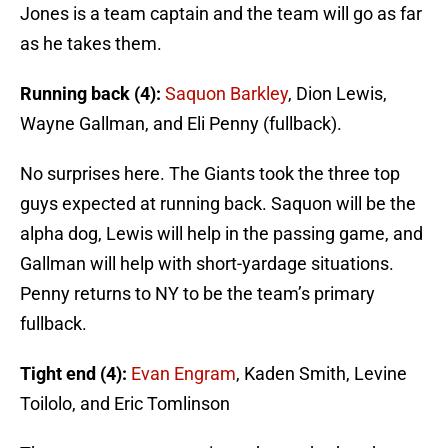
Jones is a team captain and the team will go as far
as he takes them.
Running back (4):
Saquon Barkley
, Dion Lewis,
Wayne Gallman, and Eli Penny (fullback).
No surprises here. The Giants took the three top
guys expected at running back. Saquon will be the
alpha dog, Lewis will help in the passing game, and
Gallman will help with short-yardage situations.
Penny returns to NY to be the team’s primary
fullback.
Tight end (4):
Evan Engram
, Kaden Smith, Levine
Toilolo, and Eric Tomlinson