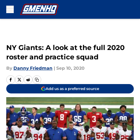
Skip to main content
NY Giants: A look at the full 2020
roster and practice squad
By
Danny Friedman
|
Sep 10, 2020
Add us as a preferred source