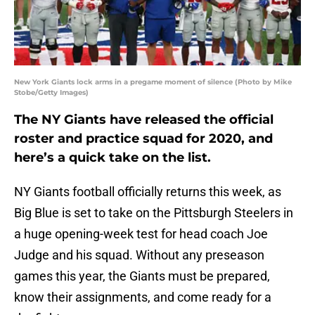
New York Giants lock arms in a pregame moment of silence (Photo by Mike
Stobe/Getty Images)
The NY Giants have released the official
roster and practice squad for 2020, and
here’s a quick take on the list.
NY Giants football officially returns this week, as
Big Blue is set to take on the Pittsburgh Steelers in
a huge opening-week test for head coach Joe
Judge and his squad. Without any preseason
games this year, the Giants must be prepared,
know their assignments, and come ready for a