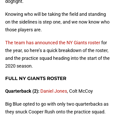
dogfight.
Knowing who will be taking the field and standing
on the sidelines is step one, and we now know who
those players are.
The team has announced the NY Giants roster
for
the year, so here’s a quick breakdown of the roster,
and the practice squad heading into the start of the
2020 season.
FULL NY GIANTS ROSTER
Quarterback (2):
Daniel Jones
, Colt McCoy
Big Blue opted to go with only two quarterbacks as
they snuck Cooper Rush onto the practice squad.