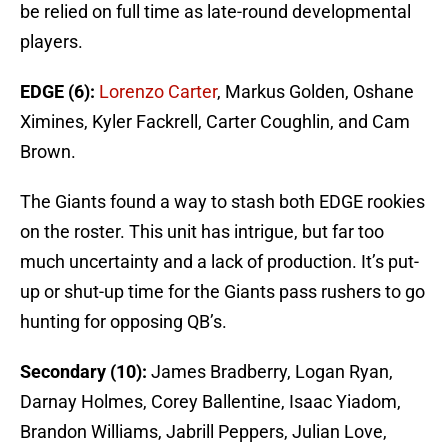
be relied on full time as late-round developmental
players.
EDGE (6):
Lorenzo Carter
, Markus Golden, Oshane
Ximines, Kyler Fackrell, Carter Coughlin, and Cam
Brown.
The Giants found a way to stash both EDGE rookies
on the roster. This unit has intrigue, but far too
much uncertainty and a lack of production. It’s put-
up or shut-up time for the Giants pass rushers to go
hunting for opposing QB’s.
Secondary (10):
James Bradberry, Logan Ryan,
Darnay Holmes, Corey Ballentine, Isaac Yiadom,
Brandon Williams, Jabrill Peppers, Julian Love,