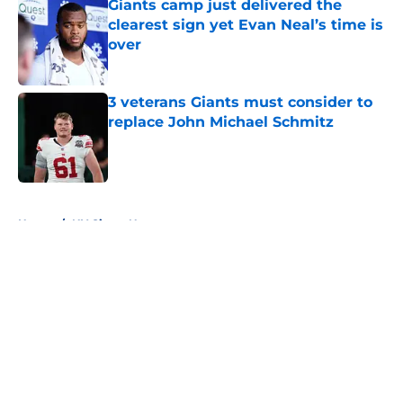
Giants camp just delivered the
clearest sign yet Evan Neal’s time is
over
Published by on Invalid Date
3 veterans Giants must consider to
replace John Michael Schmitz
Published by on Invalid Date
5 related articles loaded
Home
/
NY Giants News
About
Openings
Contact
Our 300+ Sites