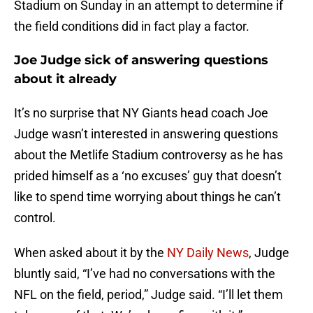
Stadium on Sunday in an attempt to determine if
the field conditions did in fact play a factor.
Joe Judge sick of answering questions
about it already
It’s no surprise that NY Giants head coach Joe
Judge wasn’t interested in answering questions
about the Metlife Stadium controversy as he has
prided himself as a ‘no excuses’ guy that doesn’t
like to spend time worrying about things he can’t
control.
When asked about it by the
NY Daily News
, Judge
bluntly said, “I’ve had no conversations with the
NFL on the field, period,” Judge said. “I’ll let them