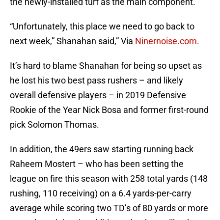
the newly-installed turf as the main component.
“Unfortunately, this place we need to go back to
next week,” Shanahan said,” Via
Ninernoise.com.
It’s hard to blame Shanahan for being so upset as
he lost his two best pass rushers – and likely
overall defensive players – in 2019 Defensive
Rookie of the Year Nick Bosa and former first-round
pick Solomon Thomas.
In addition, the 49ers saw starting running back
Raheem Mostert – who has been setting the
league on fire this season with 258 total yards (148
rushing, 110 receiving) on a 6.4 yards-per-carry
average while scoring two TD’s of 80 yards or more