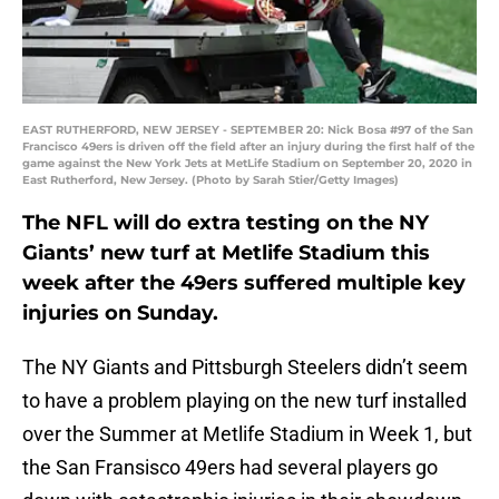
EAST RUTHERFORD, NEW JERSEY - SEPTEMBER 20: Nick Bosa #97 of the San
Francisco 49ers is driven off the field after an injury during the first half of the
game against the New York Jets at MetLife Stadium on September 20, 2020 in
East Rutherford, New Jersey. (Photo by Sarah Stier/Getty Images)
The NFL will do extra testing on the NY
Giants’ new turf at Metlife Stadium this
week after the 49ers suffered multiple key
injuries on Sunday.
The NY Giants and Pittsburgh Steelers didn’t seem
to have a problem playing on the new turf installed
over the Summer at Metlife Stadium in Week 1, but
the San Fransisco 49ers had several players go