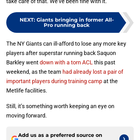
take care of that. We’ve been fine with it.”
NEXT
:
Giants bringing in former All-
Pro running back
The NY Giants can ill-afford to lose any more key
players after superstar running back Saquon
Barkley went
down with a torn ACL
this past
weekend, as the team
had already lost a pair of
important players during training camp
at the
Metlife facilities.
Still, it’s something worth keeping an eye on
moving forward.
Add us as a preferred source on