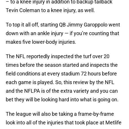
– to a knee injury in addition to backup tailback
Tevin Coleman to a knee injury, as well.
To top it all off, starting QB Jimmy Garoppolo went
down with an ankle injury — if you’re counting that
makes five lower-body injuries.
The NFL reportedly inspected the turf over 20
times before the season started and inspects the
field conditions at every stadium 72 hours before
each game is played. So, this review by the NFL
and the NFLPA is of the extra variety and you can
bet they will be looking hard into what is going on.
The league will also be taking a frame-by-frame
look into all of the injuries that took place at Metlife