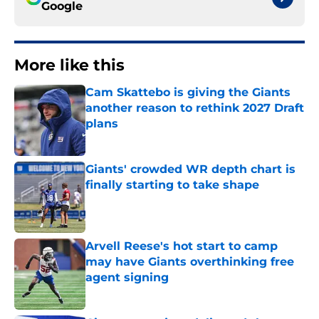
Google
More like this
Cam Skattebo is giving the Giants
another reason to rethink 2027 Draft
plans
Published by on Invalid Date
Giants' crowded WR depth chart is
finally starting to take shape
Published by on Invalid Date
Arvell Reese's hot start to camp
may have Giants overthinking free
agent signing
Published by on Invalid Date