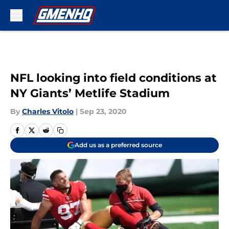
Skip to main content
NFL looking into field conditions at
NY Giants’ Metlife Stadium
By
Charles Vitolo
|
Sep 23, 2020
Add us as a preferred source