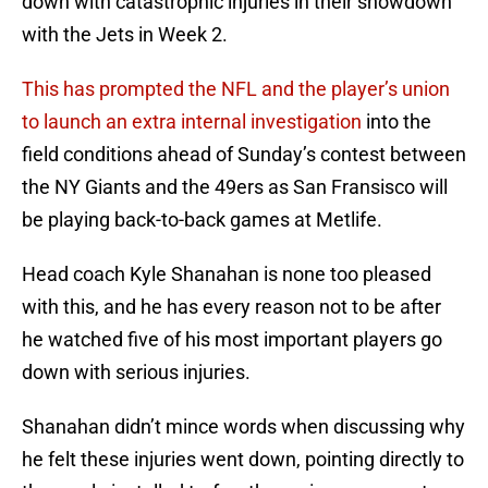
down with catastrophic injuries in their showdown
with the Jets in Week 2.
This has prompted the NFL and the player’s union
to launch an extra internal investigation
into the
field conditions ahead of Sunday’s contest between
the NY Giants and the 49ers as San Fransisco will
be playing back-to-back games at Metlife.
Head coach Kyle Shanahan is none too pleased
with this, and he has every reason not to be after
he watched five of his most important players go
down with serious injuries.
Shanahan didn’t mince words when discussing why
he felt these injuries went down, pointing directly to