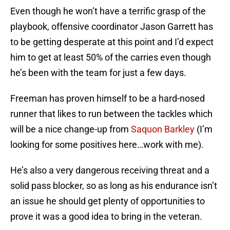
Even though he won’t have a terrific grasp of the
playbook, offensive coordinator Jason Garrett has
to be getting desperate at this point and I’d expect
him to get at least 50% of the carries even though
he’s been with the team for just a few days.
Freeman has proven himself to be a hard-nosed
runner that likes to run between the tackles which
will be a nice change-up from
Saquon Barkley
(I’m
looking for some positives here…work with me).
He’s also a very dangerous receiving threat and a
solid pass blocker, so as long as his endurance isn’t
an issue he should get plenty of opportunities to
prove it was a good idea to bring in the veteran.