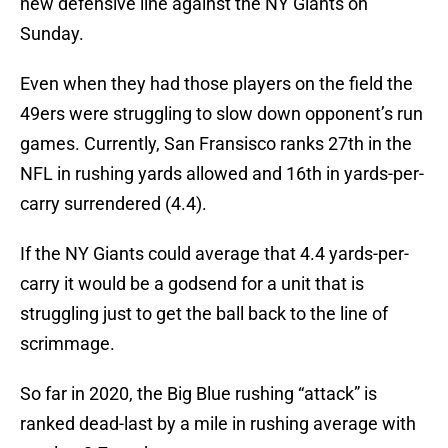
new defensive line against the NY Giants on
Sunday.
Even when they had those players on the field the
49ers were struggling to slow down opponent’s run
games. Currently, San Fransisco ranks 27th in the
NFL in rushing yards allowed and 16th in yards-per-
carry surrendered (4.4).
If the NY Giants could average that 4.4 yards-per-
carry it would be a godsend for a unit that is
struggling just to get the ball back to the line of
scrimmage.
So far in 2020, the Big Blue rushing “attack” is
ranked dead-last by a mile in rushing average with