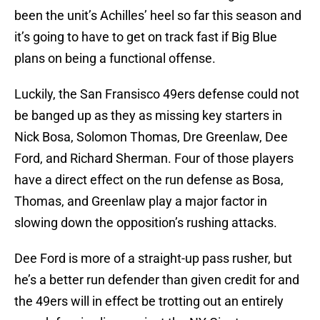
been the unit’s Achilles’ heel so far this season and
it’s going to have to get on track fast if Big Blue
plans on being a functional offense.
Luckily, the San Fransisco 49ers defense could not
be banged up as they as missing key starters in
Nick Bosa, Solomon Thomas, Dre Greenlaw, Dee
Ford, and Richard Sherman. Four of those players
have a direct effect on the run defense as Bosa,
Thomas, and Greenlaw play a major factor in
slowing down the opposition’s rushing attacks.
Dee Ford is more of a straight-up pass rusher, but
he’s a better run defender than given credit for and
the 49ers will in effect be trotting out an entirely