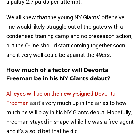
a paltry 2.7 pards-per-attempt.
We all knew that the young NY Giants’ offensive
line would likely struggle out of the gates with a
condensed training camp and no preseason action,
but the O-line should start coming together soon
and it very well could be against the 49ers.
How much of a factor will Devonta
Freeman be in his NY Giants debut?
All eyes will be on the newly-signed
Devonta
Freeman
as it’s very much up in the air as to how
much he will play in his NY Giants debut. Hopefully,
Freeman stayed in shape while he was a free agent
and it’s a solid bet that he did.