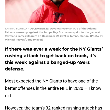
TAMPA, FLORIDA - DECEMBER 29: Devonta Freeman #24 of the Atlanta
Falcons warms up against the Tampa Bay Buccaneers prior to the game at
Raymond James Stadium on December 29, 2019 in Tampa, Florida. (Photo by
Michael Reaves/Getty Images)
If there was ever a week for the NY Giants’
rushing attack to get back on track, it’s
this week against a banged-up 49ers
defense.
Most expected the NY Giants to have one of the
better offenses in the entire NFL in 2020 — I know I
did.
However, the team’s 32-ranked rushing attack has