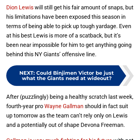
Dion Lewis
will still get his fair amount of snaps, but
his limitations have been exposed this season in
terms of being able to pick up tough yardage. Even
at his best Lewis is more of a scatback, but it’s
been near impossible for him to get anything going
behind this NY Giants’ offensive line.
NEXT
:
Could Binjimen Victor be just
what the Giants need at wideout?
After (puzzlingly) being a healthy scratch last week,
fourth-year pro
Wayne Gallman
should in fact suit
up tomorrow as the team can’t rely only on Lewis
and a potentially out of shape Devona Freeman.