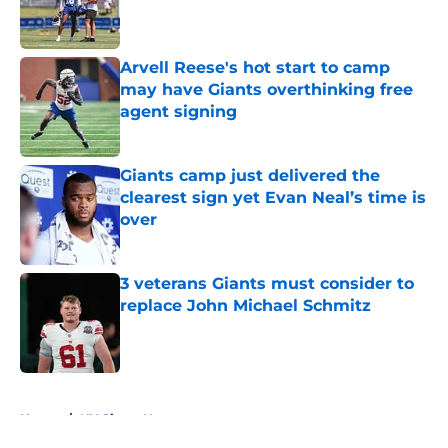
Published by on Invalid Date
Arvell Reese's hot start to camp
may have Giants overthinking free
agent signing
Published by on Invalid Date
Giants camp just delivered the
clearest sign yet Evan Neal’s time is
over
Published by on Invalid Date
3 veterans Giants must consider to
replace John Michael Schmitz
Published by on Invalid Date
5 related articles loaded
Home
/
NY Giants News