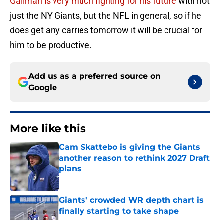
Gallman is very much fighting for his future
with not
just the NY Giants, but the NFL in general, so if he
does get any carries tomorrow it will be crucial for
him to be productive.
Add us as a preferred source on
Google
More like this
Cam Skattebo is giving the Giants
another reason to rethink 2027 Draft
plans
Published by on Invalid Date
Giants' crowded WR depth chart is
finally starting to take shape