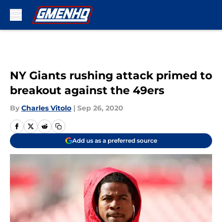
Skip to main content
NY Giants rushing attack primed to
breakout against the 49ers
By
Charles Vitolo
|
Sep 26, 2020
Add us as a preferred source