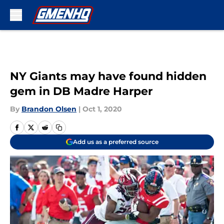
Skip to main content
NY Giants may have found hidden
gem in DB Madre Harper
By
Brandon Olsen
|
Oct 1, 2020
Add us as a preferred source