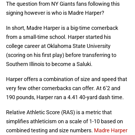
The question from NY Giants fans following this
signing however is who is Madre Harper?
In short, Madre Harper is a big-time cornerback
from a small-time school. Harper started his
college career at Oklahoma State University
(scoring on his first play) before transferring to
Southern Illinois to become a Saluki.
Harper offers a combination of size and speed that
very few other cornerbacks can offer. At 6’2 and
190 pounds, Harper ran a 4.41 40-yard dash time.
Relative Athletic Score (RAS) is a metric that
simplifies athleticism on a scale of 1-10 based on
combined testing and size numbers.
Madre Harper