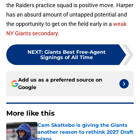
the Raiders practice squad is positive move. Harper
has an absurd amount of untapped potential and
the opportunity to get on the field early in a
weak
NY Giants secondary
.
NEXT
:
Giants Best Free-Agent
Signings of All Time
Add us as a preferred source on
Google
More like this
Cam Skattebo is giving the Giants
another reason to rethink 2027 Draft
plans