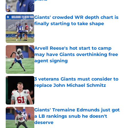
Published by on Invalid Date
Giants' crowded WR depth chart is
finally starting to take shape
Published by on Invalid Date
Arvell Reese's hot start to camp
may have Giants overthinking free
agent signing
Published by on Invalid Date
3 veterans Giants must consider to
replace John Michael Schmitz
Published by on Invalid Date
Giants' Tremaine Edmunds just got
a LB rankings snub he doesn't
deserve