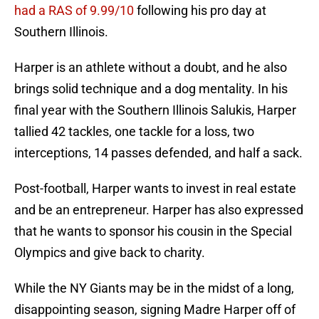
had a RAS of 9.99/10
following his pro day at
Southern Illinois.
Harper is an athlete without a doubt, and he also
brings solid technique and a dog mentality. In his
final year with the Southern Illinois Salukis, Harper
tallied 42 tackles, one tackle for a loss, two
interceptions, 14 passes defended, and half a sack.
Post-football, Harper wants to invest in real estate
and be an entrepreneur. Harper has also expressed
that he wants to sponsor his cousin in the Special
Olympics and give back to charity.
While the NY Giants may be in the midst of a long,
disappointing season, signing Madre Harper off of