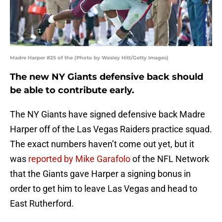
Madre Harper #25 of the (Photo by Wesley Hitt/Getty Images)
The new NY Giants defensive back should
be able to contribute early.
The NY Giants have signed defensive back Madre
Harper off of the Las Vegas Raiders practice squad.
The exact numbers haven’t come out yet, but it
was
reported by Mike Garafolo
of the NFL Network
that the Giants gave Harper a signing bonus in
order to get him to leave Las Vegas and head to
East Rutherford.