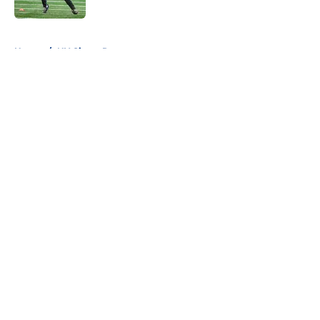
Published by on Invalid Date
5 related articles loaded
Home
/
NY Giants Roster
About
Openings
Contact
Our 300+ Sites
Mobile Apps
FanSided Daily
Pitch a Story
Privacy Policy
Terms of Use
Cookie Policy
Legal Disclaimer
Accessibility Statement
A-Z Index
Cookies Settings