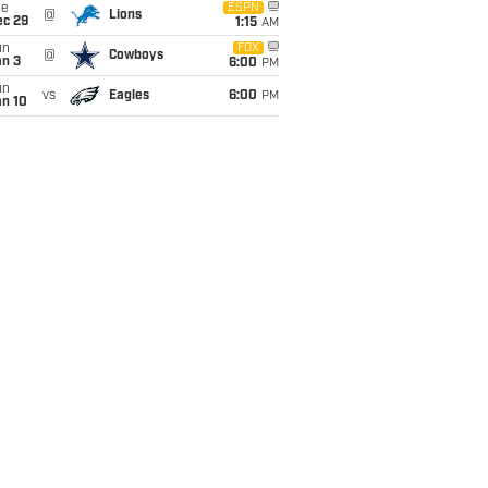
ue
ESPN
@
Lions
ec 29
1:15
AM
un
FOX
@
Cowboys
an 3
6:00
PM
un
vs
Eagles
6:00
PM
an 10