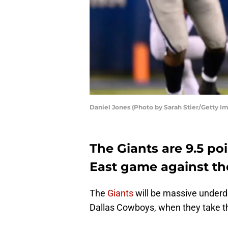
Daniel Jones (Photo by Sarah Stier/Getty I
The Giants are 9.5 p
East game against th
The
Giants
will be massive underd
Dallas Cowboys, when they take th