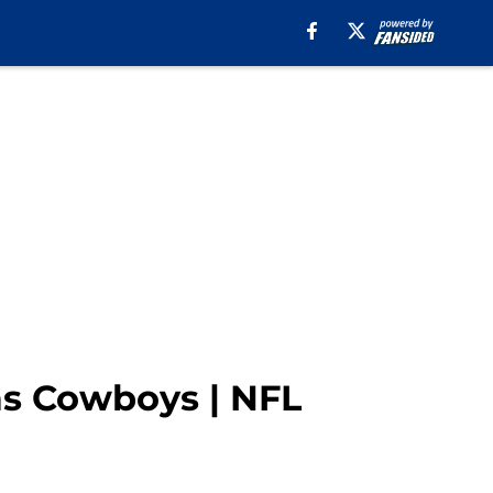
as Cowboys | NFL