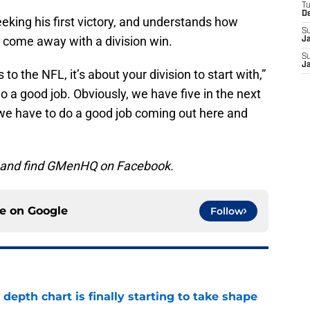
T
D
king his first victory, and understands how
S
 come away with a division win.
J
S
J
 to the NFL, it’s about your division to start with,”
 a good job. Obviously, we have five in the next
 we have to do a good job coming out here and
, and find GMenHQ on Facebook.
ce on
Google
Follow
epth chart is finally starting to take shape