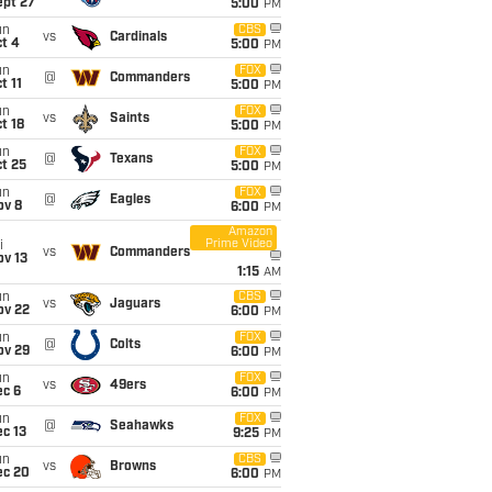
ept 27
5:00
PM
un
CBS
vs
Cardinals
t 4
5:00
PM
un
FOX
@
Commanders
t 11
5:00
PM
un
FOX
vs
Saints
t 18
5:00
PM
un
FOX
@
Texans
t 25
5:00
PM
un
FOX
@
Eagles
ov 8
6:00
PM
Amazon
Prime Video
i
vs
Commanders
ov 13
1:15
AM
un
CBS
vs
Jaguars
ov 22
6:00
PM
un
FOX
@
Colts
ov 29
6:00
PM
un
FOX
vs
49ers
ec 6
6:00
PM
un
FOX
@
Seahawks
c 13
9:25
PM
un
CBS
vs
Browns
ec 20
6:00
PM