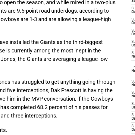
 to open the season, and while mired in a two-plus
S
S
s are 9.5-point road underdogs, according to
Oc
Cowboys are 1-3 and are allowing a league-high
S
Oc
S
Oc
e installed the Giants as the third-biggest
S
Oc
nse is currently among the most inept in the
S
N
 Jones, the Giants are averaging a league-low
Fr
N
ones has struggled to get anything going through
S
N
nd five interceptions, Dak Prescott is having the
S
N
ave him in the MVP conversation, if the Cowboys
S
t has completed 68.2 percent of his passes for
D
and three interceptions.
S
De
S
nts.
D