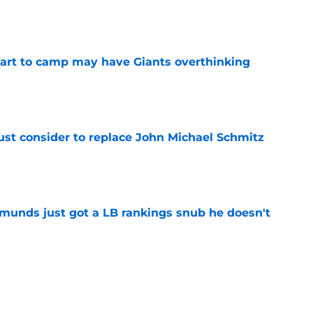
e
start to camp may have Giants overthinking
e
ust consider to replace John Michael Schmitz
e
munds just got a LB rankings snub he doesn't
e
tal reminder of Eli Manning's Hall of Fame