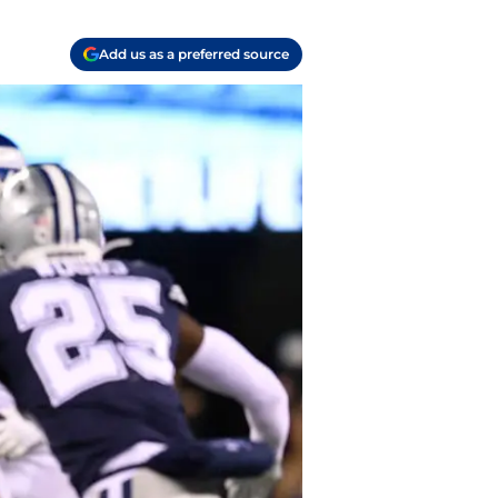
Add us as a preferred source