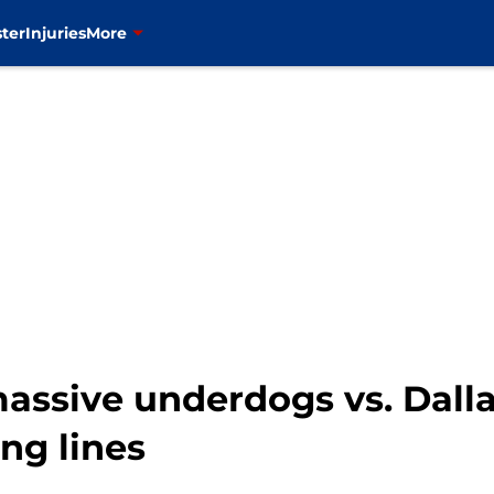
ter
Injuries
More
assive underdogs vs. Dall
ng lines