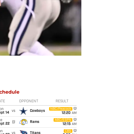
chedule
ATE
OPPONENT
RESULT
on
NBC/Peacock
vs
Cowboys
ept 14
12:20
AM
ue
ABC/ESPN
@
Rams
ept 22
12:15
AM
un
CBS
vs
Titans