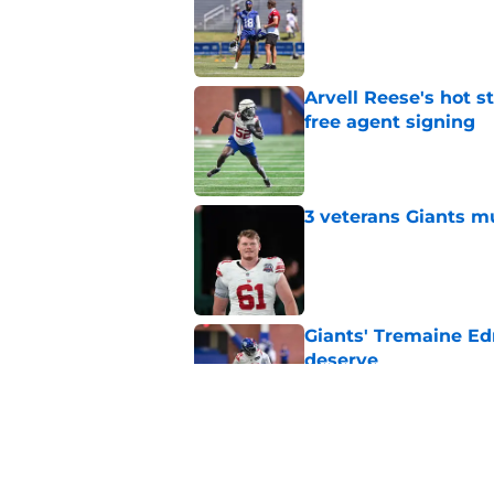
Published by on Invalid Dat
Arvell Reese's hot 
free agent signing
Published by on Invalid Dat
3 veterans Giants m
Published by on Invalid Dat
Giants' Tremaine Ed
deserve
Published by on Invalid Dat
Giants left with bru
snub