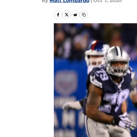
By
Matt Lombardo
|
Oct 7, 2020