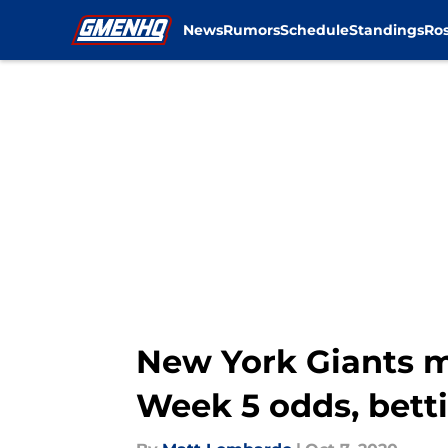
News
Rumors
Schedule
Standings
Ros
Skip to main content
New York Giants m
Week 5 odds, betti