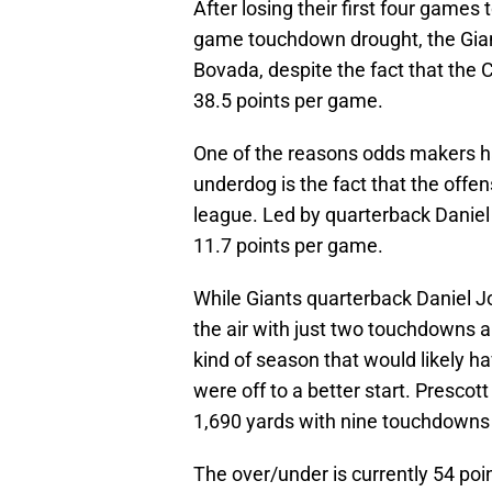
After losing their first four games
game touchdown drought, the Giant
Bovada, despite the fact that the 
38.5 points per game.
One of the reasons odds makers hav
underdog is the fact that the offe
league. Led by quarterback Daniel
11.7 points per game.
While Giants quarterback Daniel J
the air with just two touchdowns a
kind of season that would likely h
were off to a better start. Prescot
1,690 yards with nine touchdowns 
The over/under is currently 54 poi