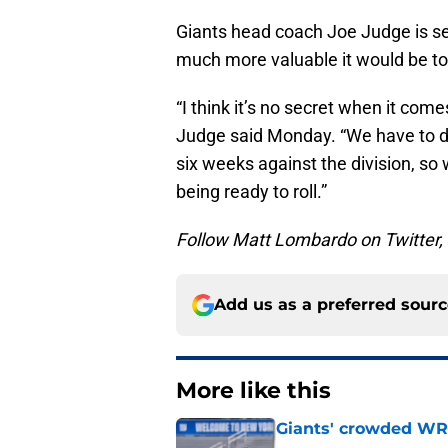
Giants head coach Joe Judge is see
much more valuable it would be to
“I think it’s no secret when it comes
Judge said Monday. “We have to do
six weeks against the division, so
being ready to roll.”
Follow Matt Lombardo on Twitter
Add us as a preferred sour
More like this
Giants' crowded WR d