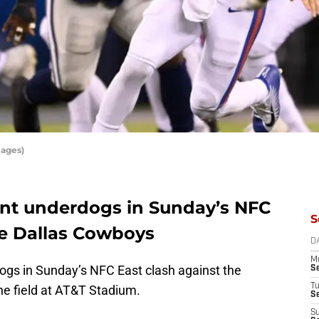
mages)
oint underdogs in Sunday’s NFC
S
e Dallas Cowboys
D
M
ogs in Sunday’s NFC East clash against the
S
T
e field at AT&T Stadium.
S
S