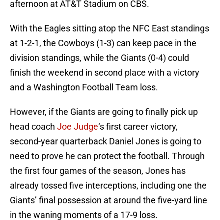
afternoon at AT&T Stadium on CBS.
With the Eagles sitting atop the NFC East standings
at 1-2-1, the Cowboys (1-3) can keep pace in the
division standings, while the Giants (0-4) could
finish the weekend in second place with a victory
and a Washington Football Team loss.
However, if the Giants are going to finally pick up
head coach
Joe Judge
‘s first career victory,
second-year quarterback Daniel Jones is going to
need to prove he can protect the football. Through
the first four games of the season, Jones has
already tossed five interceptions, including one the
Giants’ final possession at around the five-yard line
in the waning moments of a 17-9 loss.