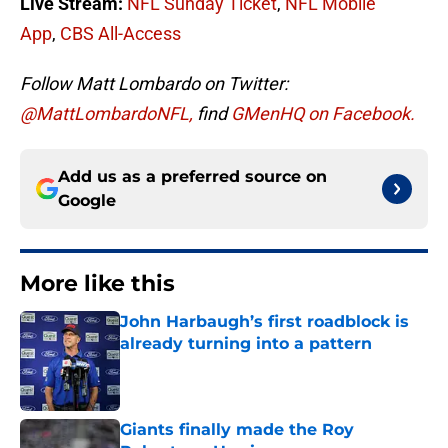
Live Stream:
NFL Sunday Ticket
,
NFL Mobile
App
,
CBS All-Access
Follow Matt Lombardo on Twitter:
@MattLombardoNFL,
find
GMenHQ on Facebook.
Add us as a preferred source on
Google
More like this
John Harbaugh’s first roadblock is
already turning into a pattern
Published by on Invalid Date
Giants finally made the Roy