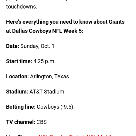
touchdowns.
Here’s everything you need to know about Giants
at Dallas Cowboys NFL Week 5:
Date:
Sunday, Oct. 1
Start time:
4:25 p.m.
Location:
Arlington, Texas
Stadium:
AT&T Stadium
Betting line:
Cowboys (-9.5)
TV channel:
CBS