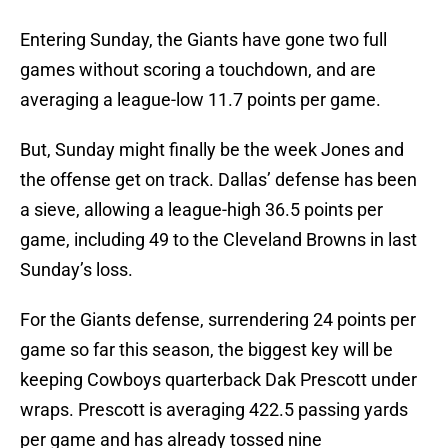
Entering Sunday, the Giants have gone two full
games without scoring a touchdown, and are
averaging a league-low 11.7 points per game.
But, Sunday might finally be the week Jones and
the offense get on track. Dallas’ defense has been
a sieve, allowing a league-high 36.5 points per
game, including 49 to the Cleveland Browns in last
Sunday’s loss.
For the Giants defense, surrendering 24 points per
game so far this season, the biggest key will be
keeping Cowboys quarterback Dak Prescott under
wraps. Prescott is averaging 422.5 passing yards
per game and has already tossed nine