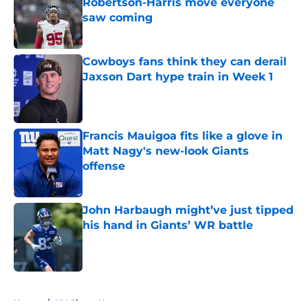
Robertson-Harris move everyone
saw coming
Published by on Invalid Date
Cowboys fans think they can derail
Jaxson Dart hype train in Week 1
Published by on Invalid Date
Francis Mauigoa fits like a glove in
Matt Nagy's new-look Giants
offense
Published by on Invalid Date
John Harbaugh might’ve just tipped
his hand in Giants’ WR battle
Published by on Invalid Date
5 related articles loaded
Home
/
NY Giants News