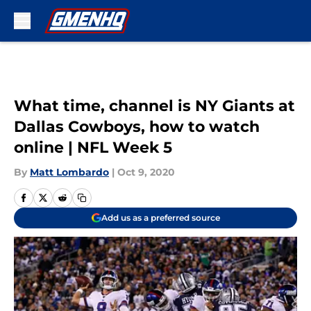
Skip to main content
What time, channel is NY Giants at
Dallas Cowboys, how to watch
online | NFL Week 5
By
Matt Lombardo
|
Oct 9, 2020
Add us as a preferred source