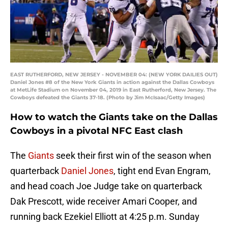
EAST RUTHERFORD, NEW JERSEY - NOVEMBER 04: (NEW YORK DAILIES OUT)
Daniel Jones #8 of the New York Giants in action against the Dallas Cowboys
at MetLife Stadium on November 04, 2019 in East Rutherford, New Jersey. The
Cowboys defeated the Giants 37-18. (Photo by Jim McIsaac/Getty Images)
How to watch the Giants take on the Dallas
Cowboys in a pivotal NFC East clash
The
Giants
seek their first win of the season when
quarterback
Daniel Jones
, tight end Evan Engram,
and head coach Joe Judge take on quarterback
Dak Prescott, wide receiver Amari Cooper, and
running back Ezekiel Elliott at 4:25 p.m. Sunday