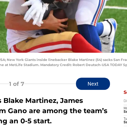
USA; New York Giants inside linebacker Blake Martinez (54) sacks San Fr
 game at MetLife Stadium. Mandatory Credit: Robert Deutsch-USA TODAY S
1
of 7
Next
S
 Blake Martinez, James
D
am Gano are among the team’s
M
S
g an 0-5 start.
T
S