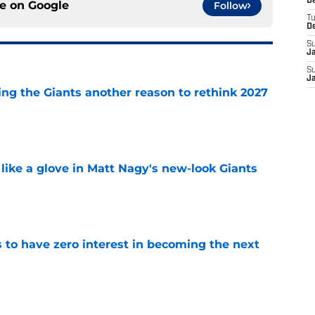
D
ce on
Google
Follow
T
D
S
J
S
J
ing the Giants another reason to rethink 2027
e
 like a glove in Matt Nagy's new-look Giants
e
to have zero interest in becoming the next
e