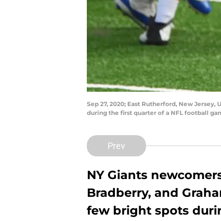
Sep 27, 2020; East Rutherford, New Jersey, 
during the first quarter of a NFL football
Prev
NY Giants newcomers
Bradberry, and Grah
few bright spots durin