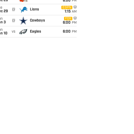
ec 20
6:00
PM
ue
ESPN
@
Lions
ec 29
1:15
AM
un
FOX
@
Cowboys
an 3
6:00
PM
un
vs
Eagles
6:00
PM
an 10