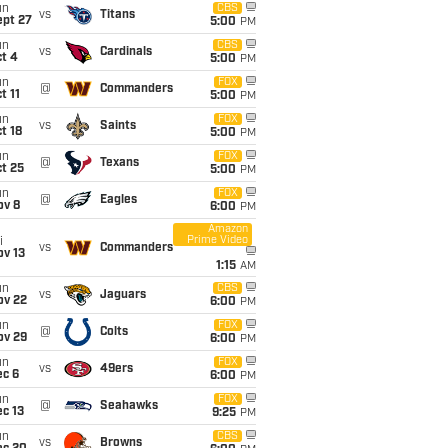
un
CBS
vs
Titans
ept 27
5:00
PM
un
CBS
vs
Cardinals
t 4
5:00
PM
un
FOX
@
Commanders
t 11
5:00
PM
un
FOX
vs
Saints
t 18
5:00
PM
un
FOX
@
Texans
t 25
5:00
PM
un
FOX
@
Eagles
ov 8
6:00
PM
Amazon
Prime Video
i
vs
Commanders
ov 13
1:15
AM
un
CBS
vs
Jaguars
ov 22
6:00
PM
un
FOX
@
Colts
ov 29
6:00
PM
un
FOX
vs
49ers
ec 6
6:00
PM
un
FOX
@
Seahawks
c 13
9:25
PM
un
CBS
vs
Browns