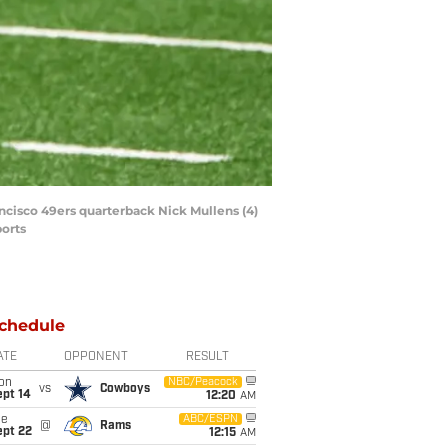
ancisco 49ers quarterback Nick Mullens (4)
ports
chedule
ATE
OPPONENT
RESULT
on
NBC/Peacock
vs
Cowboys
ept 14
12:20
AM
ue
ABC/ESPN
@
Rams
ept 22
12:15
AM