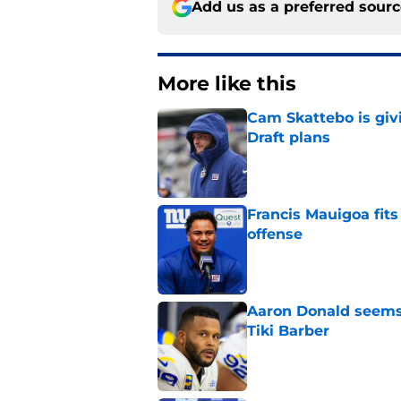
Add us as a preferred sour
More like this
Cam Skattebo is giv
Draft plans
Published by on Invalid Dat
Francis Mauigoa fits
offense
Published by on Invalid Dat
Aaron Donald seems 
Tiki Barber
Published by on Invalid Dat