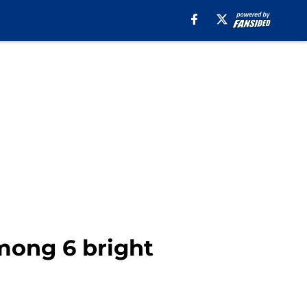
mong 6 bright