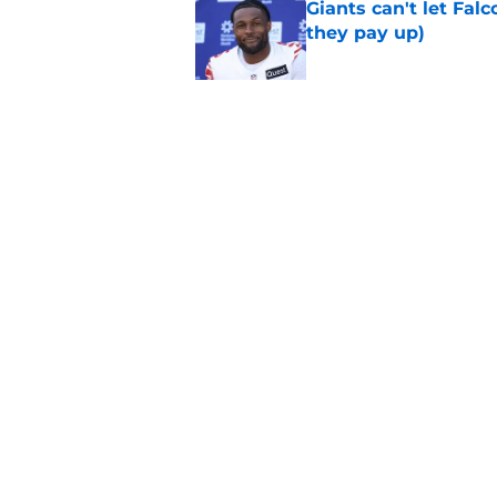
Giants can't let Fal
they pay up)
Published by on Invalid Dat
Jalin Hyatt has offic
Giants camp
Published by on Invalid Dat
5 related articles loaded
Home
/
NY Giants News