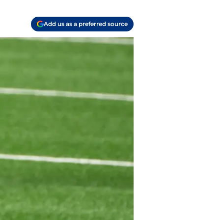
Add us as a preferred source