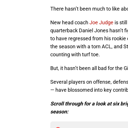
There hasn’t been much to like abo
New head coach
Joe Judge
is stil
quarterback Daniel Jones hasn’t f
to have regressed from his rookie
the season with a torn ACL, and 
counting with turf toe.
But, it hasn’t been all bad for the G
Several players on offense, defen
— have blossomed into key contribu
Scroll through for a look at six br
season: