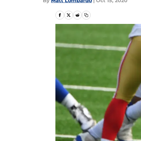
By
Matt Lombardo
|
Oct 15, 2020