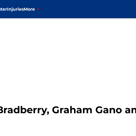
ter
Injuries
More
Bradberry, Graham Gano a