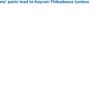
cons' panic lead to Kayvon Thibodeaux (unless
e
ially reached the “I’ll do anything” stage of
e
Next