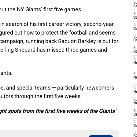
S
S
ut the NY Giants’ first five games.
S
Oc
l in search of his first career victory, second-year
S
Oc
igured out how to protect the football and seems
S
 campaign, running back Saquon Barkley is out for
Oc
S
Sterling Shepard has missed three games and
Oc
S
N
iants.
Fr
N
se, and special teams — particularly newcomers
S
N
tors through the first five weeks.
S
N
ight spots from the first five weeks of the Giants’
S
D
S
De
S