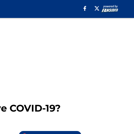
ve COVID-19?