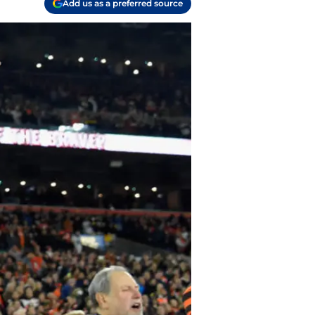
Add us as a preferred source