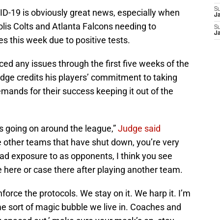
S
D-19 is obviously great news, especially when
J
olis Colts and Atlanta Falcons needing to
S
J
ies this week due to positive tests.
ed any issues through the first five weeks of the
ge credits his players’ commitment to taking
emands for their success keeping it out of the
s going on around the league,”
Judge said
he other teams that have shut down, you’re very
ad exposure to as opponents, I think you see
here or case there after playing another team.
force the protocols. We stay on it. We harp it. I’m
some sort of magic bubble we live in. Coaches and