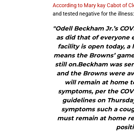
According to Mary kay Cabot of C
and tested negative for the illness:
"Odell Beckham Jr.’s COV
as did that of everyone 
facility is open today, 
means the Browns’ game i
still on.Beckham was sen
and the Browns were awai
will remain at home to
symptoms, per the COVI
guidelines on Thursday
symptoms such a cough
must remain at home re
posit