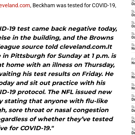
S
leveland.com
, Beckham was tested for COVID-19,
Oc
S
Oc
S
Oc
ID-19 test came back negative today,
S
else in the building, and the Browns
Oc
a league source told cleveland.com.It
S
N
n Pittsburgh for Sunday at 1 p.m. is
Fr
t home with an illness on Thursday,
N
ting his test results on Friday. He
S
N
day and sit out practice with his
S
N
D-19 protocol. The NFL issued new
S
 stating that anyone with flu-like
D
S
, sore throat or nasal congestion
De
gardless of whether they’ve tested
S
D
ive for COVID-19."
T
D