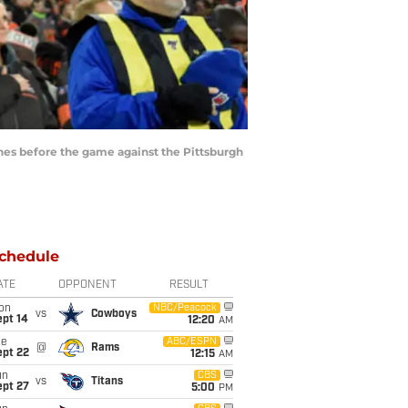
es before the game against the Pittsburgh
chedule
ATE
OPPONENT
RESULT
on
NBC/Peacock
vs
Cowboys
ept 14
12:20
AM
ue
ABC/ESPN
@
Rams
ept 22
12:15
AM
un
CBS
vs
Titans
ept 27
5:00
PM