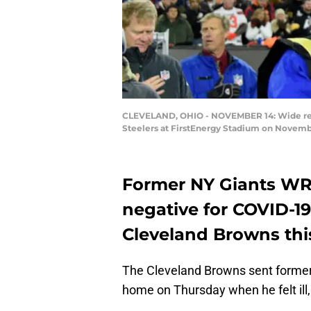
CLEVELAND, OHIO - NOVEMBER 14: Wide recei
Steelers at FirstEnergy Stadium on November
Former NY Giants WR 
negative for COVID-19
Cleveland Browns th
The Cleveland Browns sent former
home on Thursday when he felt ill