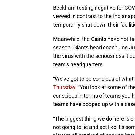
Beckham testing negative for COVI
viewed in contrast to the Indianap
temporarily shut down their facilit
Meanwhile, the Giants have not fac
season. Giants head coach Joe Jud
the virus with the seriousness it d
team’s headquarters.
“We’ve got to be concious of what’
Thursday
. “You look at some of t
conscious in terms of teams you h
teams have popped up with a case 
“The biggest thing we do here is en
not going to lie and act like it’s 