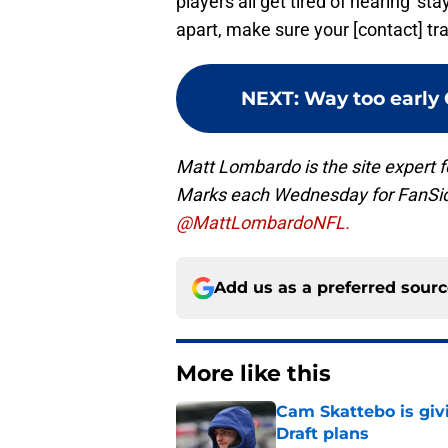
players all get tired of hearing ‘s
apart, make sure your [contact] trac
NEXT
:
Way too early 
Matt Lombardo is the site expert
Marks each Wednesday for FanSi
@MattLombardoNFL.
Add us as a preferred sour
More like this
Cam Skattebo is giv
Draft plans