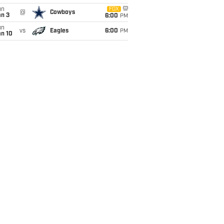
un
FOX
@
Cowboys
an 3
6:00
PM
un
vs
Eagles
6:00
PM
an 10