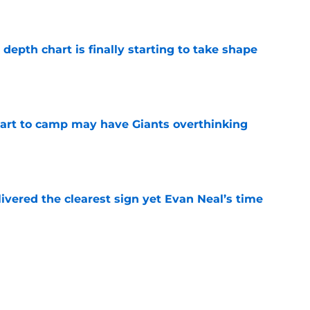
e
epth chart is finally starting to take shape
e
start to camp may have Giants overthinking
e
ivered the clearest sign yet Evan Neal’s time
e
 Jaxson Dart’s response to Giants' camp
e