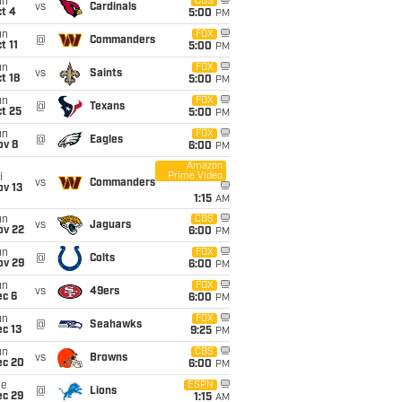
un
CBS
vs
Cardinals
t 4
5:00
PM
un
FOX
@
Commanders
t 11
5:00
PM
un
FOX
vs
Saints
t 18
5:00
PM
un
FOX
@
Texans
t 25
5:00
PM
un
FOX
@
Eagles
ov 8
6:00
PM
Amazon
Prime Video
i
vs
Commanders
ov 13
1:15
AM
un
CBS
vs
Jaguars
ov 22
6:00
PM
un
FOX
@
Colts
ov 29
6:00
PM
un
FOX
vs
49ers
ec 6
6:00
PM
un
FOX
@
Seahawks
c 13
9:25
PM
un
CBS
vs
Browns
ec 20
6:00
PM
ue
ESPN
@
Lions
ec 29
1:15
AM