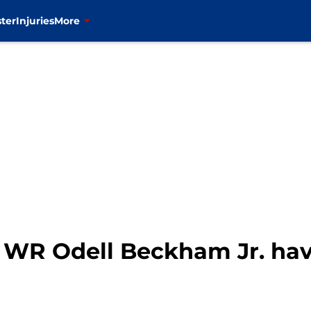
ter
Injuries
More
 WR Odell Beckham Jr. ha