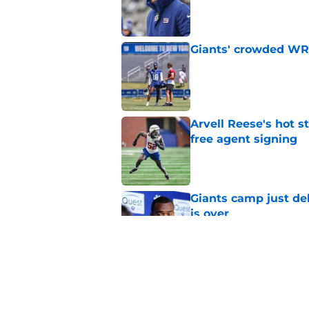
Published by on Invalid Dat
Giants' crowded WR d
Published by on Invalid Dat
Arvell Reese's hot 
free agent signing
Published by on Invalid Dat
Giants camp just del
is over
Published by on Invalid Dat
John Harbaugh loved
scuffle
Published by on Invalid Dat