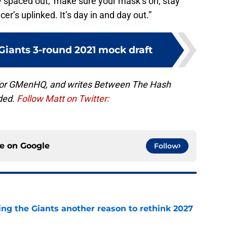
tay spaced out,’ make sure your mask’s on, stay
er’s uplinked. It’s day in and day out.”
Giants 3-round 2021 mock draft
 for GMenHQ, and writes Between The Hash
ded.
Follow Matt on Twitter:
ce on
Google
Follow
ing the Giants another reason to rethink 2027