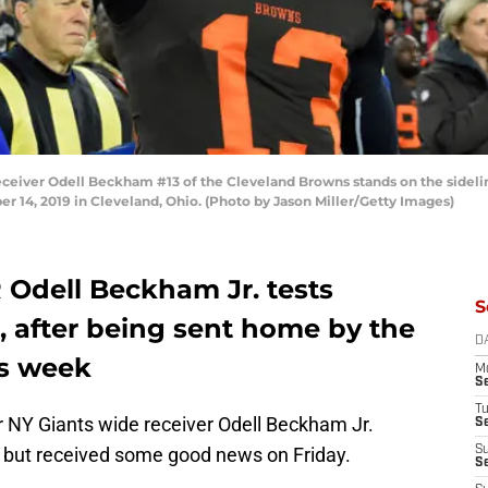
ver Odell Beckham #13 of the Cleveland Browns stands on the sidelin
 14, 2019 in Cleveland, Ohio. (Photo by Jason Miller/Getty Images)
Odell Beckham Jr. tests
S
, after being sent home by the
D
is week
M
S
T
 NY Giants wide receiver Odell Beckham Jr.
S
, but received some good news on Friday.
S
S