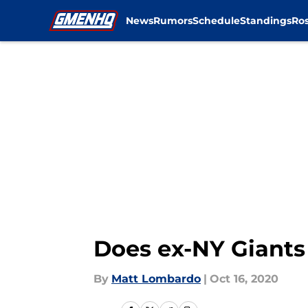
News
Rumors
Schedule
Standings
Ros
Skip to main content
Does ex-NY Giants
By
Matt Lombardo
|
Oct 16, 2020