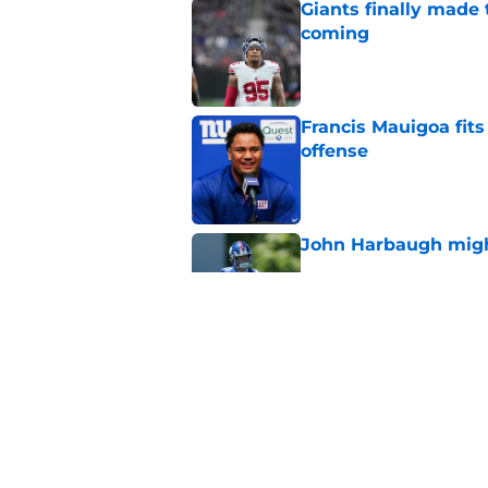
Giants finally made
coming
Published by on Invalid Dat
Francis Mauigoa fits
offense
Published by on Invalid Dat
John Harbaugh might
Published by on Invalid Dat
John Harbaugh loved
scuffle
Published by on Invalid Dat
5 related articles loaded