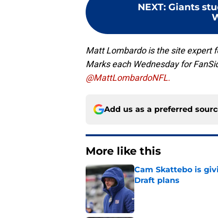
NEXT
:
Giants st
W
Matt Lombardo is the site expert
Marks each Wednesday for FanSi
@MattLombardoNFL.
Add us as a preferred sour
More like this
Cam Skattebo is giv
Draft plans
Published by on Invalid Dat