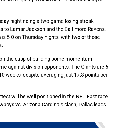
day night riding a two-game losing streak
ss to Lamar Jackson and the Baltimore Ravens.
s 5-0 on Thursday nights, with two of those
s.
 on the cusp of building some momentum
ame against division opponents. The Giants are 6-
 10 weeks, despite averaging just 17.3 points per
test will be well positioned in the NFC East race.
wboys vs. Arizona Cardinals clash, Dallas leads