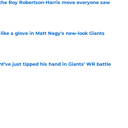
 the Roy Robertson-Harris move everyone saw
e
 like a glove in Matt Nagy's new-look Giants
e
’ve just tipped his hand in Giants’ WR battle
e
 Jaxson Dart’s response to Giants' camp
e