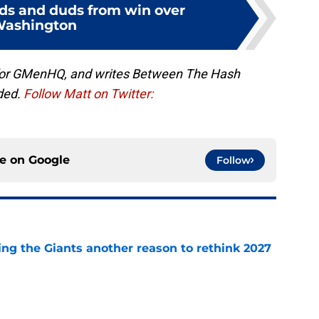
uds and duds from win over
ashington
 for GMenHQ, and writes Between The Hash
ded.
Follow Matt on Twitter:
ce on
Google
Follow
ing the Giants another reason to rethink 2027
e