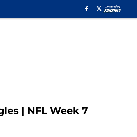
gles | NFL Week 7