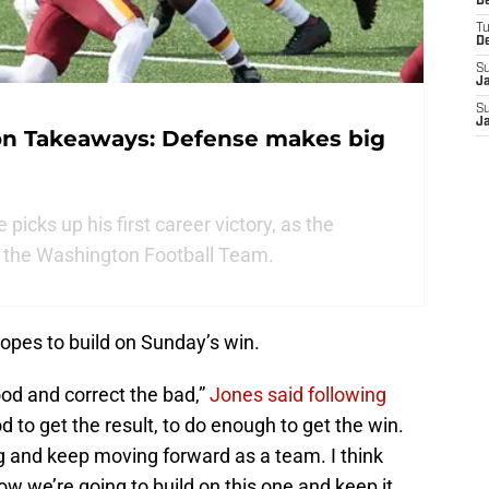
D
T
D
S
J
S
J
on Takeaways: Defense makes big
icks up his first career victory, as the
r the Washington Football Team.
opes to build on Sunday’s win.
ood and correct the bad,”
Jones said following
od to get the result, to do enough to get the win.
 and keep moving forward as a team. I think
ow we’re going to build on this one and keep it