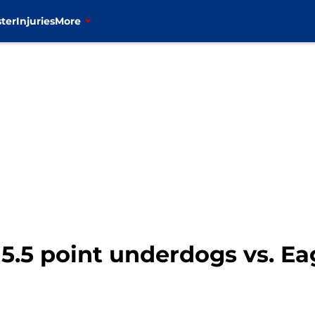
ter
Injuries
More
5.5 point underdogs vs. Ea