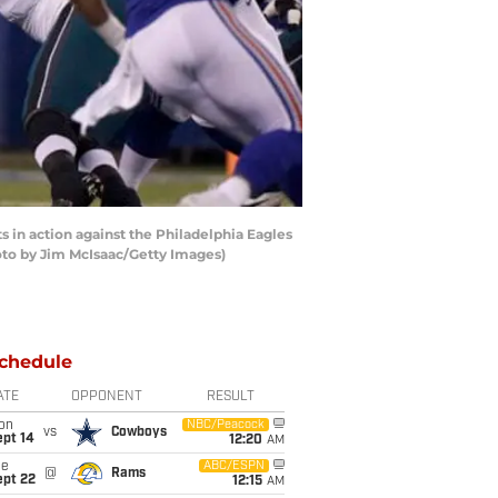
n action against the Philadelphia Eagles
oto by Jim McIsaac/Getty Images)
chedule
ATE
OPPONENT
RESULT
on
NBC/Peacock
vs
Cowboys
ept 14
12:20
AM
ue
ABC/ESPN
@
Rams
ept 22
12:15
AM