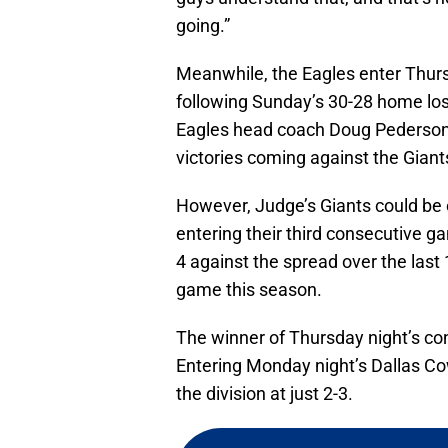
going.”
Meanwhile, the Eagles enter Thurs
following Sunday’s 30-28 home lo
Eagles head coach Doug Pederson i
victories coming against the Giant
However, Judge’s Giants could be
entering their third consecutive g
4 against the spread over the last
game this season.
The winner of Thursday night’s con
Entering Monday night’s Dallas Co
the division at just 2-3.