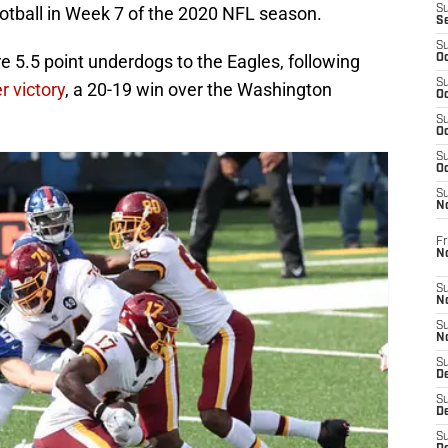
otball in Week 7 of the 2020 NFL season.
S
S
S
e 5.5 point underdogs to the Eagles, following
Oc
S
r victory
, a 20-19 win over the Washington
Oc
S
Oc
S
Oc
S
N
Fr
N
S
N
S
N
S
D
S
De
S