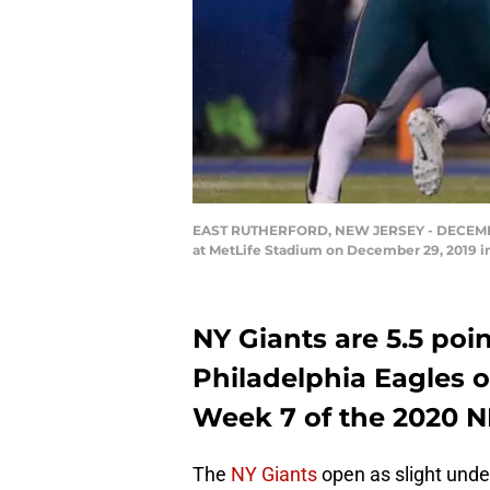
EAST RUTHERFORD, NEW JERSEY - DECEMBER 2
at MetLife Stadium on December 29, 2019 in
NY Giants are 5.5 poi
Philadelphia Eagles o
Week 7 of the 2020 
The
NY Giants
open as slight unde