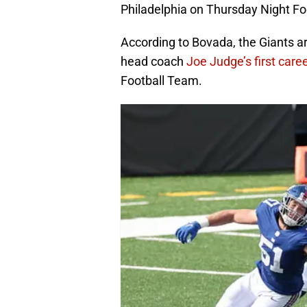
Philadelphia on Thursday Night Fo
According to Bovada, the Giants ar
head coach
Joe Judge’s first caree
Football Team.