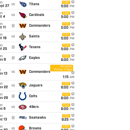
un
CBS
vs
Titans
ept 27
5:00
PM
un
CBS
vs
Cardinals
t 4
5:00
PM
un
FOX
@
Commanders
t 11
5:00
PM
un
FOX
vs
Saints
t 18
5:00
PM
un
FOX
@
Texans
t 25
5:00
PM
un
FOX
@
Eagles
ov 8
6:00
PM
Amazon
Prime Video
i
vs
Commanders
ov 13
1:15
AM
un
CBS
vs
Jaguars
ov 22
6:00
PM
un
FOX
@
Colts
ov 29
6:00
PM
un
FOX
vs
49ers
ec 6
6:00
PM
un
FOX
@
Seahawks
c 13
9:25
PM
un
CBS
vs
Browns