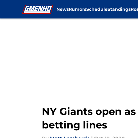
News
Rumors
Schedule
Standings
Ros
Skip to main content
NY Giants open as 
betting lines