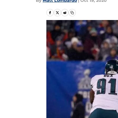
By
Matt Lombardo
|
Oct 19, 2020