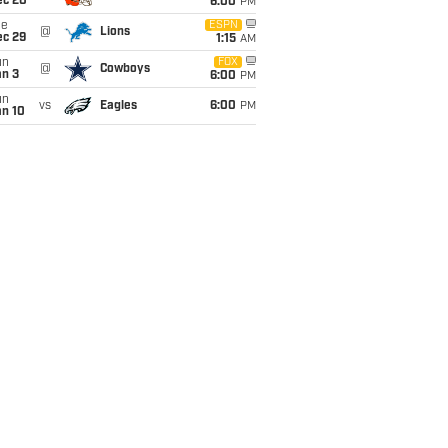
ec 20
6:00
PM
ue
ESPN
@
Lions
ec 29
1:15
AM
un
FOX
@
Cowboys
an 3
6:00
PM
un
vs
Eagles
6:00
PM
an 10