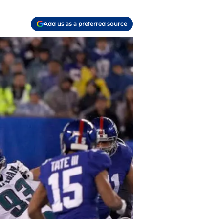
Add us as a preferred source