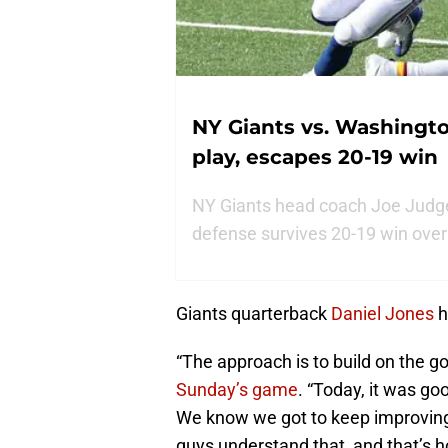
NY Giants vs. Washingt
play, escapes 20-19 win
NY Giants head coach Joe Judge p
defense survives 20-19 win ove
Giants quarterback
Daniel Jones
h
“The approach is to build on the g
Sunday’s game
. “Today, it was go
We know we got to keep improving
guys understand that, and that’s h