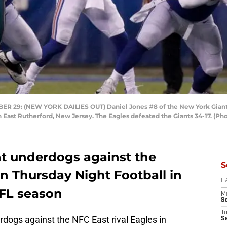
9: (NEW YORK DAILIES OUT) Daniel Jones #8 of the New York Giants i
 East Rutherford, New Jersey. The Eagles defeated the Giants 34-17. (Ph
nt underdogs against the
S
n Thursday Night Football in
D
NFL season
M
S
T
rdogs against the NFC East rival Eagles in
S