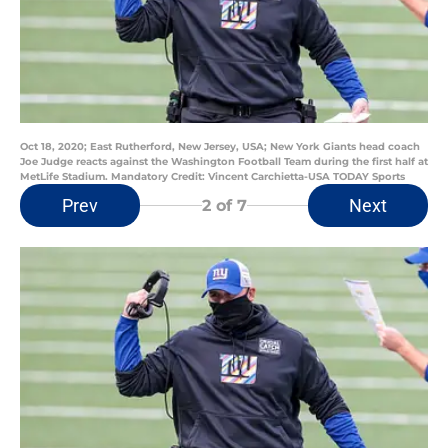
Oct 18, 2020; East Rutherford, New Jersey, USA; New York Giants head coach
Joe Judge reacts against the Washington Football Team during the first half at
MetLife Stadium. Mandatory Credit: Vincent Carchietta-USA TODAY Sports
Prev
Next
2
of 7