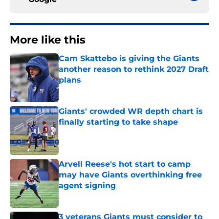
More like this
Cam Skattebo is giving the Giants
another reason to rethink 2027 Draft
plans
Published by on Invalid Date
Giants' crowded WR depth chart is
finally starting to take shape
Published by on Invalid Date
Arvell Reese's hot start to camp
may have Giants overthinking free
agent signing
Published by on Invalid Date
3 veterans Giants must consider to