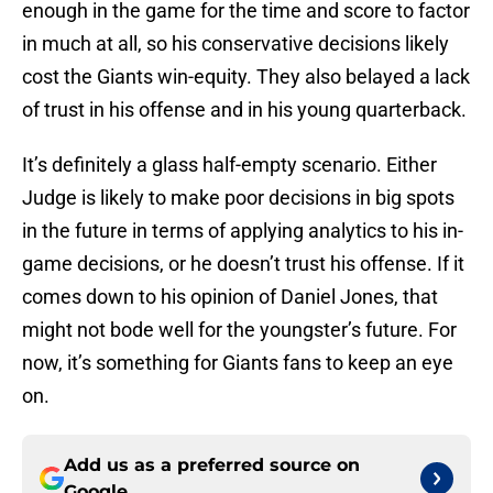
enough in the game for the time and score to factor
in much at all, so his conservative decisions likely
cost the Giants win-equity. They also belayed a lack
of trust in his offense and in his young quarterback.
It’s definitely a glass half-empty scenario. Either
Judge is likely to make poor decisions in big spots
in the future in terms of applying analytics to his in-
game decisions, or he doesn’t trust his offense. If it
comes down to his opinion of Daniel Jones, that
might not bode well for the youngster’s future. For
now, it’s something for Giants fans to keep an eye
on.
Add us as a preferred source on
Google