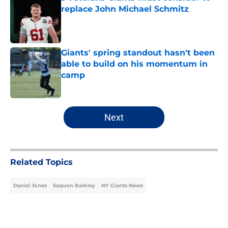
replace John Michael Schmitz
Published by on Invalid Date
Giants' spring standout hasn't been
able to build on his momentum in
camp
Published by on Invalid Date
5 related articles loaded
Next
Related Topics
Daniel Jones
Saquon Barkley
NY Giants News