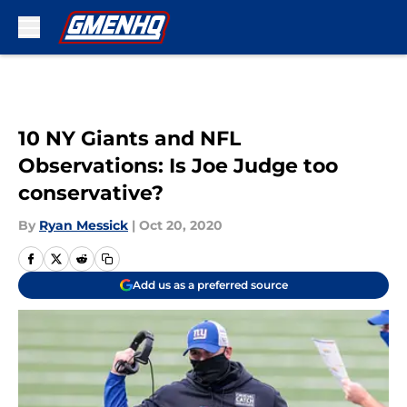
Skip to main content
10 NY Giants and NFL
Observations: Is Joe Judge too
conservative?
By
Ryan Messick
|
Oct 20, 2020
Add us as a preferred source