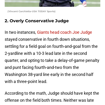
(Vincent Carchietta-USA TODAY Sports)
2. Overly Conservative Judge
In two instances,
Giants head coach Joe Judge
stayed conservative in fourth down situations,
settling for a field goal on fourth-and-goal from the
2-yardline with a 10-3 lead late in the second
quarter, and opting to take a delay-of-game penalty
and punt facing fourth-and-two from the
Washington 38-yard line early in the second half
with a three-point lead.
According to the math, Judge should have kept the
offense on the field both times. Neither was late