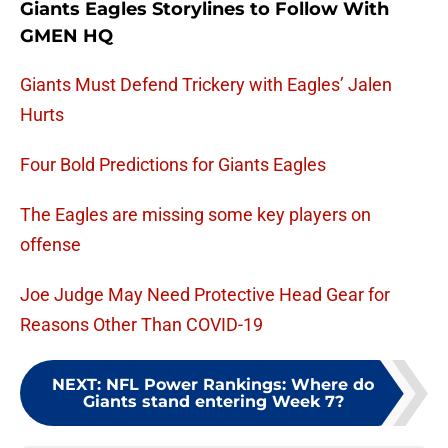
Giants Eagles Storylines to Follow With
GMEN HQ
Giants Must Defend Trickery with Eagles’ Jalen
Hurts
Four Bold Predictions for Giants Eagles
The Eagles are missing some key players on
offense
Joe Judge May Need Protective Head Gear for
Reasons Other Than COVID-19
NEXT
:
NFL Power Rankings: Where do
Giants stand entering Week 7?