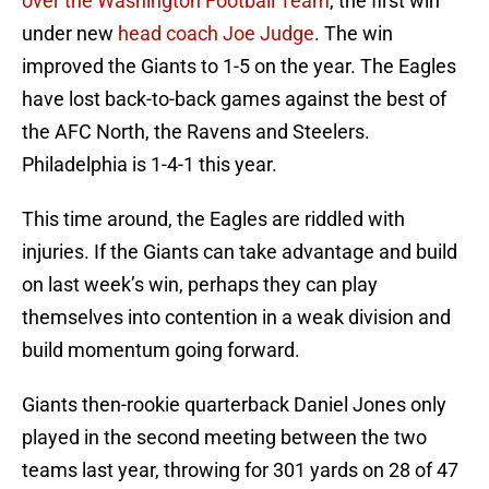
over the Washington Football Team
, the first win
under new
head coach Joe Judge
. The win
improved the Giants to 1-5 on the year. The Eagles
have lost back-to-back games against the best of
the AFC North, the Ravens and Steelers.
Philadelphia is 1-4-1 this year.
This time around, the Eagles are riddled with
injuries. If the Giants can take advantage and build
on last week’s win, perhaps they can play
themselves into contention in a weak division and
build momentum going forward.
Giants then-rookie quarterback Daniel Jones only
played in the second meeting between the two
teams last year, throwing for 301 yards on 28 of 47