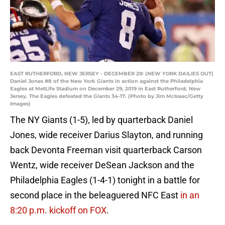
EAST RUTHERFORD, NEW JERSEY - DECEMBER 29: (NEW YORK DAILIES OUT)
Daniel Jones #8 of the New York Giants in action against the Philadelphia
Eagles at MetLife Stadium on December 29, 2019 in East Rutherford, New
Jersey. The Eagles defeated the Giants 34-17. (Photo by Jim McIsaac/Getty
Images)
The NY Giants (1-5), led by quarterback Daniel
Jones, wide receiver Darius Slayton, and running
back Devonta Freeman visit quarterback Carson
Wentz, wide receiver DeSean Jackson and the
Philadelphia Eagles (1-4-1) tonight in a battle for
second place in the beleaguered NFC East
in an
8:20 p.m. kickoff on FOX
.