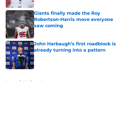
Published by on Invalid Date
Giants finally made the Roy
Robertson-Harris move everyone
saw coming
Published by on Invalid Date
John Harbaugh’s first roadblock is
already turning into a pattern
Published by on Invalid Date
5 related articles loaded
Home
/
NY Giants News
About
Openings