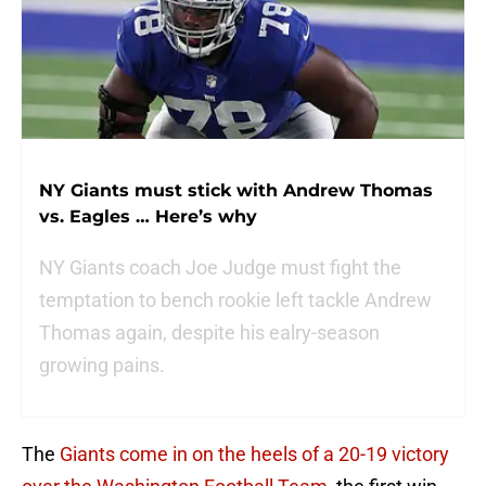
NY Giants must stick with Andrew Thomas
vs. Eagles … Here’s why
NY Giants coach Joe Judge must fight the
temptation to bench rookie left tackle Andrew
Thomas again, despite his ealry-season
growing pains.
The
Giants come in on the heels of a 20-19 victory