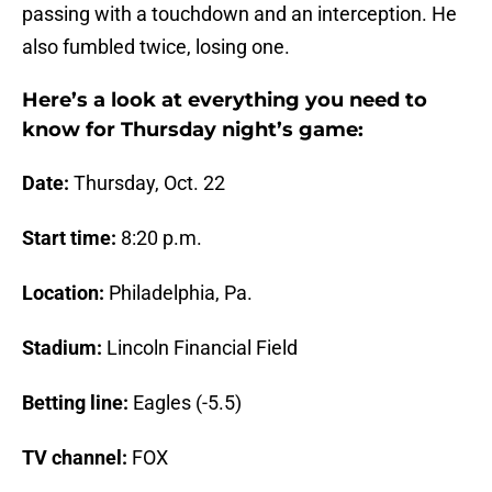
passing with a touchdown and an interception. He
also fumbled twice, losing one.
Here’s a look at everything you need to
know for Thursday night’s game:
Date:
Thursday, Oct. 22
Start time:
8:20 p.m.
Location:
Philadelphia, Pa.
Stadium:
Lincoln Financial Field
Betting line:
Eagles (-5.5)
TV channel:
FOX