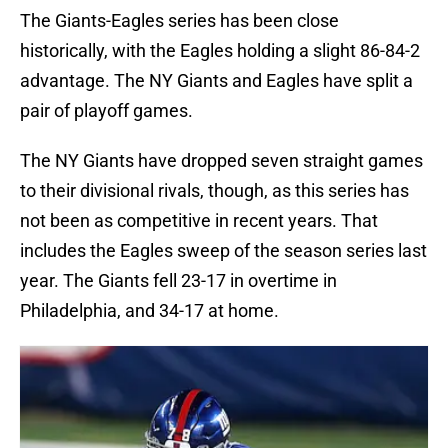
The Giants-Eagles series has been close
historically, with the Eagles holding a slight 86-84-2
advantage. The NY Giants and Eagles have split a
pair of playoff games.
The NY Giants have dropped seven straight games
to their divisional rivals, though, as this series has
not been as competitive in recent years. That
includes the Eagles sweep of the season series last
year. The Giants fell 23-17 in overtime in
Philadelphia, and 34-17 at home.