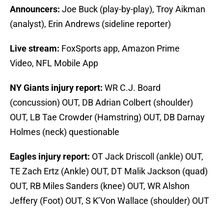
Announcers:
Joe Buck (play-by-play), Troy Aikman
(analyst), Erin Andrews (sideline reporter)
Live stream:
FoxSports app, Amazon Prime
Video, NFL Mobile App
NY Giants injury report:
WR C.J. Board
(concussion) OUT, DB Adrian Colbert (shoulder)
OUT, LB Tae Crowder (Hamstring) OUT, DB Darnay
Holmes (neck) questionable
Eagles injury report:
OT Jack Driscoll (ankle) OUT,
TE Zach Ertz (Ankle) OUT, DT Malik Jackson (quad)
OUT, RB Miles Sanders (knee) OUT, WR Alshon
Jeffery (Foot) OUT, S K’Von Wallace (shoulder) OUT