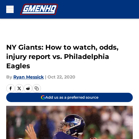
Skip to main content
NY Giants: How to watch, odds,
injury report vs. Philadelphia
Eagles
By
Ryan Messick
|
Oct 22, 2020
Add us as a preferred source