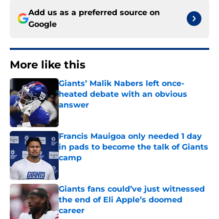
Add us as a preferred source on
Google
More like this
Giants’ Malik Nabers left once-
heated debate with an obvious
answer
Published by on Invalid Date
Francis Mauigoa only needed 1 day
in pads to become the talk of Giants
camp
Published by on Invalid Date
Giants fans could’ve just witnessed
the end of Eli Apple’s doomed
career