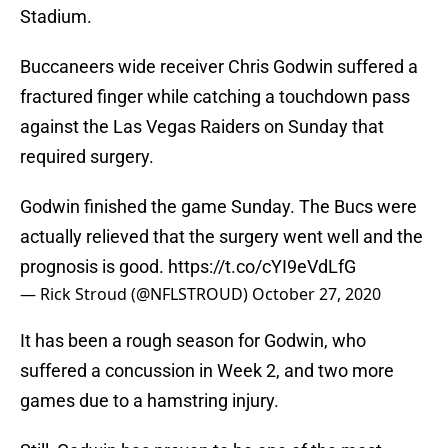
Stadium.
Buccaneers wide receiver Chris Godwin suffered a
fractured finger while catching a touchdown pass
against the Las Vegas Raiders on Sunday that
required surgery.
Godwin finished the game Sunday. The Bucs were
actually relieved that the surgery went well and the
prognosis is good.
https://t.co/cYI9eVdLfG
— Rick Stroud (@NFLSTROUD)
October 27, 2020
It has been a rough season for Godwin, who
suffered a concussion in Week 2, and two more
games due to a hamstring injury.