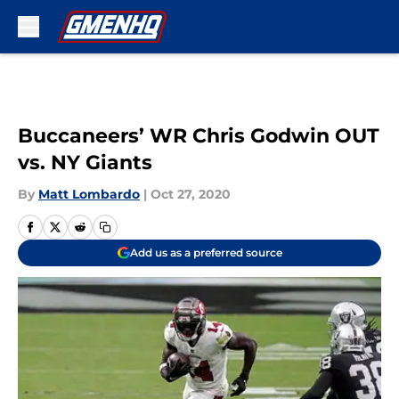
Skip to main content
Buccaneers’ WR Chris Godwin OUT
vs. NY Giants
By
Matt Lombardo
|
Oct 27, 2020
Add us as a preferred source