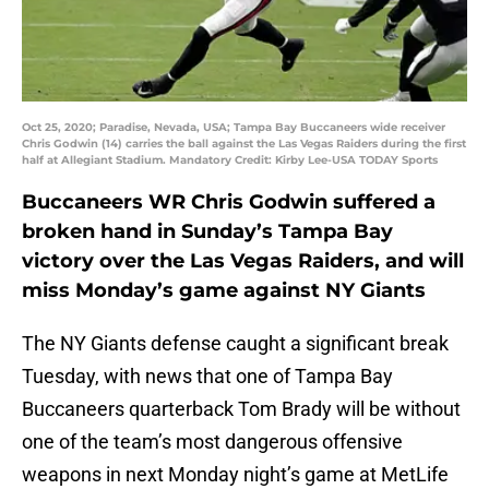
Oct 25, 2020; Paradise, Nevada, USA; Tampa Bay Buccaneers wide receiver
Chris Godwin (14) carries the ball against the Las Vegas Raiders during the first
half at Allegiant Stadium. Mandatory Credit: Kirby Lee-USA TODAY Sports
Buccaneers WR Chris Godwin suffered a
broken hand in Sunday’s Tampa Bay
victory over the Las Vegas Raiders, and will
miss Monday’s game against NY Giants
The NY Giants defense caught a significant break
Tuesday, with news that one of Tampa Bay
Buccaneers quarterback Tom Brady will be without
one of the team’s most dangerous offensive
weapons in next Monday night’s game at MetLife