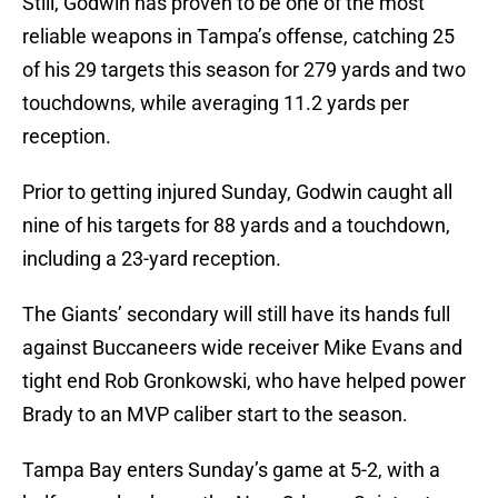
Still, Godwin has proven to be one of the most
reliable weapons in Tampa’s offense, catching 25
of his 29 targets this season for 279 yards and two
touchdowns, while averaging 11.2 yards per
reception.
Prior to getting injured Sunday, Godwin caught all
nine of his targets for 88 yards and a touchdown,
including a 23-yard reception.
The Giants’ secondary will still have its hands full
against Buccaneers wide receiver Mike Evans and
tight end Rob Gronkowski, who have helped power
Brady to an MVP caliber start to the season.
Tampa Bay enters Sunday’s game at 5-2, with a