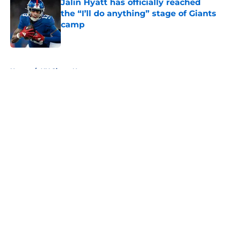
Jalin Hyatt has officially reached
the “I’ll do anything” stage of Giants
camp
Published by on Invalid Date
5 related articles loaded
Home
/
NY Giants News
About
Openings
Contact
Our 300+ Sites
Mobile Apps
FanSided Daily
Pitch a Story
Privacy Policy
Terms of Use
Cookie Policy