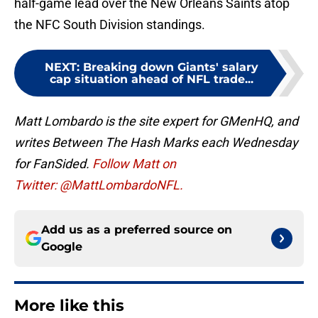
half-game lead over the New Orleans Saints atop
the NFC South Division standings.
NEXT
:
Breaking down Giants' salary
cap situation ahead of NFL trade...
Matt Lombardo is the site expert for GMenHQ, and
writes Between The Hash Marks each Wednesday
for FanSided.
Follow Matt on
Twitter: @MattLombardoNFL.
Add us as a preferred source on
Google
More like this