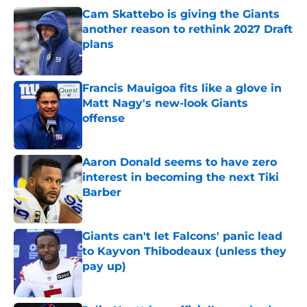
Cam Skattebo is giving the Giants
another reason to rethink 2027 Draft
plans
Published by on Invalid Date
Francis Mauigoa fits like a glove in
Matt Nagy's new-look Giants
offense
Published by on Invalid Date
Aaron Donald seems to have zero
interest in becoming the next Tiki
Barber
Published by on Invalid Date
Giants can't let Falcons' panic lead
to Kayvon Thibodeaux (unless they
pay up)
Published by on Invalid Date