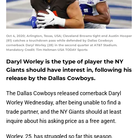
Oct 4, 2020; Arlington, Texas, USA; Cleveland Browns tight end Austin Hooper
(81) catches a touchdown pass while defended by Dallas Cowboys
cornerback Daryl Worley (28) in the second quarter at AT&T Stadium.
Mandatory Credit: Tim Heitman-USA TODAY Sports
Daryl Worley is the type of player the NY
Giants should have interest in, following his
release by the Dallas Cowboys.
The Dallas Cowboys released cornerback Daryl
Worley Wednesday, after being unable to find a
trade partner, and the NY Giants should at least
inquire about his asking price as a free agent.
Worley, 25, has struggled so far this season,