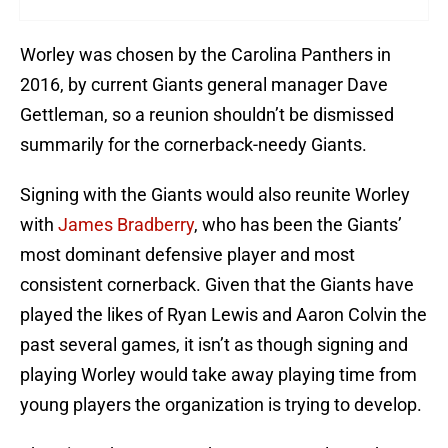
Worley was chosen by the Carolina Panthers in
2016, by current Giants general manager Dave
Gettleman, so a reunion shouldn’t be dismissed
summarily for the cornerback-needy Giants.
Signing with the Giants would also reunite Worley
with
James Bradberry
, who has been the Giants’
most dominant defensive player and most
consistent cornerback. Given that the Giants have
played the likes of Ryan Lewis and Aaron Colvin the
past several games, it isn’t as though signing and
playing Worley would take away playing time from
young players the organization is trying to develop.