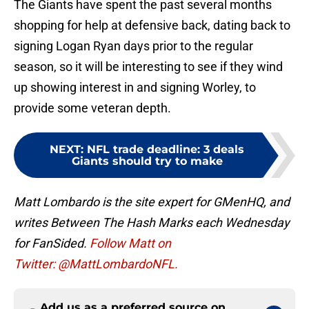
The Giants have spent the past several months
shopping for help at defensive back, dating back to
signing Logan Ryan days prior to the regular
season, so it will be interesting to see if they wind
up showing interest in and signing Worley, to
provide some veteran depth.
NEXT
:
NFL trade deadline: 3 deals
Giants should try to make
Matt Lombardo is the site expert for GMenHQ, and
writes Between The Hash Marks each Wednesday
for FanSided.
Follow Matt on
Twitter: @MattLombardoNFL.
Add us as a preferred source on