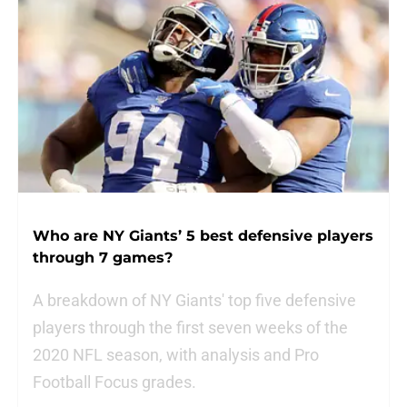
Who are NY Giants’ 5 best defensive players
through 7 games?
A breakdown of NY Giants' top five defensive
players through the first seven weeks of the
2020 NFL season, with analysis and Pro
Football Focus grades.