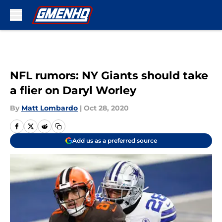
Skip to main content
NFL rumors: NY Giants should take
a flier on Daryl Worley
By
Matt Lombardo
|
Oct 28, 2020
Add us as a preferred source