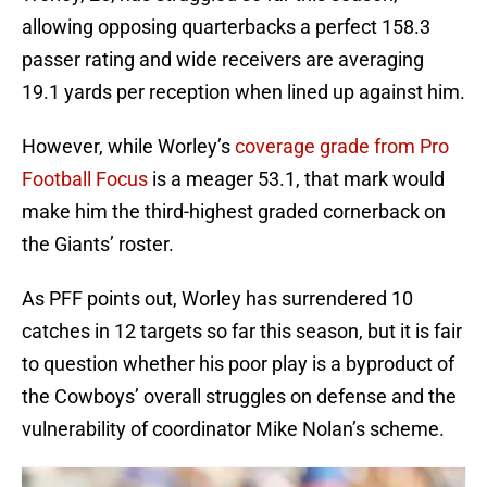
allowing opposing quarterbacks a perfect 158.3
passer rating and wide receivers are averaging
19.1 yards per reception when lined up against him.
However, while Worley’s
coverage grade from Pro
Football Focus
is a meager 53.1, that mark would
make him the third-highest graded cornerback on
the Giants’ roster.
As PFF points out, Worley has surrendered 10
catches in 12 targets so far this season, but it is fair
to question whether his poor play is a byproduct of
the Cowboys’ overall struggles on defense and the
vulnerability of coordinator Mike Nolan’s scheme.