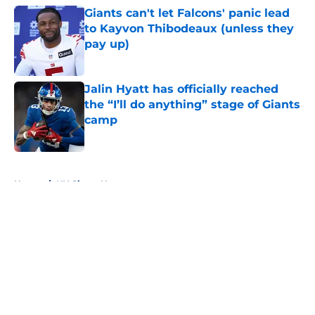
Giants can't let Falcons' panic lead
to Kayvon Thibodeaux (unless they
pay up)
Published by on Invalid Date
Jalin Hyatt has officially reached
the “I’ll do anything” stage of Giants
camp
Published by on Invalid Date
5 related articles loaded
Home
/
NY Giants News
About
Openings
Contact
Our 300+ Sites