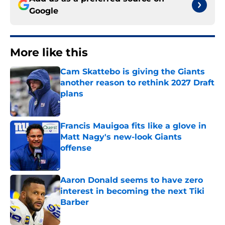
Google
More like this
Cam Skattebo is giving the Giants
another reason to rethink 2027 Draft
plans
Published by on Invalid Date
Francis Mauigoa fits like a glove in
Matt Nagy's new-look Giants
offense
Published by on Invalid Date
Aaron Donald seems to have zero
interest in becoming the next Tiki
Barber
Published by on Invalid Date