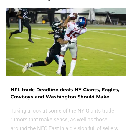
NFL trade Deadline deals NY Giants, Eagles,
Cowboys and Washington Should Make
Taking a look at some of the NY Giants trade
rumors that make sense, as well as those
around the NFC East in a division full of sellers..