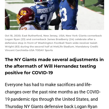
Oct 18, 2020; East Rutherford, New Jersey, USA; New York Giants cornerback
Logan Ryan (23) and cornerback James Bradberry (24) celebrate after a
defensive stop in front of Washington Football Team wide receiver Isaiah
Wright (83) during the second half at MetLife Stadium. Mandatory Credit:
Vincent Carchietta-USA TODAY Sports
The NY Giants made several adjustments in
the aftermath of Will Hernandez testing
positive for COVID-19
Everyone has had to make sacrifices and life-
changes over the past nine months as the COVID-
19 pandemic rips through the United States, and
Thursday NY Giants defensive back Logan Ryan