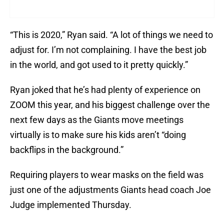
“This is 2020,” Ryan said. “A lot of things we need to
adjust for. I’m not complaining. I have the best job
in the world, and got used to it pretty quickly.”
Ryan joked that he’s had plenty of experience on
ZOOM this year, and his biggest challenge over the
next few days as the Giants move meetings
virtually is to make sure his kids aren’t “doing
backflips in the background.”
Requiring players to wear masks on the field was
just one of the adjustments Giants head coach Joe
Judge implemented Thursday.