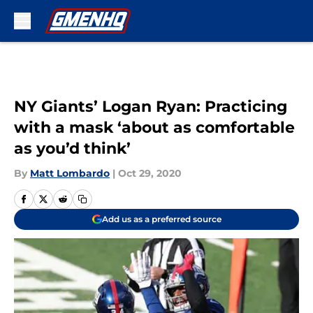
Skip to main content
NY Giants’ Logan Ryan: Practicing
with a mask ‘about as comfortable
as you’d think’
By
Matt Lombardo
|
Oct 29, 2020
Add us as a preferred source