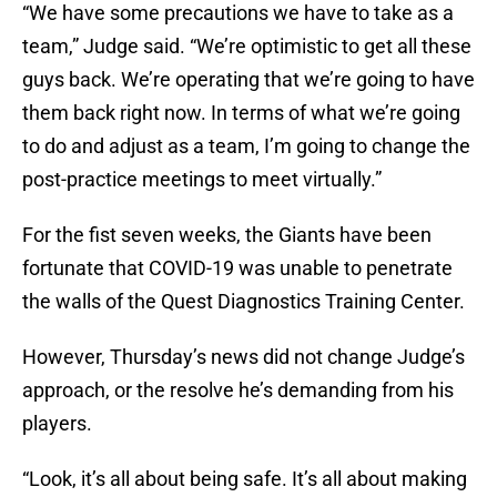
“We have some precautions we have to take as a
team,” Judge said. “We’re optimistic to get all these
guys back. We’re operating that we’re going to have
them back right now. In terms of what we’re going
to do and adjust as a team, I’m going to change the
post-practice meetings to meet virtually.”
For the fist seven weeks, the Giants have been
fortunate that COVID-19 was unable to penetrate
the walls of the Quest Diagnostics Training Center.
However, Thursday’s news did not change Judge’s
approach, or the resolve he’s demanding from his
players.
“Look, it’s all about being safe. It’s all about making