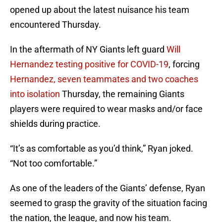
opened up about the latest nuisance his team
encountered Thursday.
In the aftermath of NY Giants left guard
Will
Hernandez testing positive for COVID-19
, forcing
Hernandez, seven teammates and two coaches
into isolation
Thursday, the remaining Giants
players were required to wear masks and/or face
shields during practice.
“It’s as comfortable as you’d think,” Ryan joked.
“Not too comfortable.”
As one of the leaders of the Giants’ defense, Ryan
seemed to grasp the gravity of the situation facing
the nation, the league, and now his team.