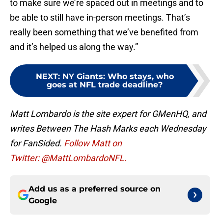
to make sure we’re spaced out in meetings and to
be able to still have in-person meetings. That’s
really been something that we’ve benefited from
and it’s helped us along the way.”
NEXT
:
NY Giants: Who stays, who
goes at NFL trade deadline?
Matt Lombardo is the site expert for GMenHQ, and
writes Between The Hash Marks each Wednesday
for FanSided.
Follow Matt on
Twitter: @MattLombardoNFL.
Add us as a preferred source on
Google