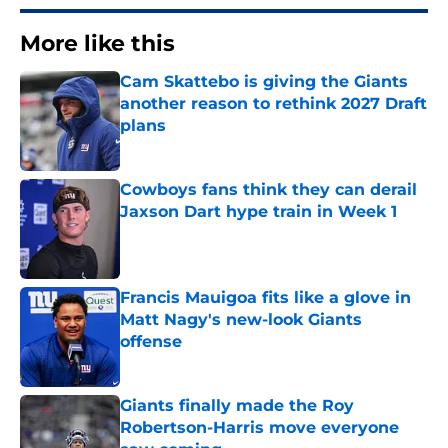
More like this
Cam Skattebo is giving the Giants
another reason to rethink 2027 Draft
plans
Published by on Invalid Date
Cowboys fans think they can derail
Jaxson Dart hype train in Week 1
Published by on Invalid Date
Francis Mauigoa fits like a glove in
Matt Nagy's new-look Giants
offense
Published by on Invalid Date
Giants finally made the Roy
Robertson-Harris move everyone