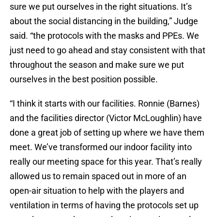
sure we put ourselves in the right situations. It’s
about the social distancing in the building,” Judge
said. “the protocols with the masks and PPEs. We
just need to go ahead and stay consistent with that
throughout the season and make sure we put
ourselves in the best position possible.
“I think it starts with our facilities. Ronnie (Barnes)
and the facilities director (Victor McLoughlin) have
done a great job of setting up where we have them
meet. We’ve transformed our indoor facility into
really our meeting space for this year. That’s really
allowed us to remain spaced out in more of an
open-air situation to help with the players and
ventilation in terms of having the protocols set up