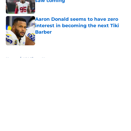
saw coming
Published by on Invalid Date
Aaron Donald seems to have zero
interest in becoming the next Tiki
Barber
Published by on Invalid Date
5 related articles loaded
Home
/
NY Giants News
About
Openings
Contact
Our 300+ Sites
Mobile Apps
FanSided Daily