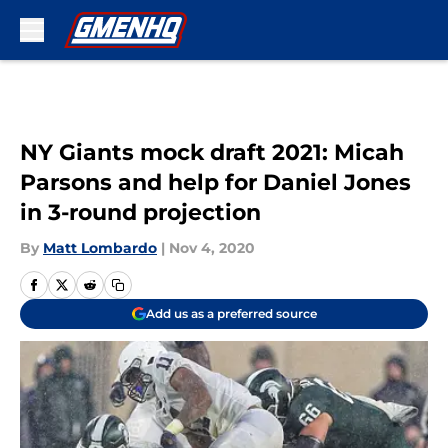
Skip to main content
NY Giants mock draft 2021: Micah
Parsons and help for Daniel Jones
in 3-round projection
By
Matt Lombardo
|
Nov 4, 2020
Add us as a preferred source