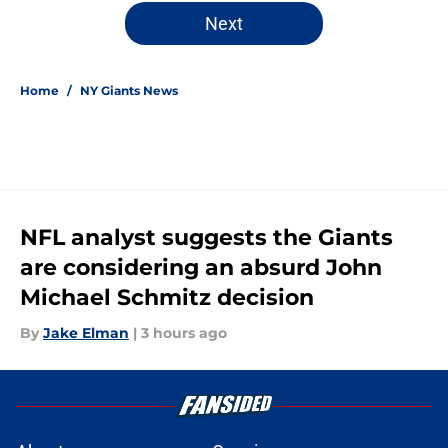
5 related articles loaded
Next
Home
/
NY Giants News
NFL analyst suggests the Giants
are considering an absurd John
Michael Schmitz decision
By
Jake Elman
|
3 hours ago