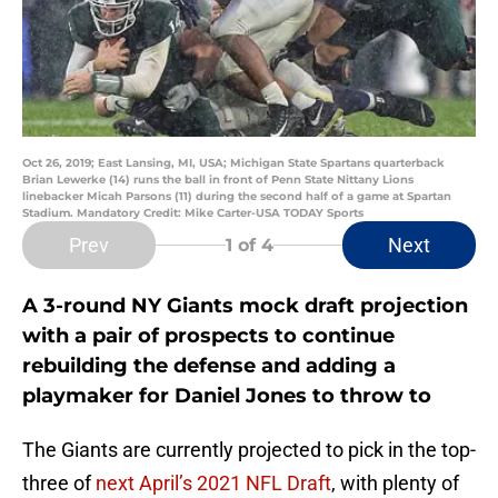
Oct 26, 2019; East Lansing, MI, USA; Michigan State Spartans quarterback
Brian Lewerke (14) runs the ball in front of Penn State Nittany Lions
linebacker Micah Parsons (11) during the second half of a game at Spartan
Stadium. Mandatory Credit: Mike Carter-USA TODAY Sports
Prev
Next
1
of 4
A 3-round NY Giants mock draft projection
with a pair of prospects to continue
rebuilding the defense and adding a
playmaker for Daniel Jones to throw to
The Giants are currently projected to pick in the top-
three of
next April’s 2021 NFL Draft
, with plenty of