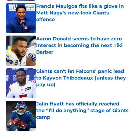
Francis Mauigoa fits like a glove in
Matt Nagy's new-look Giants
offense
Published by on Invalid Date
Aaron Donald seems to have zero
interest in becoming the next Tiki
Barber
Published by on Invalid Date
Giants can't let Falcons' panic lead
to Kayvon Thibodeaux (unless they
pay up)
Published by on Invalid Date
Jalin Hyatt has officially reached
the “I’ll do anything” stage of Giants
camp
Published by on Invalid Date