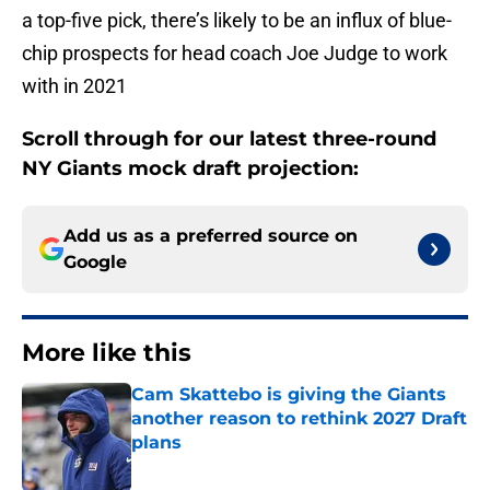
a top-five pick, there’s likely to be an influx of blue-
chip prospects for head coach Joe Judge to work
with in 2021
Scroll through for our latest three-round
NY Giants mock draft projection:
Add us as a preferred source on
Google
More like this
Cam Skattebo is giving the Giants
another reason to rethink 2027 Draft
plans
Published by on Invalid Date