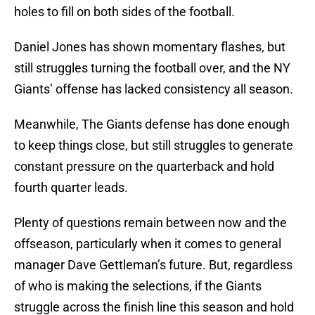
holes to fill on both sides of the football.
Daniel Jones has shown momentary flashes, but
still struggles turning the football over, and the NY
Giants’ offense has lacked consistency all season.
Meanwhile, The Giants defense has done enough
to keep things close, but still struggles to generate
constant pressure on the quarterback and hold
fourth quarter leads.
Plenty of questions remain between now and the
offseason, particularly when it comes to general
manager Dave Gettleman’s future. But, regardless
of who is making the selections, if the Giants
struggle across the finish line this season and hold