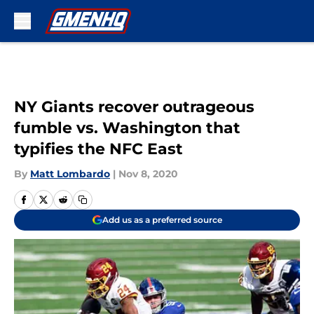
Skip to main content
NY Giants recover outrageous
fumble vs. Washington that
typifies the NFC East
By
Matt Lombardo
|
Nov 8, 2020
Add us as a preferred source