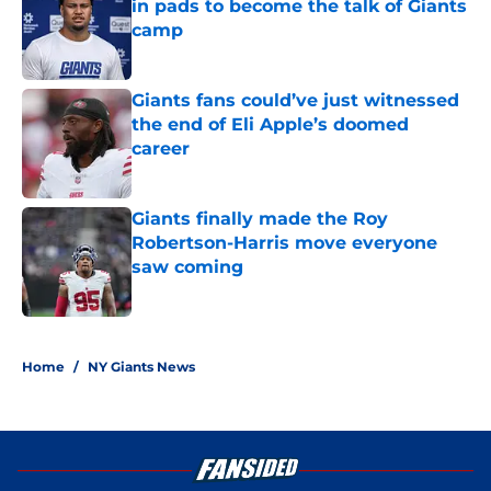
in pads to become the talk of Giants
camp
Published by on Invalid Date
Giants fans could’ve just witnessed
the end of Eli Apple’s doomed
career
Published by on Invalid Date
Giants finally made the Roy
Robertson-Harris move everyone
saw coming
Published by on Invalid Date
5 related articles loaded
Home
/
NY Giants News