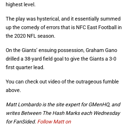
highest level.
The play was hysterical, and it essentially summed
up the comedy of errors that is NFC East Football in
the 2020 NFL season.
On the Giants’ ensuing possession, Graham Gano
drilled a 38-yard field goal to give the Giants a 3-0
first quarter lead.
You can check out video of the outrageous fumble
above.
Matt Lombardo is the site expert for GMenHQ, and
writes Between The Hash Marks each Wednesday
for FanSided.
Follow Matt on