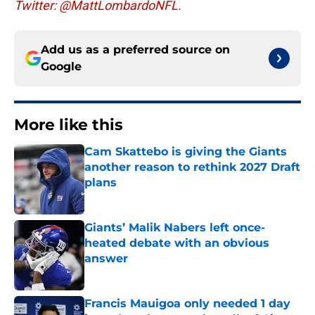
Twitter: @MattLombardoNFL.
Add us as a preferred source on
Google
More like this
Cam Skattebo is giving the Giants
another reason to rethink 2027 Draft
plans
Published by on Invalid Date
Giants’ Malik Nabers left once-
heated debate with an obvious
answer
Published by on Invalid Date
Francis Mauigoa only needed 1 day