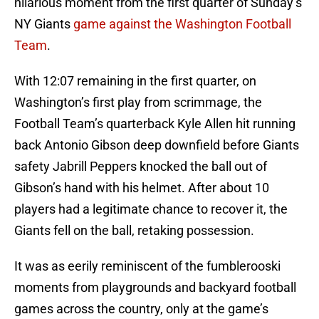
hilarious moment from the first quarter of Sunday’s
NY Giants
game against the Washington Football
Team
.
With 12:07 remaining in the first quarter, on
Washington’s first play from scrimmage, the
Football Team’s quarterback Kyle Allen hit running
back Antonio Gibson deep downfield before Giants
safety Jabrill Peppers knocked the ball out of
Gibson’s hand with his helmet. After about 10
players had a legitimate chance to recover it, the
Giants fell on the ball, retaking possession.
It was as eerily reminiscent of the fumblerooski
moments from playgrounds and backyard football
games across the country, only at the game’s