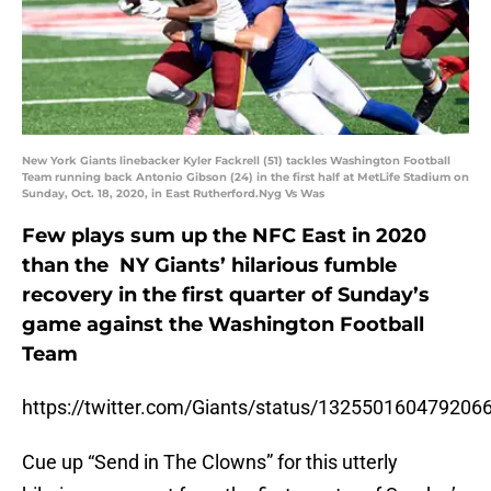
New York Giants linebacker Kyler Fackrell (51) tackles Washington Football
Team running back Antonio Gibson (24) in the first half at MetLife Stadium on
Sunday, Oct. 18, 2020, in East Rutherford.Nyg Vs Was
Few plays sum up the NFC East in 2020
than the NY Giants’ hilarious fumble
recovery in the first quarter of Sunday’s
game against the Washington Football
Team
https://twitter.com/Giants/status/132550160479206
Cue up “Send in The Clowns” for this utterly