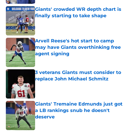
Giants' crowded WR depth chart is
finally starting to take shape
Published by on Invalid Date
Arvell Reese's hot start to camp
may have Giants overthinking free
agent signing
Published by on Invalid Date
3 veterans Giants must consider to
replace John Michael Schmitz
Published by on Invalid Date
Giants' Tremaine Edmunds just got
a LB rankings snub he doesn't
deserve
Published by on Invalid Date