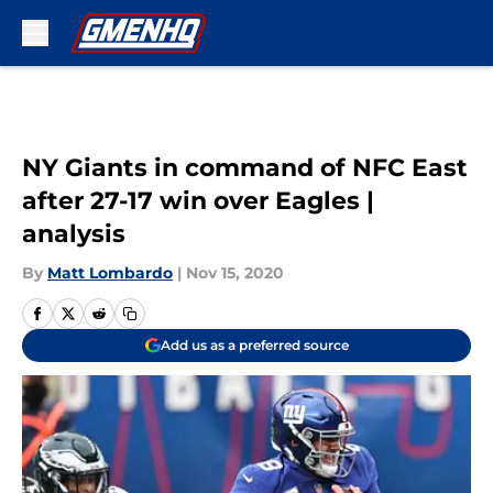
Skip to main content
NY Giants in command of NFC East
after 27-17 win over Eagles |
analysis
By
Matt Lombardo
|
Nov 15, 2020
Add us as a preferred source