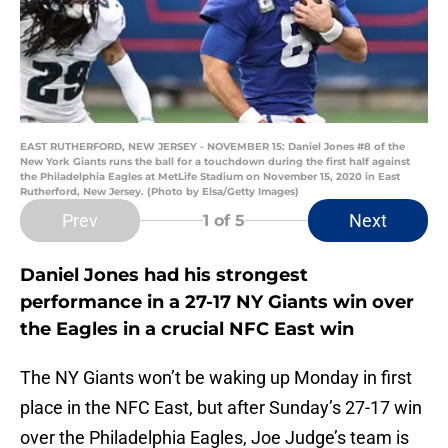
EAST RUTHERFORD, NEW JERSEY - NOVEMBER 15: Daniel Jones #8 of the
New York Giants runs the ball for a touchdown during the first half against
the Philadelphia Eagles at MetLife Stadium on November 15, 2020 in East
Rutherford, New Jersey. (Photo by Elsa/Getty Images)
Prev
Next
1
of 5
Daniel Jones had his strongest
performance in a 27-17 NY Giants win over
the Eagles in a crucial NFC East win
The NY Giants won’t be waking up Monday in first
place in the NFC East, but after Sunday’s 27-17 win
over the Philadelphia Eagles, Joe Judge’s team is