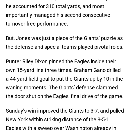
he accounted for 310 total yards, and most
importantly managed his second consecutive
turnover free performance.
But, Jones was just a piece of the Giants’ puzzle as
the defense and special teams played pivotal roles.
Punter Riley Dixon pinned the Eagles inside their
own 15-yard line three times. Graham Gano drilled
a 44-yard field goal to put the Giants up by 10 in the
waning moments. The Giants’ defense slammed
the door shut on the Eagles’ final drive of the game.
Sunday’s win improved the Giants to 3-7, and pulled
New York within striking distance of the 3-5-1
Eagles with a sweep over Washington already in