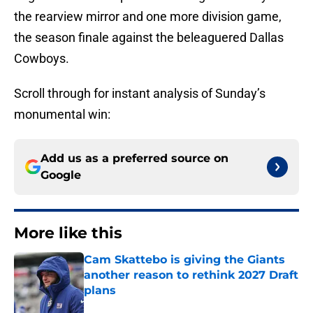
the rearview mirror and one more division game,
the season finale against the beleaguered Dallas
Cowboys.
Scroll through for instant analysis of Sunday’s
monumental win:
Add us as a preferred source on
Google
More like this
Cam Skattebo is giving the Giants
another reason to rethink 2027 Draft
plans
Published by on Invalid Date