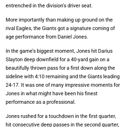
entrenched in the division’s driver seat.
More importantly than making up ground on the
rival Eagles, the Giants got a signature coming of
age performance from Daniel Jones.
In the game’s biggest moment, Jones hit Darius
Slayton deep downfield for a 40-yard gain on a
beautifully thrown pass for a first down along the
sideline with 4:10 remaining and the Giants leading
24-17. It was one of many impressive moments for
Jones in what might have been his finest
performance as a professional.
Jones rushed for a touchdown in the first quarter,
hit consecutive deep passes in the second quarter,