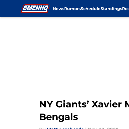
News
Rumors
Schedule
Standings
Ros
Skip to main content
NY Giants’ Xavier 
Bengals