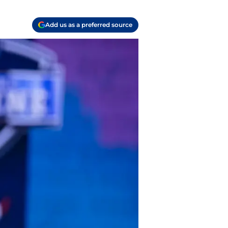
Add us as a preferred source