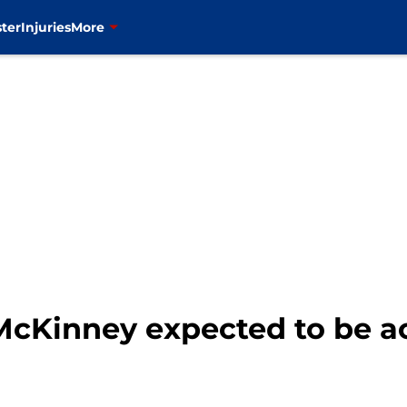
ter
Injuries
More
McKinney expected to be act