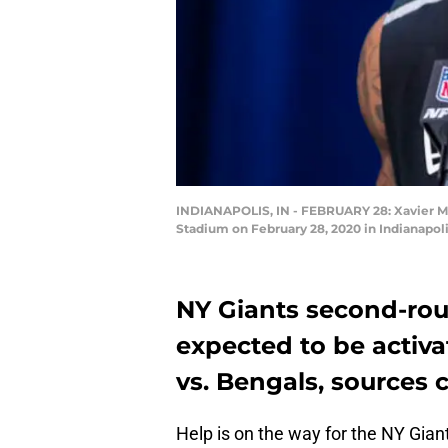
INDIANAPOLIS, IN - FEBRUARY 28: Xavier Mc
Stadium on February 28, 2020 in Indianapoli
NY Giants second-rou
expected to be activ
vs. Bengals, sources
Help is on the way for the NY Gian