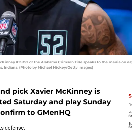
Kinney #DB52 of the Alabama Crimson Tide speaks to the media on day 
s, Indiana. (Photo by Michael Hickey/Getty Images)
nd pick Xavier McKinney is
S
ated Saturday and play Sunday
D
 confirm to GMenHQ
M
S
T
ts defense.
S