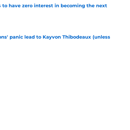
to have zero interest in becoming the next
e
cons' panic lead to Kayvon Thibodeaux (unless
e
ially reached the “I’ll do anything” stage of
e