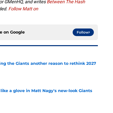
 for GMenHQ, and writes
Between The Hash
ded.
Follow Matt on
ce on
Google
Follow
ing the Giants another reason to rethink 2027
e
 like a glove in Matt Nagy's new-look Giants
e