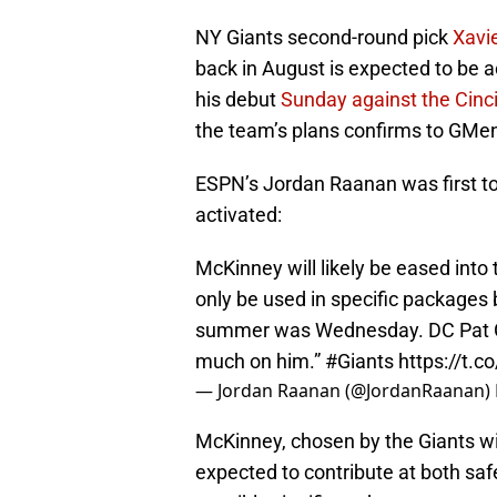
NY Giants second-round pick
Xavi
back in August is expected to be 
his debut
Sunday against the Cinc
the team’s plans confirms to GMe
ESPN’s Jordan Raanan was first to
activated:
McKinney will likely be eased into 
only be used in specific packages 
summer was Wednesday. DC Pat Gr
much on him.”
#Giants
https://t.
— Jordan Raanan (@JordanRaanan)
McKinney, chosen by the Giants with
expected to contribute at both saf