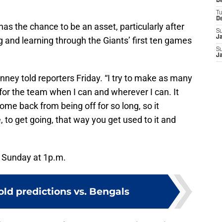
D
T
D
as the chance to be an asset, particularly after
S
J
 and learning through the Giants’ first ten games
S
J
Kinney told reporters Friday. “I try to make as many
 for the team when I can and wherever I can. It
come back from being off for so long, so it
, to get going, that way you get used to it and
n Sunday at 1p.m.
old predictions vs. Bengals