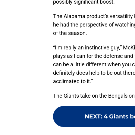
possibly significant boost.
The Alabama product’s versatility h
he had the perspective of watching
of the season.
“I’m really an instinctive guy,” Mc
plays as I can for the defense and
can be a little different when you 
definitely does help to be out there
acclimated to it.”
The Giants take on the Bengals o
NEXT
:
4 Giants b