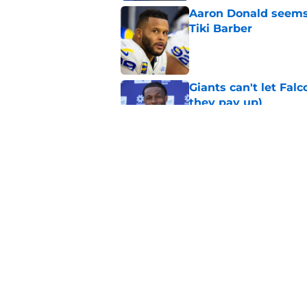
Aaron Donald seems 
Tiki Barber
Published by on Invalid Dat
Giants can't let Fal
they pay up)
Published by on Invalid Dat
Jalin Hyatt has offic
Giants camp
Published by on Invalid Dat
5 related articles loaded
Home
/
NY Giants News