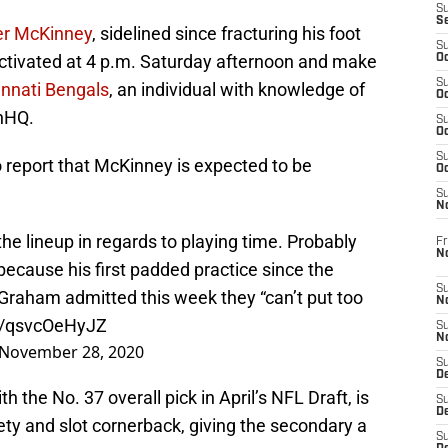
S
S
er McKinney
, sidelined since fracturing his foot
S
activated at 4 p.m. Saturday afternoon and make
Oc
S
innati Bengals
, an individual with knowledge of
Oc
nHQ.
S
Oc
S
 report that McKinney is expected to be
Oc
S
N
the lineup in regards to playing time. Probably
Fr
N
because his first padded practice since the
S
aham admitted this week they “can’t put too
N
co/qsvcOeHyJZ
S
N
November 28, 2020
S
D
 the No. 37 overall pick in April’s NFL Draft, is
S
De
ety and slot cornerback, giving the secondary a
S