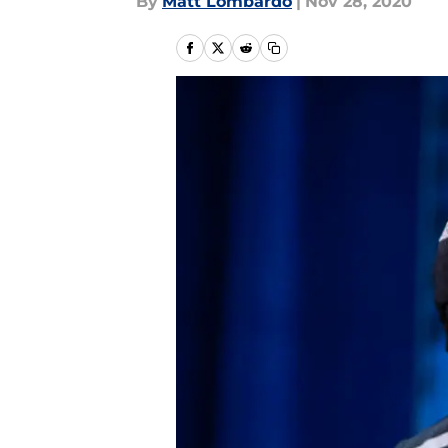
By
Matt Lombardo
|
Nov 28, 2020