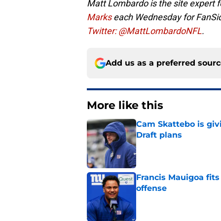
Matt Lombardo is the site expert
Marks
each Wednesday for FanSi
Twitter: @MattLombardoNFL
.
Add us as a preferred sour
More like this
Cam Skattebo is giv
Draft plans
Published by on Invalid Dat
Francis Mauigoa fits
offense
Published by on Invalid Dat