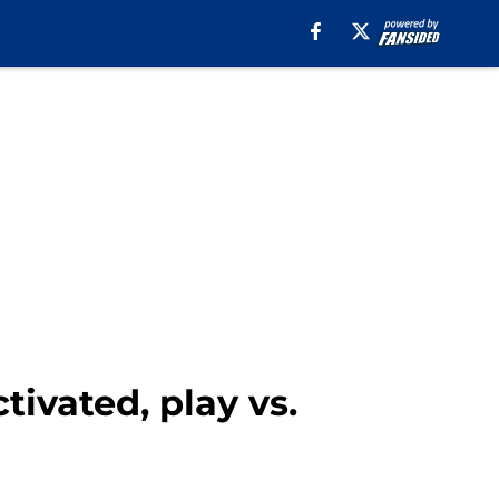
ivated, play vs.