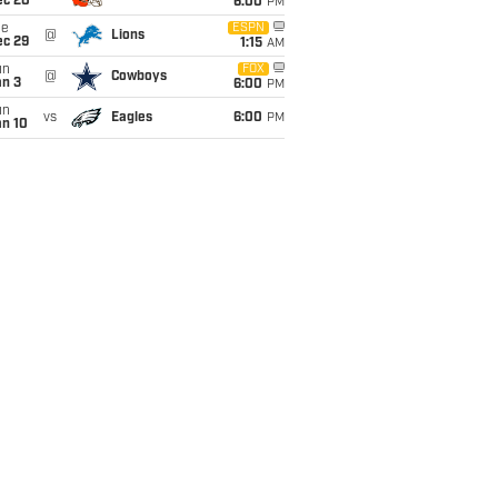
ec 20
6:00
PM
ue
ESPN
@
Lions
ec 29
1:15
AM
un
FOX
@
Cowboys
an 3
6:00
PM
un
vs
Eagles
6:00
PM
an 10