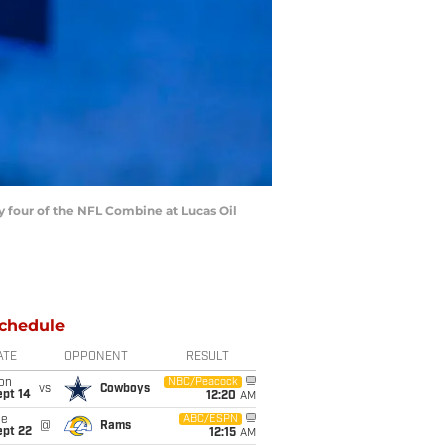
four of the NFL Combine at Lucas Oil
chedule
ATE
OPPONENT
RESULT
on
NBC/Peacock
vs
Cowboys
ept 14
12:20
AM
ue
ABC/ESPN
@
Rams
ept 22
12:15
AM