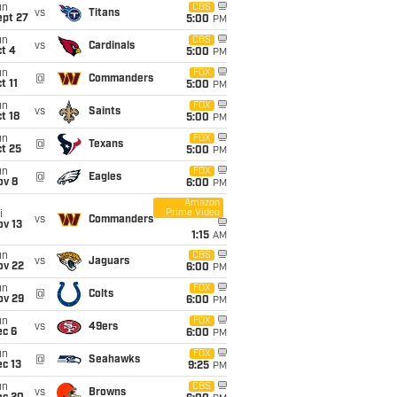
un
CBS
vs
Titans
ept 27
5:00
PM
un
CBS
vs
Cardinals
t 4
5:00
PM
un
FOX
@
Commanders
t 11
5:00
PM
un
FOX
vs
Saints
t 18
5:00
PM
un
FOX
@
Texans
t 25
5:00
PM
un
FOX
@
Eagles
ov 8
6:00
PM
Amazon
Prime Video
i
vs
Commanders
ov 13
1:15
AM
un
CBS
vs
Jaguars
ov 22
6:00
PM
un
FOX
@
Colts
ov 29
6:00
PM
un
FOX
vs
49ers
ec 6
6:00
PM
un
FOX
@
Seahawks
c 13
9:25
PM
un
CBS
vs
Browns