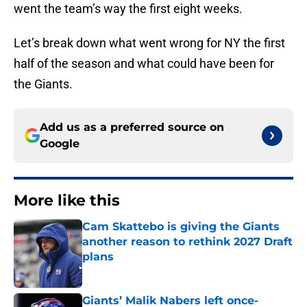
went the team’s way the first eight weeks.
Let’s break down what went wrong for NY the first
half of the season and what could have been for
the Giants.
Add us as a preferred source on
Google
More like this
Cam Skattebo is giving the Giants
another reason to rethink 2027 Draft
plans
Published by on Invalid Date
Giants’ Malik Nabers left once-