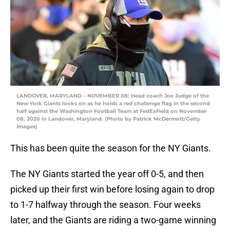
LANDOVER, MARYLAND – NOVEMBER 08: Head coach Joe Judge of the
New York Giants looks on as he holds a red challenge flag in the second
half against the Washington Football Team at FedExField on November
08, 2020 in Landover, Maryland. (Photo by Patrick McDermott/Getty
Images)
This has been quite the season for the NY Giants.
The NY Giants started the year off 0-5, and then
picked up their first win before losing again to drop
to 1-7 halfway through the season. Four weeks
later, and the Giants are riding a two-game winning