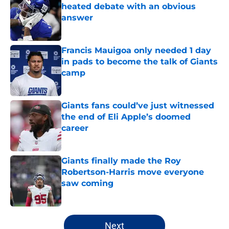
heated debate with an obvious
answer
Published by on Invalid Date
Francis Mauigoa only needed 1 day
in pads to become the talk of Giants
camp
Published by on Invalid Date
Giants fans could’ve just witnessed
the end of Eli Apple’s doomed
career
Published by on Invalid Date
Giants finally made the Roy
Robertson-Harris move everyone
saw coming
Published by on Invalid Date
5 related articles loaded
Next