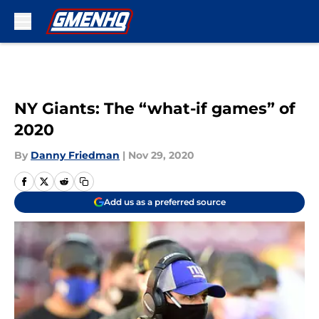
Skip to main content
NY Giants: The “what-if games” of
2020
By
Danny Friedman
|
Nov 29, 2020
Add us as a preferred source