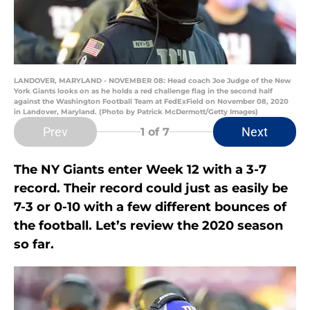
LANDOVER, MARYLAND - NOVEMBER 08: Head coach Joe Judge of the New
York Giants looks on as he holds a red challenge flag in the second half
against the Washington Football Team at FedExField on November 08, 2020
in Landover, Maryland. (Photo by Patrick McDermott/Getty Images)
Prev
Next
1
of 7
The NY Giants enter Week 12 with a 3-7
record. Their record could just as easily be
7-3 or 0-10 with a few different bounces of
the football. Let’s review the 2020 season
so far.