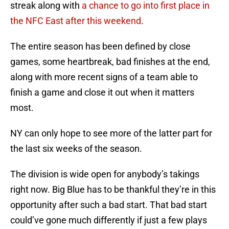
streak along with
a chance to go into first place in
the NFC East after this weekend
.
The entire season has been defined by close
games, some heartbreak, bad finishes at the end,
along with more recent signs of a team able to
finish a game and close it out when it matters
most.
NY can only hope to see more of the latter part for
the last six weeks of the season.
The division is wide open for anybody’s takings
right now. Big Blue has to be thankful they’re in this
opportunity after such a bad start. That bad start
could’ve gone much differently if just a few plays