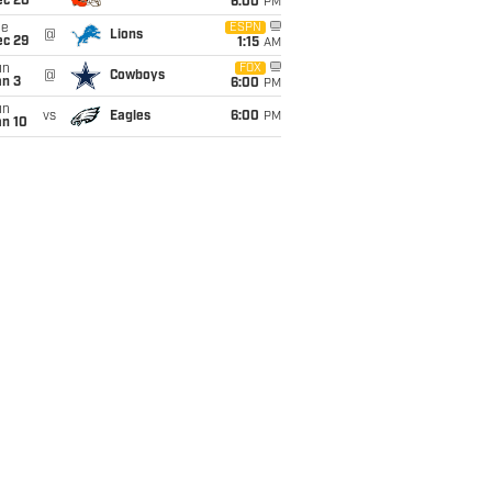
ec 20
6:00
PM
ue
ESPN
@
Lions
ec 29
1:15
AM
un
FOX
@
Cowboys
an 3
6:00
PM
un
vs
Eagles
6:00
PM
an 10