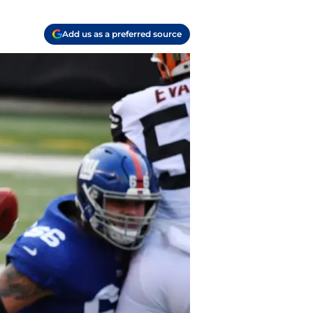
Add us as a preferred source