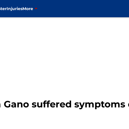
ter
Injuries
More
m Gano suffered symptoms 