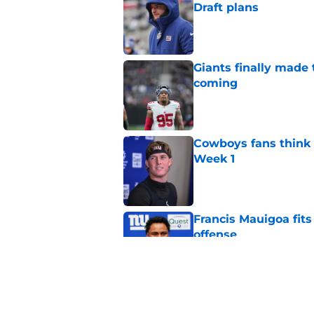
Draft plans
Published by on Invalid Dat
Giants finally made
coming
Published by on Invalid Dat
Cowboys fans think t
Week 1
Published by on Invalid Dat
Francis Mauigoa fits
offense
Published by on Invalid Dat
John Harbaugh might
Published by on Invalid Dat