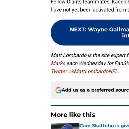
Fellow Giants teammates, Kaden S
have not yet been activated from t
NEXT
:
Wayne Gallman
in
Matt Lombardo is the site expert 
Marks
each Wednesday for FanSi
Twitter: @MattLombardoNFL
.
Add us as a preferred sour
More like this
Cam Skattebo is giv