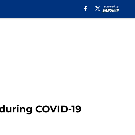
during COVID-19