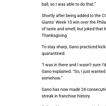
ball, so I was able to do that.”
Shortly after being added to the CO
Giants’ Week 10 win over the Phila
of taste and smell, but joked that h
Thanksgiving.
To stay sharp, Gano practiced kicki
quarantined.
“I was in there and I wasn’t sure I’
Gano explained. “So, I just wanted
somehow.”
Gano has now made 24 consecutive
streak in franchise history.