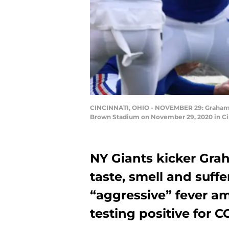
CINCINNATI, OHIO - NOVEMBER 29: Graham Gano
Brown Stadium on November 29, 2020 in Cin
NY Giants kicker Gra
taste, smell and suff
“aggressive” fever a
testing positive for C