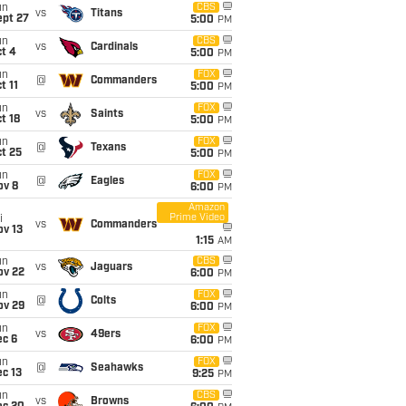
un
CBS
vs
Titans
ept 27
5:00
PM
un
CBS
vs
Cardinals
t 4
5:00
PM
un
FOX
@
Commanders
t 11
5:00
PM
un
FOX
vs
Saints
t 18
5:00
PM
un
FOX
@
Texans
t 25
5:00
PM
un
FOX
@
Eagles
ov 8
6:00
PM
Amazon
Prime Video
i
vs
Commanders
ov 13
1:15
AM
un
CBS
vs
Jaguars
ov 22
6:00
PM
un
FOX
@
Colts
ov 29
6:00
PM
un
FOX
vs
49ers
ec 6
6:00
PM
un
FOX
@
Seahawks
c 13
9:25
PM
un
CBS
vs
Browns