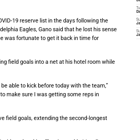
D
T
D
VID-19 reserve list in the days following the
S
J
delphia Eagles, Gano said that he lost his sense
S
J
e was fortunate to get it back in time for
ng field goals into a net at his hotel room while
d be able to kick before today with the team,”
 to make sure I was getting some reps in
 field goals, extending the second-longest