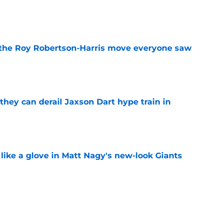
e
 the Roy Robertson-Harris move everyone saw
e
hey can derail Jaxson Dart hype train in
e
 like a glove in Matt Nagy's new-look Giants
e
’ve just tipped his hand in Giants’ WR battle
e