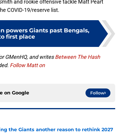
mith and rookie offensive tackle Matt Peart
he COVID-19/reserve list.
 powers Giants past Bengals,
to first place
for GMenHQ, and writes
Between The Hash
ded.
Follow Matt on
ce on
Google
Follow
ing the Giants another reason to rethink 2027