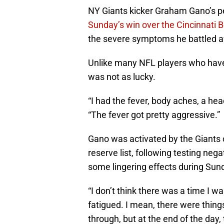
NY Giants kicker Graham Gano’s per
Sunday’s win over the Cincinnati 
the severe symptoms he battled aft
Unlike many NFL players who have
was not as lucky.
“I had the fever, body aches, a h
“The fever got pretty aggressive.”
Gano was activated by the Giants
reserve list, following testing nega
some lingering effects during Sun
“I don’t think there was a time I wa
fatigued. I mean, there were things
through, but at the end of the day, 