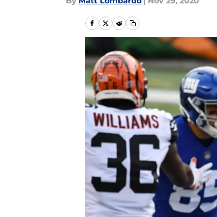
By
Matt Lombardo
|
Nov 29, 2020