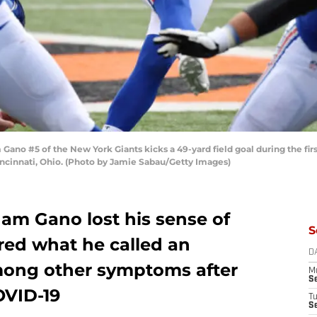
 #5 of the New York Giants kicks a 49-yard field goal during the first 
cinnati, Ohio. (Photo by Jamie Sabau/Getty Images)
ham Gano lost his sense of
S
ered what he called an
D
mong other symptoms after
M
S
OVID-19
T
S