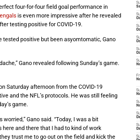
S
fect four-for-four field goal performance in
S
Bengals
is even more impressive after he revealed
S
Oc
er testing positive for COVID-19.
S
Oc
S
 tested positive but been asyomtomatic, Gano
Oc
S
Oc
S
eadache,” Gano revealed following Sunday’s game.
N
Fr
N
 on Saturday afternoon from the COVID-19
S
tive and the NFL’s protocols. He was still feeling
N
S
day’s game.
N
S
D
s worried,” Gano said. “Today, I was a bit
S
 here and there that I had to kind of work
De
they trust me to go out on the field and kick the
S