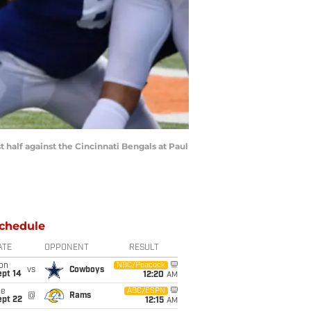
half against the Cincinnati Bengals at Paul
chedule
ATE
OPPONENT
RESULT
on
NBC/Peacock
vs
Cowboys
ept 14
12:20
AM
ue
ABC/ESPN
@
Rams
ept 22
12:15
AM