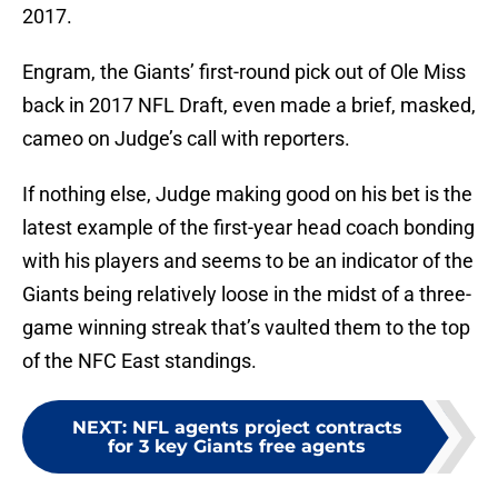
2017.
Engram, the Giants’ first-round pick out of Ole Miss
back in 2017 NFL Draft, even made a brief, masked,
cameo on Judge’s call with reporters.
If nothing else, Judge making good on his bet is the
latest example of the first-year head coach bonding
with his players and seems to be an indicator of the
Giants being relatively loose in the midst of a three-
game winning streak that’s vaulted them to the top
of the NFC East standings.
NEXT
:
NFL agents project contracts
for 3 key Giants free agents