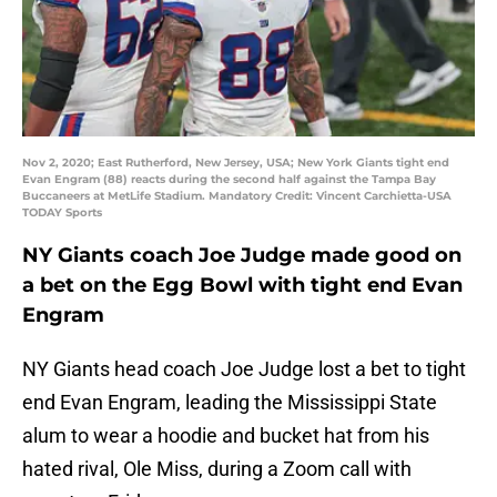
Nov 2, 2020; East Rutherford, New Jersey, USA; New York Giants tight end
Evan Engram (88) reacts during the second half against the Tampa Bay
Buccaneers at MetLife Stadium. Mandatory Credit: Vincent Carchietta-USA
TODAY Sports
NY Giants coach Joe Judge made good on
a bet on the Egg Bowl with tight end Evan
Engram
NY Giants head coach Joe Judge lost a bet to tight
end Evan Engram, leading the Mississippi State
alum to wear a hoodie and bucket hat from his
hated rival, Ole Miss, during a Zoom call with