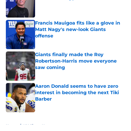
Published by on Invalid Date
Francis Mauigoa fits like a glove in
Matt Nagy's new-look Giants
offense
Published by on Invalid Date
Giants finally made the Roy
Robertson-Harris move everyone
saw coming
Published by on Invalid Date
Aaron Donald seems to have zero
interest in becoming the next Tiki
Barber
Published by on Invalid Date
5 related articles loaded
Home
/
NY Giants News