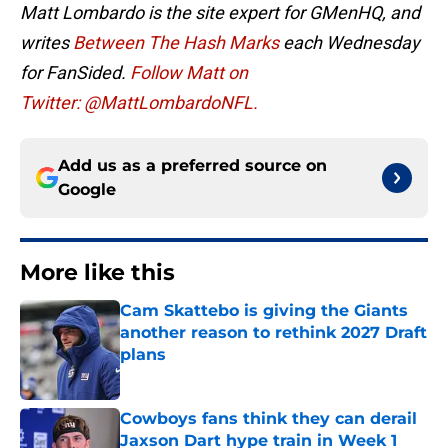
Matt Lombardo is the site expert for GMenHQ, and
writes
Between The Hash Marks
each Wednesday
for FanSided.
Follow Matt on
Twitter: @MattLombardoNFL.
Add us as a preferred source on
Google
More like this
Cam Skattebo is giving the Giants
another reason to rethink 2027 Draft
plans
Published by on Invalid Date
Cowboys fans think they can derail
Jaxson Dart hype train in Week 1