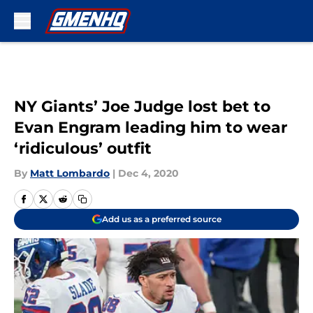
Skip to main content
NY Giants’ Joe Judge lost bet to
Evan Engram leading him to wear
‘ridiculous’ outfit
By
Matt Lombardo
|
Dec 4, 2020
Add us as a preferred source