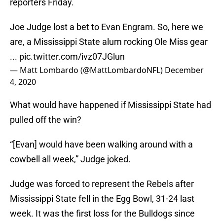
reporters Friday.
Joe Judge lost a bet to Evan Engram. So, here we
are, a Mississippi State alum rocking Ole Miss gear
...
pic.twitter.com/ivz07JGlun
— Matt Lombardo (@MattLombardoNFL)
December
4, 2020
What would have happened if Mississippi State had
pulled off the win?
“[Evan] would have been walking around with a
cowbell all week,” Judge joked.
Judge was forced to represent the Rebels after
Mississippi State fell in the Egg Bowl, 31-24 last
week. It was the first loss for the Bulldogs since