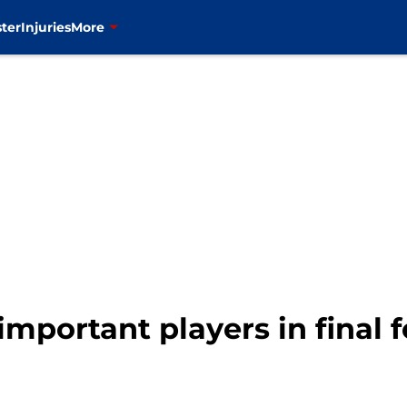
ter
Injuries
More
important players in final