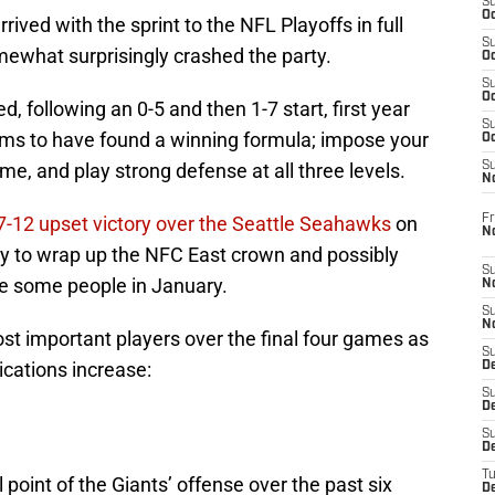
S
Oc
rrived with the sprint to the NFL Playoffs in full
S
ewhat surprisingly crashed the party.
Oc
S
Oc
, following an 0-5 and then 1-7 start, first year
S
s to have found a winning formula; impose your
Oc
me, and play strong defense at all three levels.
S
N
Fr
7-12 upset victory over the Seattle Seahawks
on
N
y to wrap up the NFC East crown and possibly
S
se some people in January.
N
S
N
ost important players over the final four games as
S
lications increase:
D
S
De
S
D
T
oint of the Giants’ offense over the past six
D