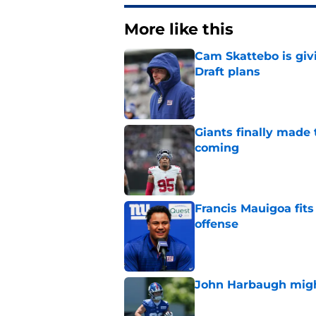
More like this
Cam Skattebo is giv
Draft plans
Published by on Invalid Dat
Giants finally made
coming
Published by on Invalid Dat
Francis Mauigoa fits
offense
Published by on Invalid Dat
John Harbaugh might
Published by on Invalid Dat