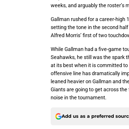
weeks, and arguably the roster’s m
Gallman rushed for a career-high
setting the tone in the second half
Alfred Morris’ first of two touchdo
While Gallman had a five-game to
Seahawks, he still was the spark th
at its best when it is committed to
offensive line has dramatically i
leaned heavier on Gallman and the 
Giants are going to get across the
noise in the tournament.
Add us as a preferred sour