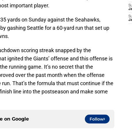
ost important player.
S
J
S
 135 yards on Sunday against the Seahawks,
J
 by gashing Seattle for a 60-yard run that set up
wns.
uchdown scoring streak snapped by the
at ignited the Giants’ offense and this offense is
 the running game. It’s no secret that the
mproved over the past month when the offense
run. That’s the formula that must continue if the
 finish line into the postseason and make some
ce on
Google
Follow