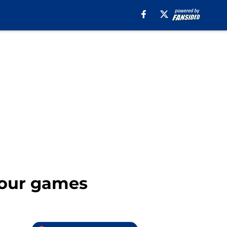
 four games