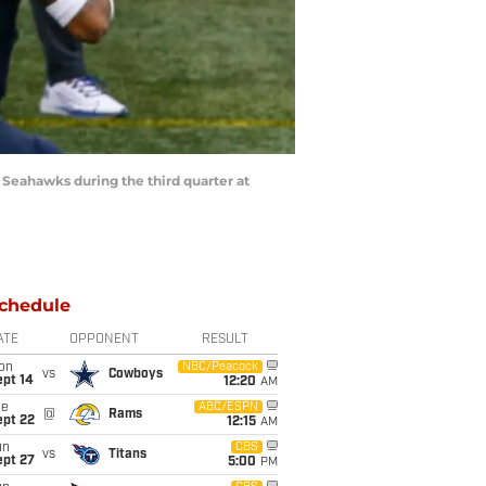
 Seahawks during the third quarter at
chedule
ATE
OPPONENT
RESULT
on
NBC/Peacock
vs
Cowboys
ept 14
12:20
AM
ue
ABC/ESPN
@
Rams
ept 22
12:15
AM
un
CBS
vs
Titans
ept 27
5:00
PM