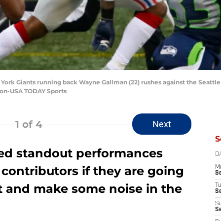
 York Giants running back Wayne Gallman (22) rushes against the Seattle
lson-USA TODAY Sports
1
of 4
Next
S
eed standout performances
D
 contributors if they are going
M
S
st and make some noise in the
T
S
S
S