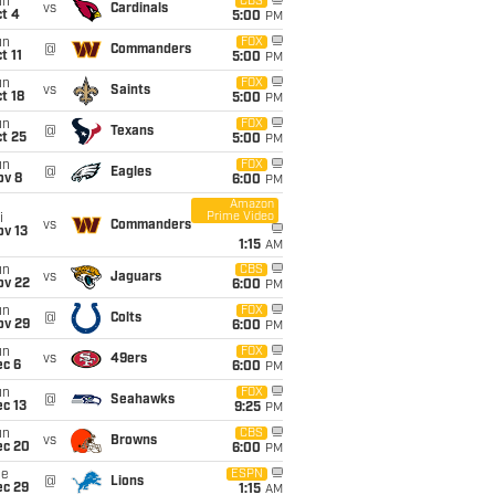
un
CBS
vs
Cardinals
t 4
5:00
PM
un
FOX
@
Commanders
t 11
5:00
PM
un
FOX
vs
Saints
t 18
5:00
PM
un
FOX
@
Texans
t 25
5:00
PM
un
FOX
@
Eagles
ov 8
6:00
PM
Amazon
Prime Video
i
vs
Commanders
ov 13
1:15
AM
un
CBS
vs
Jaguars
ov 22
6:00
PM
un
FOX
@
Colts
ov 29
6:00
PM
un
FOX
vs
49ers
ec 6
6:00
PM
un
FOX
@
Seahawks
c 13
9:25
PM
un
CBS
vs
Browns
ec 20
6:00
PM
ue
ESPN
@
Lions
ec 29
1:15
AM