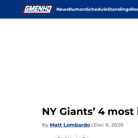
News
Rumors
Schedule
Standings
Ros
Skip to main content
NY Giants’ 4 most 
By
Matt Lombardo
|
Dec 9, 2020