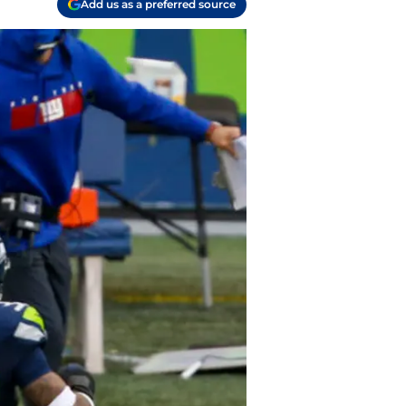
Add us as a preferred source