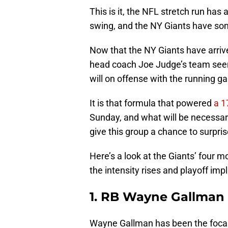
This is it, the NFL stretch run has a
swing, and the NY Giants have som
Now that the NY Giants have arrived
head coach Joe Judge’s team seem
will on offense with the running ga
It is that formula that powered
a 1
Sunday, and what will be necessar
give this group a chance to surpri
Here’s a look at the Giants’ four m
the intensity rises and playoff imp
1. RB Wayne Gallman
Wayne Gallman has been the focal p