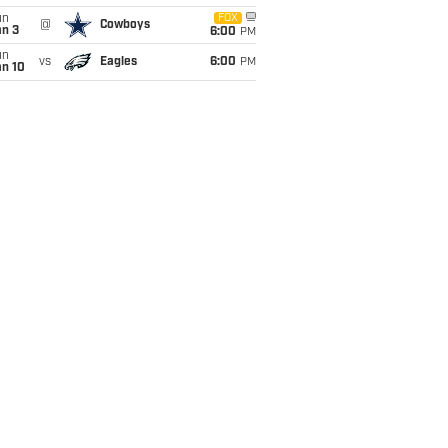
un
FOX
@
Cowboys
an 3
6:00
PM
un
vs
Eagles
6:00
PM
an 10