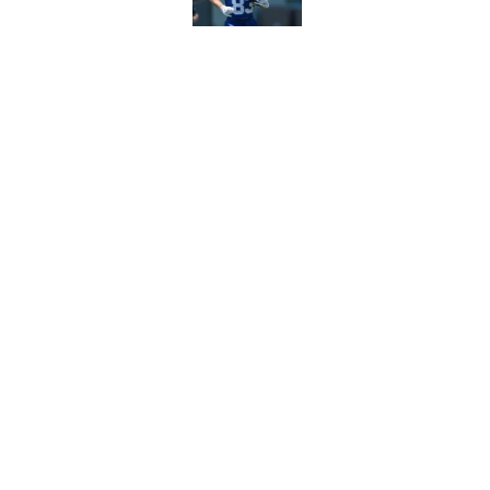
John Harbaugh loved
scuffle
Published by on Invalid Dat
5 related articles loaded
Home
/
NY Giants News
About
Openin
FanSided Daily
Pitch a