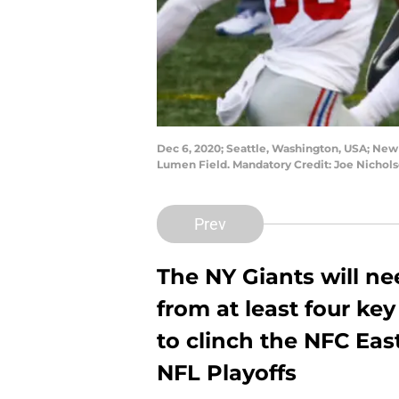
Dec 6, 2020; Seattle, Washington, USA; New
Lumen Field. Mandatory Credit: Joe Nicho
Prev
The NY Giants will n
from at least four key
to clinch the NFC Ea
NFL Playoffs