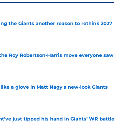
ing the Giants another reason to rethink 2027
e
 the Roy Robertson-Harris move everyone saw
e
 like a glove in Matt Nagy's new-look Giants
e
’ve just tipped his hand in Giants’ WR battle
e